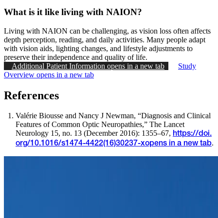
What is it like living with NAION?
Living with NAION can be challenging, as vision loss often affects
depth perception, reading, and daily activities. Many people adapt
with vision aids, lighting changes, and lifestyle adjustments to
preserve their independence and quality of life.
Additional Patient Information
opens in a new tab
Study
Overview
opens in a new tab
References
Valérie Biousse and Nancy J Newman, “Diagnosis and Clinical
Features of Common Optic Neuropathies,” The Lancet
Neurology 15, no. 13 (December 2016): 1355–67,
https://doi.
.
org/10.1016/s1474-4422(16)30237-x
opens in a new tab