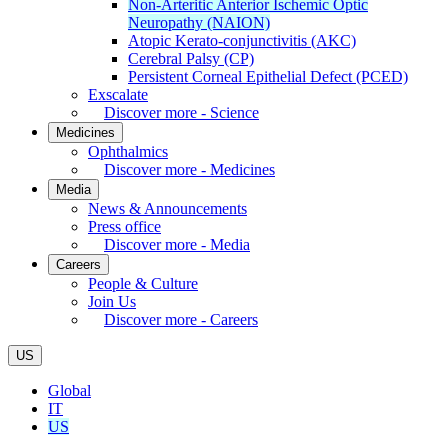
Non-Arteritic Anterior Ischemic Optic
Neuropathy (NAION)
Atopic Kerato-conjunctivitis (AKC)
Cerebral Palsy (CP)
Persistent Corneal Epithelial Defect (PCED)
Exscalate
Discover more - Science
Medicines
Ophthalmics
Discover more - Medicines
Media
News & Announcements
Press office
Discover more - Media
Careers
People & Culture
Join Us
Discover more - Careers
US
Global
IT
US