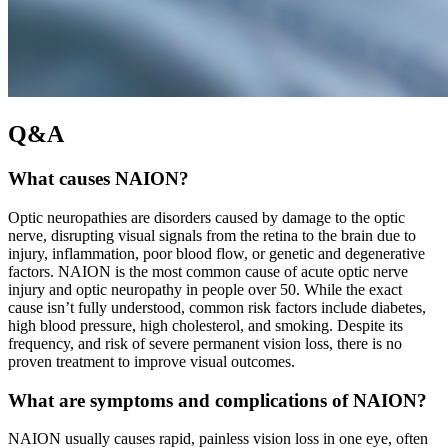
Q&A
What causes NAION?
Optic neuropathies are disorders caused by damage to the optic
nerve, disrupting visual signals from the retina to the brain due to
injury, inflammation, poor blood flow, or genetic and degenerative
factors. NAION is the most common cause of acute optic nerve
injury and optic neuropathy in people over 50. While the exact
cause isn’t fully understood, common risk factors include diabetes,
high blood pressure, high cholesterol, and smoking. Despite its
frequency, and risk of severe permanent vision loss, there is no
proven treatment to improve visual outcomes.
What are symptoms and complications of NAION?
NAION usually causes rapid, painless vision loss in one eye, often