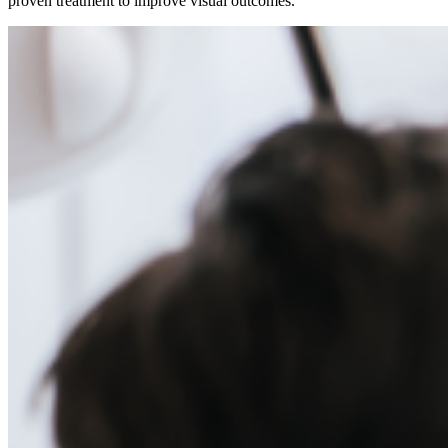
proven treatment to improve visual outcomes.