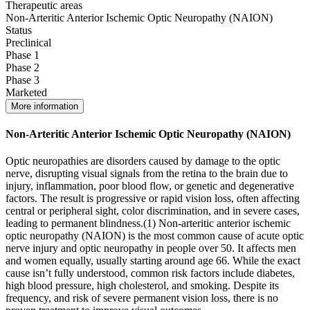
Therapeutic areas
Non-Arteritic Anterior Ischemic Optic Neuropathy (NAION)
Status
Preclinical
Phase 1
Phase 2
Phase 3
Marketed
More information
Non-Arteritic Anterior Ischemic Optic Neuropathy (NAION)
Optic neuropathies are disorders caused by damage to the optic
nerve, disrupting visual signals from the retina to the brain due to
injury, inflammation, poor blood flow, or genetic and degenerative
factors. The result is progressive or rapid vision loss, often affecting
central or peripheral sight, color discrimination, and in severe cases,
leading to permanent blindness.(1) Non-arteritic anterior ischemic
optic neuropathy (NAION) is the most common cause of acute optic
nerve injury and optic neuropathy in people over 50. It affects men
and women equally, usually starting around age 66. While the exact
cause isn’t fully understood, common risk factors include diabetes,
high blood pressure, high cholesterol, and smoking. Despite its
frequency, and risk of severe permanent vision loss, there is no