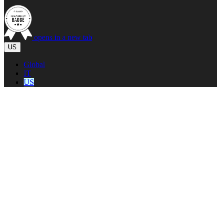
opens in a new tab
US
Global
IT
US