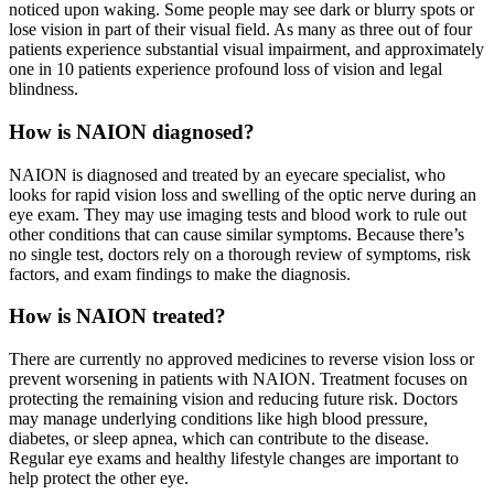
noticed upon waking. Some people may see dark or blurry spots or
lose vision in part of their visual field. As many as three out of four
patients experience substantial visual impairment, and approximately
one in 10 patients experience profound loss of vision and legal
blindness.
How is NAION diagnosed?
NAION is diagnosed and treated by an eyecare specialist, who
looks for rapid vision loss and swelling of the optic nerve during an
eye exam. They may use imaging tests and blood work to rule out
other conditions that can cause similar symptoms. Because there’s
no single test, doctors rely on a thorough review of symptoms, risk
factors, and exam findings to make the diagnosis.
How is NAION treated?
There are currently no approved medicines to reverse vision loss or
prevent worsening in patients with NAION. Treatment focuses on
protecting the remaining vision and reducing future risk. Doctors
may manage underlying conditions like high blood pressure,
diabetes, or sleep apnea, which can contribute to the disease.
Regular eye exams and healthy lifestyle changes are important to
help protect the other eye.