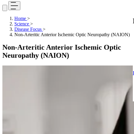
Home
>
Science
>
Disease Focus
>
Non-Arteritic Anterior Ischemic Optic Neuropathy (NAION)
Non-Arteritic Anterior Ischemic Optic
Neuropathy (NAION)