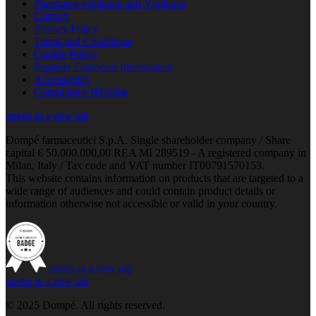
Pharmaco-vigilance and Vigilance
Contact
Privacy Policy
Terms and Conditions
Cookie Policy
Supplier Customer Information
Accessibility
Compliance Helpline
opens in a new tab
Dompé farmaceutici S.p.A. Single shareholder company / Share
capital € 50.000.000,00 REA MI 289519 - A registered company in
Milan, Italy / Tax code and VAT number IT00791570153.
This website contains information on products that are targeted to a
wide range of audiences and could contain product details or
information otherwise not accessible or valid in your country.
opens in a new tab
opens in a new tab
© 2025 Dompé. All rights reserved.