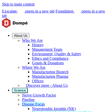
Skip to main content
Exscalate
opens in a new tab
Foundation
opens in a new
tab
About Us
Who We Are
History
Management Team
Environment, Quality & Safety
Ethics and Compliance
Grants & Donations
Where We Are
Manufacturing Biotech
Manufacturing Pharma
Offices
Discover more - About Us
Science
Nerve Growth Factor
Pipeline
Disease Focus
Neurotrophic keratitis (NK)