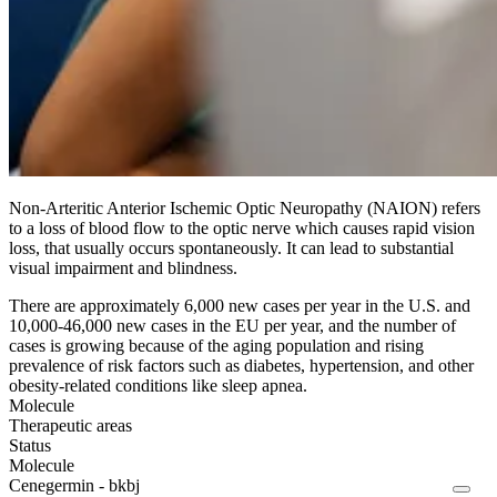
Non-Arteritic Anterior Ischemic Optic Neuropathy (NAION) refers
to a loss of blood flow to the optic nerve which causes rapid vision
loss, that usually occurs spontaneously. It can lead to substantial
visual impairment and blindness.
There are approximately 6,000 new cases per year in the U.S. and
10,000-46,000 new cases in the EU per year, and the number of
cases is growing because of the aging population and rising
prevalence of risk factors such as diabetes, hypertension, and other
obesity-related conditions like sleep apnea.
Molecule
Therapeutic areas
Status
Molecule
Cenegermin - bkbj