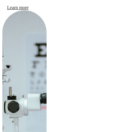
Learn more