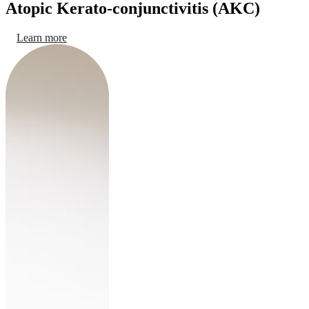
Atopic Kerato-conjunctivitis (AKC)
Learn more