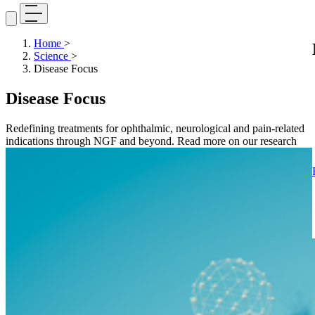
Home
>
Science
>
Disease Focus
Disease Focus
Redefining treatments for ophthalmic, neurological and pain-related
indications through NGF and beyond. Read more on our research