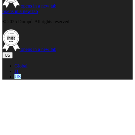
opens in a new tab
opens in a new tab
© 2025 Dompé. All rights reserved.
opens in a new tab
US
Global
IT
US