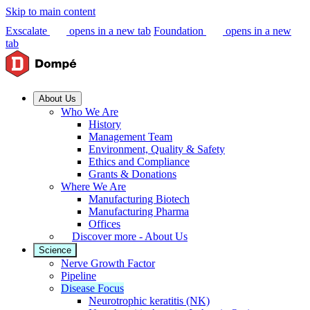
Skip to main content
Exscalate
opens in a new tab
Foundation
opens in a new
tab
About Us
Who We Are
History
Management Team
Environment, Quality & Safety
Ethics and Compliance
Grants & Donations
Where We Are
Manufacturing Biotech
Manufacturing Pharma
Offices
Discover more - About Us
Science
Nerve Growth Factor
Pipeline
Disease Focus
Neurotrophic keratitis (NK)