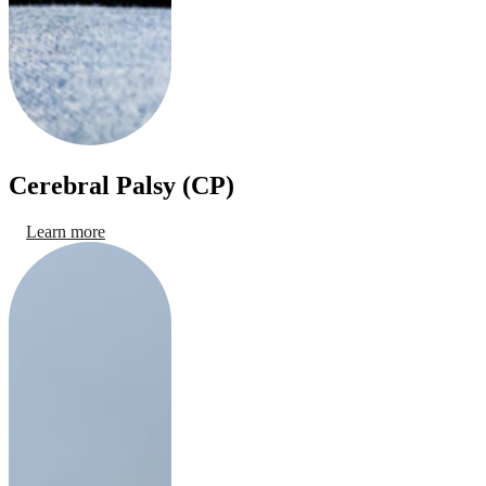
Cerebral Palsy (CP)
Learn more