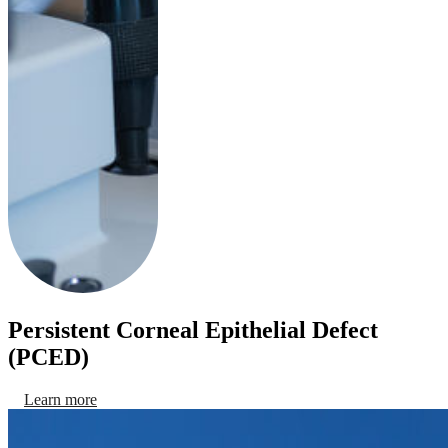
Persistent Corneal Epithelial Defect
(PCED)
Learn more