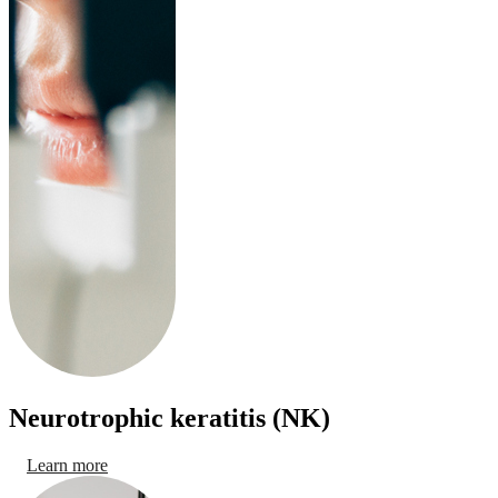
Neurotrophic keratitis (NK)
Learn more