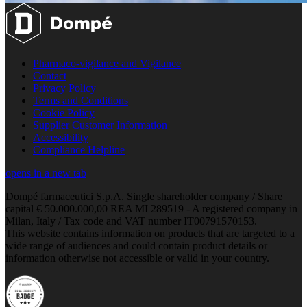
Pharmaco-vigilance and Vigilance
Contact
Privacy Policy
Terms and Conditions
Cookie Policy
Supplier Customer Information
Accessibility
Compliance Helpline
opens in a new tab
Dompé farmaceutici S.p.A. Single shareholder company / Share
capital € 50.000.000,00 REA MI 289519 - A registered company in
Milan, Italy / Tax code and VAT number IT00791570153.
This website contains information on products that are targeted to a
wide range of audiences and could contain product details or
information otherwise not accessible or valid in your country.