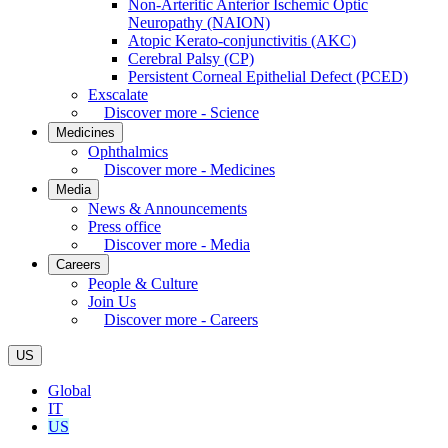
Non-Arteritic Anterior Ischemic Optic
Neuropathy (NAION)
Atopic Kerato-conjunctivitis (AKC)
Cerebral Palsy (CP)
Persistent Corneal Epithelial Defect (PCED)
Exscalate
Discover more - Science
Medicines
Ophthalmics
Discover more - Medicines
Media
News & Announcements
Press office
Discover more - Media
Careers
People & Culture
Join Us
Discover more - Careers
US
Global
IT
US