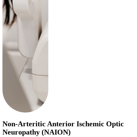
Non-Arteritic Anterior Ischemic Optic
Neuropathy (NAION)