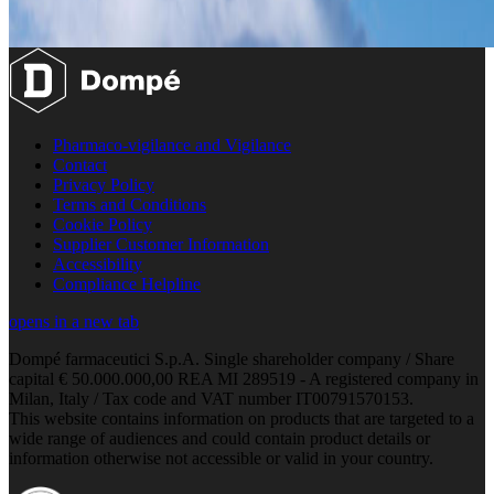
Pharmaco-vigilance and Vigilance
Contact
Privacy Policy
Terms and Conditions
Cookie Policy
Supplier Customer Information
Accessibility
Compliance Helpline
opens in a new tab
Dompé farmaceutici S.p.A. Single shareholder company / Share
capital € 50.000.000,00 REA MI 289519 - A registered company in
Milan, Italy / Tax code and VAT number IT00791570153.
This website contains information on products that are targeted to a
wide range of audiences and could contain product details or
information otherwise not accessible or valid in your country.