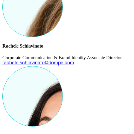
Rachele Schiavinato
Corporate Communication & Brand Identity Associate Director
rachele.schiavinato@dompe.com