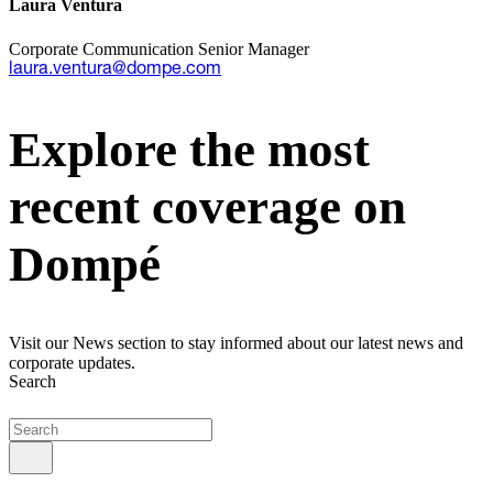
Laura Ventura
Corporate Communication Senior Manager
laura.ventura@dompe.com
Explore the most
recent coverage on
Dompé
Visit our News section to stay informed about our latest news and
corporate updates.
Search