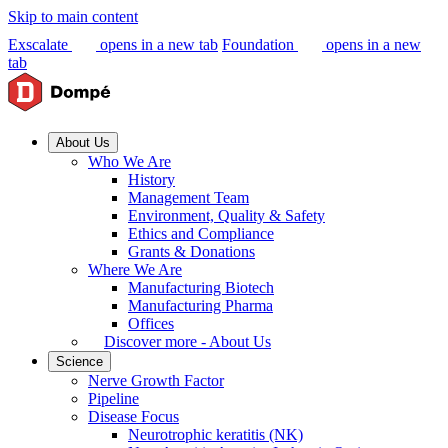
Skip to main content
Exscalate
opens in a new tab
Foundation
opens in a new
tab
About Us
Who We Are
History
Management Team
Environment, Quality & Safety
Ethics and Compliance
Grants & Donations
Where We Are
Manufacturing Biotech
Manufacturing Pharma
Offices
Discover more - About Us
Science
Nerve Growth Factor
Pipeline
Disease Focus
Neurotrophic keratitis (NK)