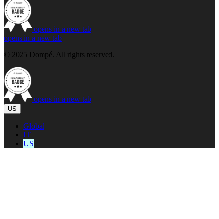
opens in a new tab
opens in a new tab
© 2025 Dompé. All rights reserved.
opens in a new tab
US
Global
IT
US