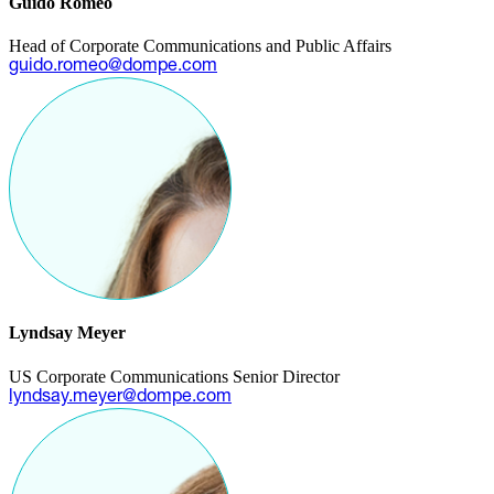
Guido Romeo
Head of Corporate Communications and Public Affairs
guido.romeo@dompe.com
Lyndsay Meyer
US Corporate Communications Senior Director
lyndsay.meyer@dompe.com