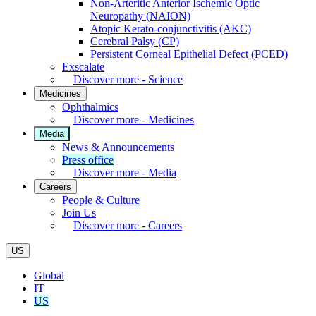
Non-Arteritic Anterior Ischemic Optic
Neuropathy (NAION)
Atopic Kerato-conjunctivitis (AKC)
Cerebral Palsy (CP)
Persistent Corneal Epithelial Defect (PCED)
Exscalate
Discover more - Science
Medicines
Ophthalmics
Discover more - Medicines
Media
News & Announcements
Press office
Discover more - Media
Careers
People & Culture
Join Us
Discover more - Careers
US
Global
IT
US