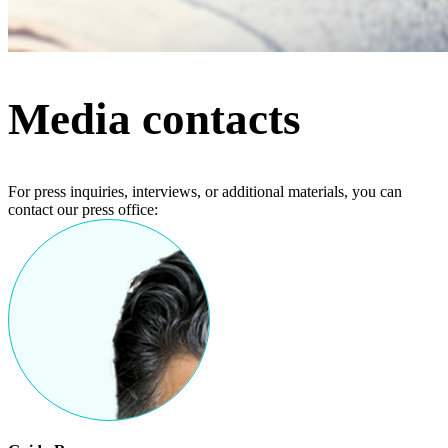
Media contacts
For press inquiries, interviews, or additional materials, you can
contact our press office: