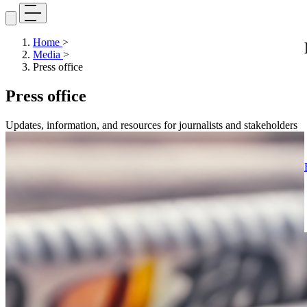
Home
>
Media
>
Press office
Press office
Updates, information, and resources for journalists and stakeholders