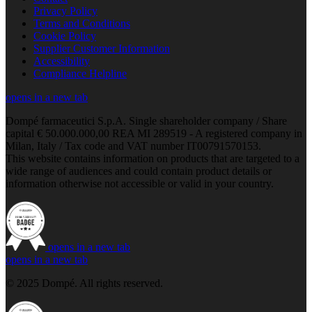
Privacy Policy
Terms and Conditions
Cookie Policy
Supplier Customer Information
Accessibility
Compliance Helpline
opens in a new tab
Dompé farmaceutici S.p.A. Single shareholder company / Share
capital € 50.000.000,00 REA MI 289519 - A registered company in
Milan, Italy / Tax code and VAT number IT00791570153.
This website contains information on products that are targeted to a
wide range of audiences and could contain product details or
information otherwise not accessible or valid in your country.
opens in a new tab
opens in a new tab
© 2025 Dompé. All rights reserved.