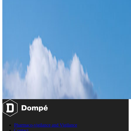
Pharmaco-vigilance and Vigilance
Contact