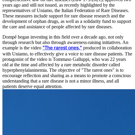
years ago and still not issued, as recently highlighted by the
representatives of Uniamo, the Italian Federation of Rare Diseases.
These measures include support for rare disease research and the
development of orphan drugs, as well as a solidarity fund to support
the care and assistance of people affected by rare diseases.
Dompé began investing in this field over a decade ago, not only
through research but also through awareness-raising initiatives. An
example is the video
produced in collaboration
"The rarest ones,"
with Uniamo, to effectively give a voice to rare disease patients. The
protagonist of the video is Tommaso Galluppi, who was 22 years
old at the time and affected by a rare metabolic disorder called
hyperphenylalaninemia. The objective of "The rarest ones" is to
encourage reflection and sharing as a means to promote a conscious
understanding that a rare disease is not a minor illness, and all
patients deserve equal attention.