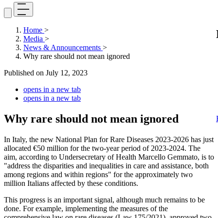
Home
>
Media
>
News & Announcements
>
Why rare should not mean ignored
Published on
July 12, 2023
opens in a new tab
opens in a new tab
Why rare should not mean ignored
In Italy, the new National Plan for Rare Diseases 2023-2026 has just
allocated €50 million for the two-year period of 2023-2024. The
aim, according to Undersecretary of Health Marcello Gemmato, is to
"address the disparities and inequalities in care and assistance, both
among regions and within regions" for the approximately two
million Italians affected by these conditions.
This progress is an important signal, although much remains to be
done. For example, implementing the measures of the
comprehensive law on rare diseases (Law 175/2021), approved two