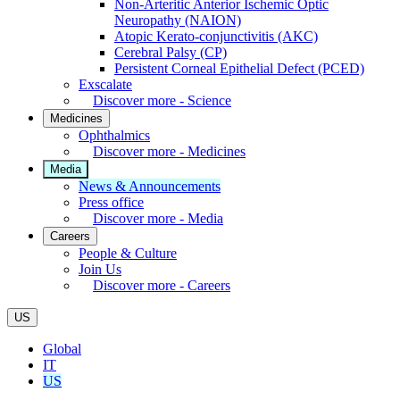
Non-Arteritic Anterior Ischemic Optic
Neuropathy (NAION)
Atopic Kerato-conjunctivitis (AKC)
Cerebral Palsy (CP)
Persistent Corneal Epithelial Defect (PCED)
Exscalate
Discover more - Science
Medicines
Ophthalmics
Discover more - Medicines
Media
News & Announcements
Press office
Discover more - Media
Careers
People & Culture
Join Us
Discover more - Careers
US
Global
IT
US