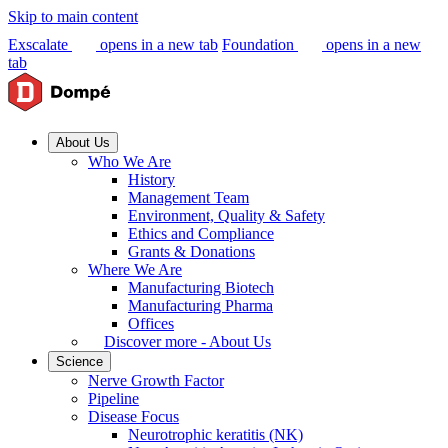
Skip to main content
Exscalate
opens in a new tab
Foundation
opens in a new
tab
About Us
Who We Are
History
Management Team
Environment, Quality & Safety
Ethics and Compliance
Grants & Donations
Where We Are
Manufacturing Biotech
Manufacturing Pharma
Offices
Discover more - About Us
Science
Nerve Growth Factor
Pipeline
Disease Focus
Neurotrophic keratitis (NK)