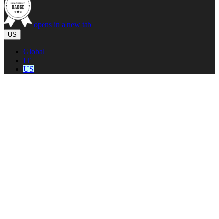
opens in a new tab
US
Global
IT
US