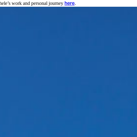
chele’s work and personal journey
.
here