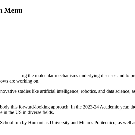
on Menu
understanding the molecular mechanisms underlying diseases and to pre
llows are working on.
nnovative studies like artificial intelligence, robotics, and data scienc
ody this forward-looking approach. In the 2023-24 Academic year, the F
 in the US in diverse fields.
hool run by Humanitas University and Milan’s Politecnico, as well as