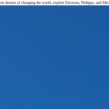
sts dreams of changing the world, explore Eleonora, Philippo, and Mi