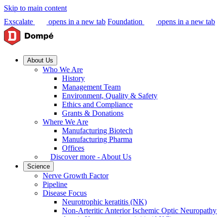
Skip to main content
Exscalate
opens in a new tab
Foundation
opens in a new tab
About Us
Who We Are
History
Management Team
Environment, Quality & Safety
Ethics and Compliance
Grants & Donations
Where We Are
Manufacturing Biotech
Manufacturing Pharma
Offices
Discover more - About Us
Science
Nerve Growth Factor
Pipeline
Disease Focus
Neurotrophic keratitis (NK)
Non-Arteritic Anterior Ischemic Optic Neuropat