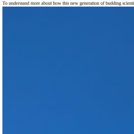
To understand more about how this new generation of budding scienti