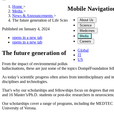
Home
>
Mobile Navigati
Media
>
News & Announcements
>
About Us
The future generation of Life Sciences
Science
Published on
January 4, 2024
Medicines
Media
opens in a new tab
Careers
opens in a new tab
Global
The future generation of Life Sciences
IT
US
From the impact of environmental pollutants on neurodevelopment to 
hallucinations, these are just some of the topics DompéFoundation fe
As today’s scientific progress often arises from interdisciplinary and i
disciplines and technologies.
That’s why our scholarships and fellowships focus on degrees that emb
and 16 Master’s/Ph.D. students or post-doc researchers in neuroscience
Our scholarships cover a range of programs, including the MEDTEC Sc
University of Verona.