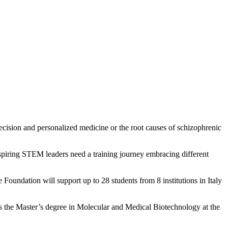
cision and personalized medicine or the root causes of schizophrenic
e, aspiring STEM leaders need a training journey embracing different
oundation will support up to 28 students from 8 institutions in Italy
 the Master’s degree in Molecular and Medical Biotechnology at the