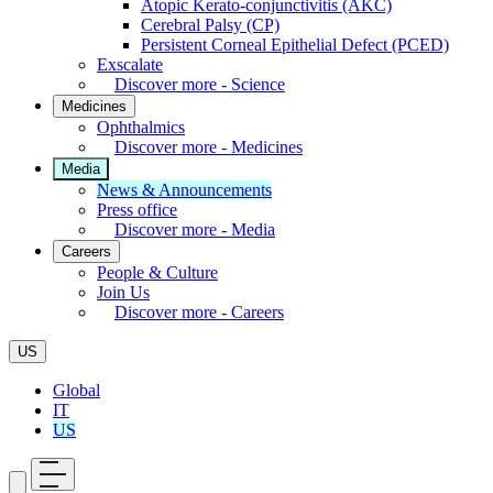
Atopic Kerato-conjunctivitis (AKC)
Cerebral Palsy (CP)
Persistent Corneal Epithelial Defect (PCED)
Exscalate
Discover more - Science
Medicines
Ophthalmics
Discover more - Medicines
Media
News & Announcements
Press office
Discover more - Media
Careers
People & Culture
Join Us
Discover more - Careers
US
Global
IT
US