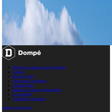
Pharmaco-vigilance and Vigilance
Contact
Privacy Policy
Terms and Conditions
Cookie Policy
Supplier Customer Information
Accessibility
Compliance Helpline
opens in a new tab