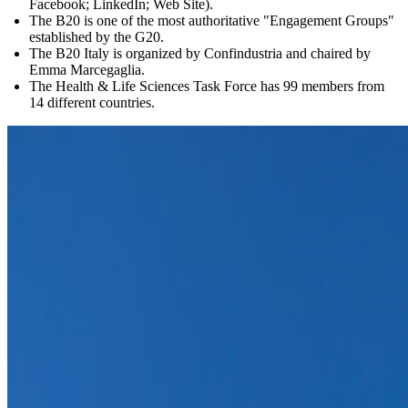
Facebook; LinkedIn; Web Site).
The B20 is one of the most authoritative "Engagement Groups"
established by the G20.
The B20 Italy is organized by Confindustria and chaired by
Emma Marcegaglia.
The Health & Life Sciences Task Force has 99 members from
14 different countries.