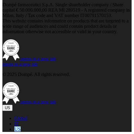
Dompé farmaceutici S.p.A. Single shareholder company / Share
capital € 50.000.000,00 REA MI 289519 - A registered company in
Milan, Italy / Tax code and VAT number IT00791570153.
This website contains information on products that are targeted to a
wide range of audiences and could contain product details or
information otherwise not accessible or valid in your country.
opens in a new tab
opens in a new tab
© 2025 Dompé. All rights reserved.
opens in a new tab
US
Global
IT
US