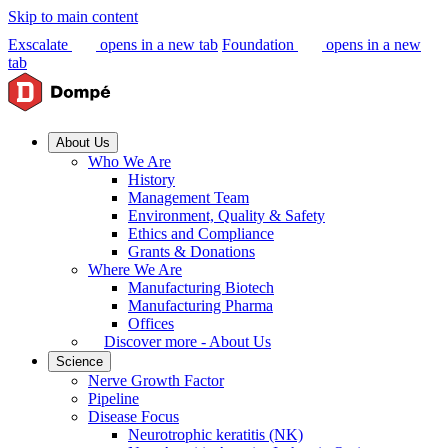
Skip to main content
Exscalate
opens in a new tab
Foundation
opens in a new
tab
About Us
Who We Are
History
Management Team
Environment, Quality & Safety
Ethics and Compliance
Grants & Donations
Where We Are
Manufacturing Biotech
Manufacturing Pharma
Offices
Discover more - About Us
Science
Nerve Growth Factor
Pipeline
Disease Focus
Neurotrophic keratitis (NK)