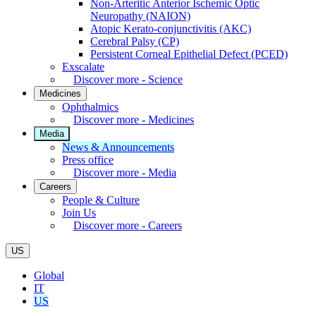
Non-Arteritic Anterior Ischemic Optic
Neuropathy (NAION)
Atopic Kerato-conjunctivitis (AKC)
Cerebral Palsy (CP)
Persistent Corneal Epithelial Defect (PCED)
Exscalate
Discover more - Science
Medicines
Ophthalmics
Discover more - Medicines
Media
News & Announcements
Press office
Discover more - Media
Careers
People & Culture
Join Us
Discover more - Careers
US
Global
IT
US