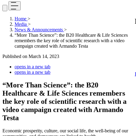
Home
>
Media
>
News & Announcements
>
“More Than Science”: the B20 Healthcare & Life Sciences
remembers the key role of scientific research with a video
campaign created with Armando Testa
Published on
March 14, 2023
opens in a new tab
opens in a new tab
“More Than Science”: the B20
Healthcare & Life Sciences remembers
the key role of scientific research with a
video campaign created with Armando
Testa
Economic prosperity, culture, our social life, the well-being of our