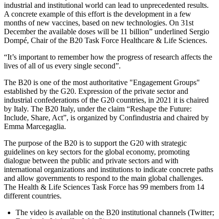
industrial and institutional world can lead to unprecedented results.
A concrete example of this effort is the development in a few
months of new vaccines, based on new technologies. On 31st
December the available doses will be 11 billion” underlined Sergio
Dompé, Chair of the B20 Task Force Healthcare & Life Sciences.
“It’s important to remember how the progress of research affects the
lives of all of us every single second”.
The B20 is one of the most authoritative "Engagement Groups"
established by the G20. Expression of the private sector and
industrial confederations of the G20 countries, in 2021 it is chaired
by Italy. The B20 Italy, under the claim “Reshape the Future:
Include, Share, Act”, is organized by Confindustria and chaired by
Emma Marcegaglia.
The purpose of the B20 is to support the G20 with strategic
guidelines on key sectors for the global economy, promoting
dialogue between the public and private sectors and with
international organizations and institutions to indicate concrete paths
and allow governments to respond to the main global challenges.
The Health & Life Sciences Task Force has 99 members from 14
different countries.
The video is available on the B20 institutional channels (Twitter;