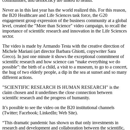
communities, and democracy are linked to health.
Never as in this last year has the world realized this. For this reason,
the B20 Healthcare and Life Sciences task force, the G20
engagement group expression of the business community at a global
level, created the "More than Science" video campaign, to recall the
importance of scientific research and innovation in the Life Sciences
sector.
The video is made by Armando Testa with the creative direction of
Michele Mariani (art director Barbara Ghiotti, copywriter Sara
Greco). In just one minute it shows the exceptional commitment of
scientific research and how science can “make everything we do
possible”: the birth of a child, a visit to a museum, to go to a concert,
the hug of two elderly people, a dip in the sea at sunset and so many
different actions.
"SCIENTIFIC RESEARCH IS HUMAN RESEARCH" is the
claim chosen and it underlines the close connection between
scientific research and the progress of humanity.
It’s possible to see the video on the B20 institutional channels
(Twitter; Facebook; LinkedIn; Web Site).
“This dramatic pandemic has shown us that only investments in
research and development and collaboration between the scientific,