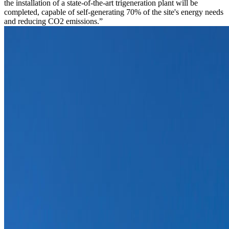
the installation of a state-of-the-art trigeneration plant will be
completed, capable of self-generating 70% of the site's energy needs
and reducing CO2 emissions.”