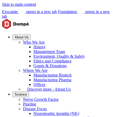
Skip to main content
Exscalate
opens in a new tab
Foundation
opens in a new
tab
About Us
Who We Are
History
Management Team
Environment, Quality & Safety
Ethics and Compliance
Grants & Donations
Where We Are
Manufacturing Biotech
Manufacturing Pharma
Offices
Discover more - About Us
Science
Nerve Growth Factor
Pipeline
Disease Focus
Neurotrophic keratitis (NK)