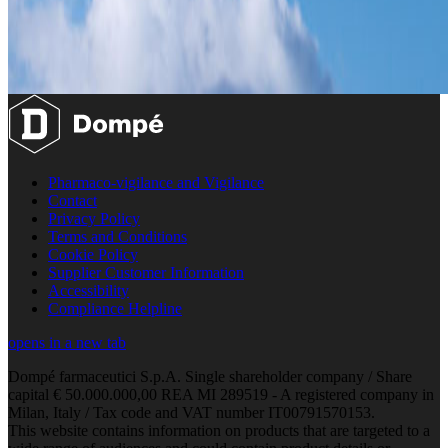
Pharmaco-vigilance and Vigilance
Contact
Privacy Policy
Terms and Conditions
Cookie Policy
Supplier Customer Information
Accessibility
Compliance Helpline
opens in a new tab
Dompé farmaceutici S.p.A. Single shareholder company / Share
capital € 50.000.000,00 REA MI 289519 - A registered company in
Milan, Italy / Tax code and VAT number IT00791570153.
This website contains information on products that are targeted to a