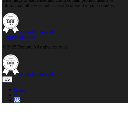
wide range of audiences and could contain product details or
information otherwise not accessible or valid in your country.
opens in a new tab
opens in a new tab
© 2025 Dompé. All rights reserved.
opens in a new tab
US
Global
IT
US