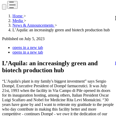
Home
>
Media
>
News & Announcements
>
L’Aquila: an increasingly green and biotech production hub
Published on
July 5, 2023
opens in a new tab
opens in a new tab
L’Aquila: an increasingly green and
biotech production hub
“L'Aquila's plant is my family's biggest investment” says Sergio
Dompé, Executive President of Dompé farmaceutici. It was July
21st, 1993 when the facility in Via Campo di Pile opened its doors
for its inauguration hosting, among others, Italian President Oscar
Luigi Scalfaro and Nobel for Medicine Rita Levi Montalcini. “30
years have gone by and I want to reiterate my gratitude to the people
who day contribute in making this facility better and more
competitive - continues Dompé - we owe it the dedication of our