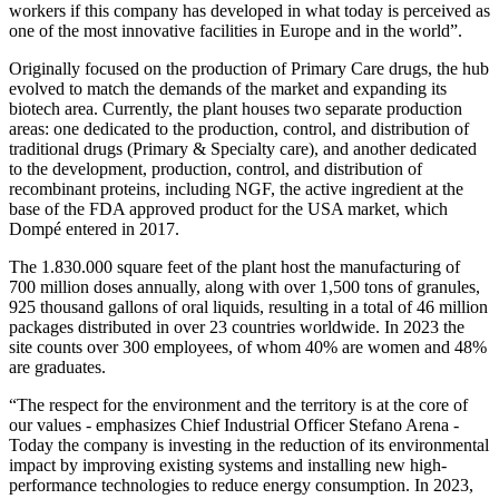
workers if this company has developed in what today is perceived as
one of the most innovative facilities in Europe and in the world”.
Originally focused on the production of Primary Care drugs, the hub
evolved to match the demands of the market and expanding its
biotech area. Currently, the plant houses two separate production
areas: one dedicated to the production, control, and distribution of
traditional drugs (Primary & Specialty care), and another dedicated
to the development, production, control, and distribution of
recombinant proteins, including NGF, the active ingredient at the
base of the FDA approved product for the USA market, which
Dompé entered in 2017.
The 1.830.000 square feet of the plant host the manufacturing of
700 million doses annually, along with over 1,500 tons of granules,
925 thousand gallons of oral liquids, resulting in a total of 46 million
packages distributed in over 23 countries worldwide. In 2023 the
site counts over 300 employees, of whom 40% are women and 48%
are graduates.
“The respect for the environment and the territory is at the core of
our values - emphasizes Chief Industrial Officer Stefano Arena -
Today the company is investing in the reduction of its environmental
impact by improving existing systems and installing new high-
performance technologies to reduce energy consumption. In 2023,