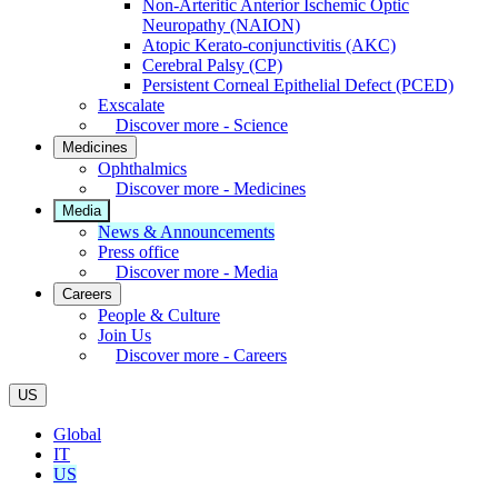
Non-Arteritic Anterior Ischemic Optic
Neuropathy (NAION)
Atopic Kerato-conjunctivitis (AKC)
Cerebral Palsy (CP)
Persistent Corneal Epithelial Defect (PCED)
Exscalate
Discover more - Science
Medicines
Ophthalmics
Discover more - Medicines
Media
News & Announcements
Press office
Discover more - Media
Careers
People & Culture
Join Us
Discover more - Careers
US
Global
IT
US