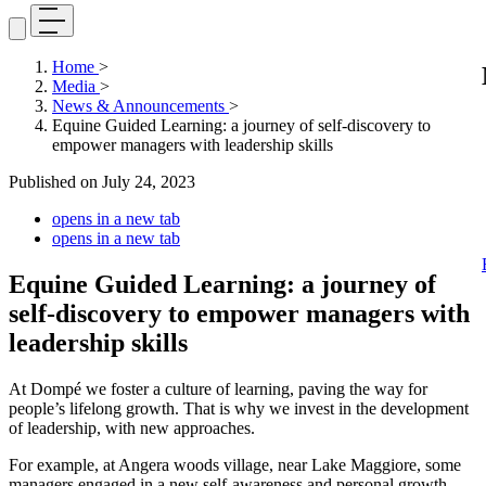
Home
>
Media
>
News & Announcements
>
Equine Guided Learning: a journey of self-discovery to
empower managers with leadership skills
Published on
July 24, 2023
opens in a new tab
opens in a new tab
Equine Guided Learning: a journey of
self-discovery to empower managers with
leadership skills
At Dompé we foster a culture of learning, paving the way for
people’s lifelong growth. That is why we invest in the development
of leadership, with new approaches.
For example, at Angera woods village, near Lake Maggiore, some
managers engaged in a new self-awareness and personal growth