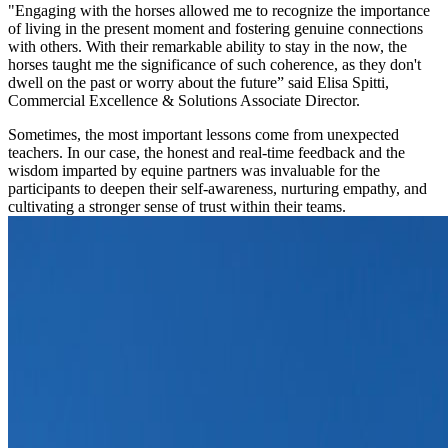
"Engaging with the horses allowed me to recognize the importance
of living in the present moment and fostering genuine connections
with others. With their remarkable ability to stay in the now, the
horses taught me the significance of such coherence, as they don't
dwell on the past or worry about the future” said Elisa Spitti,
Commercial Excellence & Solutions Associate Director.
Sometimes, the most important lessons come from unexpected
teachers. In our case, the honest and real-time feedback and the
wisdom imparted by equine partners was invaluable for the
participants to deepen their self-awareness, nurturing empathy, and
cultivating a stronger sense of trust within their teams.