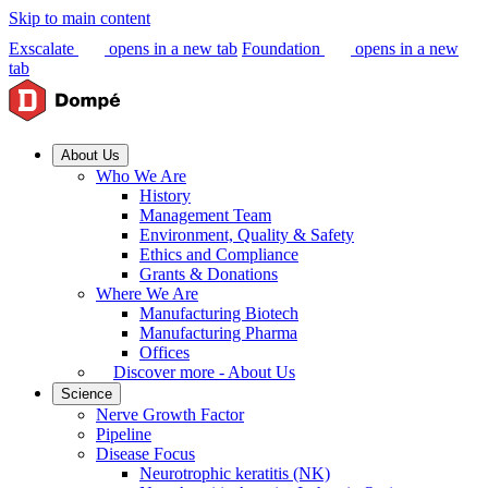
Skip to main content
Exscalate
opens in a new tab
Foundation
opens in a new
tab
About Us
Who We Are
History
Management Team
Environment, Quality & Safety
Ethics and Compliance
Grants & Donations
Where We Are
Manufacturing Biotech
Manufacturing Pharma
Offices
Discover more - About Us
Science
Nerve Growth Factor
Pipeline
Disease Focus
Neurotrophic keratitis (NK)