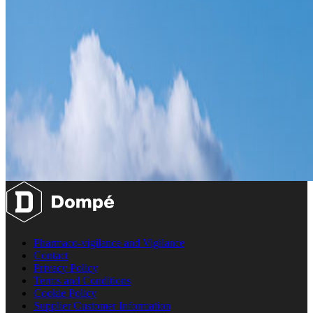
Pharmaco-vigilance and Vigilance
Contact
Privacy Policy
Terms and Conditions
Cookie Policy
Supplier Customer Information