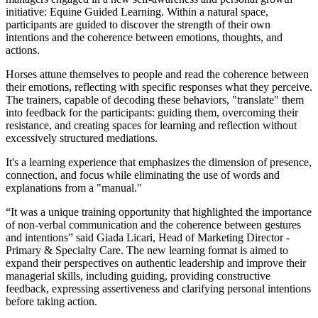
initiative: Equine Guided Learning. Within a natural space,
participants are guided to discover the strength of their own
intentions and the coherence between emotions, thoughts, and
actions.
Horses attune themselves to people and read the coherence between
their emotions, reflecting with specific responses what they perceive.
The trainers, capable of decoding these behaviors, "translate" them
into feedback for the participants: guiding them, overcoming their
resistance, and creating spaces for learning and reflection without
excessively structured mediations.
It's a learning experience that emphasizes the dimension of presence,
connection, and focus while eliminating the use of words and
explanations from a "manual."
“It was a unique training opportunity that highlighted the importance
of non-verbal communication and the coherence between gestures
and intentions” said Giada Licari, Head of Marketing Director -
Primary & Specialty Care. The new learning format is aimed to
expand their perspectives on authentic leadership and improve their
managerial skills, including guiding, providing constructive
feedback, expressing assertiveness and clarifying personal intentions
before taking action.