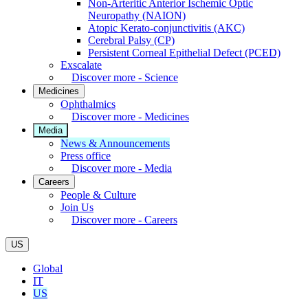
Non-Arteritic Anterior Ischemic Optic
Neuropathy (NAION)
Atopic Kerato-conjunctivitis (AKC)
Cerebral Palsy (CP)
Persistent Corneal Epithelial Defect (PCED)
Exscalate
Discover more - Science
Medicines
Ophthalmics
Discover more - Medicines
Media
News & Announcements
Press office
Discover more - Media
Careers
People & Culture
Join Us
Discover more - Careers
US
Global
IT
US