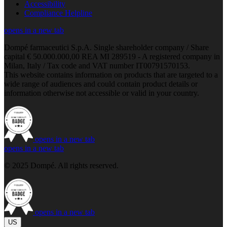
Accessibility
Compliance Helpline
opens in a new tab
Dompé farmaceutici S.p.A. Single shareholder company / Share
capital € 50.000.000,00 REA MI 289519 - A registered company in
Milan, Italy / Tax code and VAT number IT00791570153.
This website contains information on products that are targeted to a
wide range of audiences and could contain product details or
information otherwise not accessible or valid in your country.
opens in a new tab
opens in a new tab
© 2025 Dompé. All rights reserved.
opens in a new tab
US