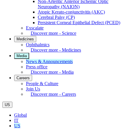
Non-Arteritic Anterior Ischemic Optic
Neuropathy (NAION)
Atopic Kerato-conjunctivitis (AKC)
Cerebral Palsy (CP)
Persistent Corneal Epithelial Defect (PCED)
Exscalate
Discover more - Science
Medicines
Ophthalmics
Discover more - Medicines
Media
News & Announcements
Press office
Discover more - Media
Careers
People & Culture
Join Us
Discover more - Careers
US
Global
IT
US