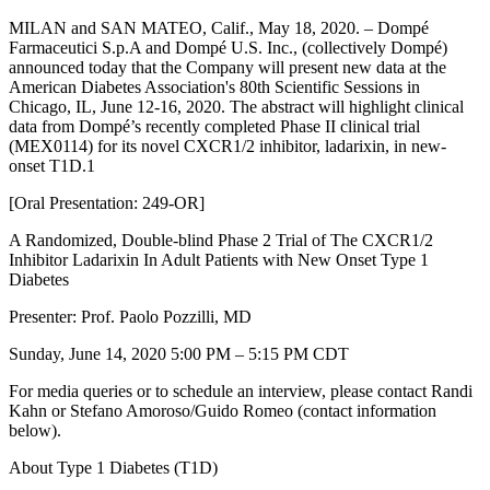
MILAN and SAN MATEO, Calif., May 18, 2020. – Dompé
Farmaceutici S.p.A and Dompé U.S. Inc., (collectively Dompé)
announced today that the Company will present new data at the
American Diabetes Association's 80th Scientific Sessions in
Chicago, IL, June 12-16, 2020. The abstract will highlight clinical
data from Dompé’s recently completed Phase II clinical trial
(MEX0114) for its novel CXCR1/2 inhibitor, ladarixin, in new-
onset T1D.1
[Oral Presentation: 249-OR]
A Randomized, Double-blind Phase 2 Trial of The CXCR1/2
Inhibitor Ladarixin In Adult Patients with New Onset Type 1
Diabetes
Presenter: Prof. Paolo Pozzilli, MD
Sunday, June 14, 2020 5:00 PM – 5:15 PM CDT
For media queries or to schedule an interview, please contact Randi
Kahn or Stefano Amoroso/Guido Romeo (contact information
below).
About Type 1 Diabetes (T1D)