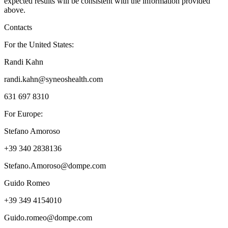
expected results will be consistent with the information provided
above.
Contacts
For the United States:
Randi Kahn
randi.kahn@syneoshealth.com
631 697 8310
For Europe:
Stefano Amoroso
+39 340 2838136
Stefano.Amoroso@dompe.com
Guido Romeo
+39 349 4154010
Guido.romeo@dompe.com