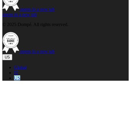
opens in a new tab
opens in a new tab
© 2025 Dompé. All rights reserved.
opens in a new tab
US
Global
IT
US