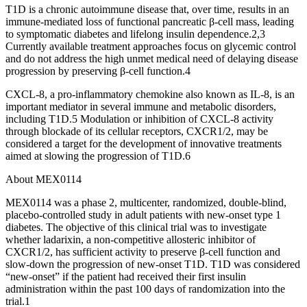
T1D is a chronic autoimmune disease that, over time, results in an
immune-mediated loss of functional pancreatic β-cell mass, leading
to symptomatic diabetes and lifelong insulin dependence.2,3
Currently available treatment approaches focus on glycemic control
and do not address the high unmet medical need of delaying disease
progression by preserving β-cell function.4
CXCL-8, a pro-inflammatory chemokine also known as IL-8, is an
important mediator in several immune and metabolic disorders,
including T1D.5 Modulation or inhibition of CXCL-8 activity
through blockade of its cellular receptors, CXCR1/2, may be
considered a target for the development of innovative treatments
aimed at slowing the progression of T1D.6
About MEX0114
MEX0114 was a phase 2, multicenter, randomized, double-blind,
placebo-controlled study in adult patients with new-onset type 1
diabetes. The objective of this clinical trial was to investigate
whether ladarixin, a non-competitive allosteric inhibitor of
CXCR1/2, has sufficient activity to preserve β-cell function and
slow-down the progression of new-onset T1D. T1D was considered
“new-onset” if the patient had received their first insulin
administration within the past 100 days of randomization into the
trial.1