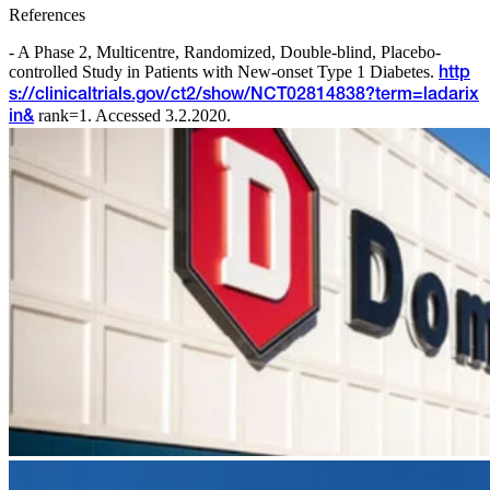
References
- A Phase 2, Multicentre, Randomized, Double-blind, Placebo-
controlled Study in Patients with New-onset Type 1 Diabetes.
http
s://clinicaltrials.gov/ct2/show/NCT02814838?term=ladarix
rank=1. Accessed 3.2.2020.
in&