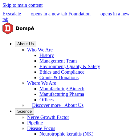
Skip to main content
Exscalate
opens in a new tab
Foundation
opens in a new
tab
About Us
Who We Are
History
Management Team
Environment, Quality & Safety
Ethics and Compliance
Grants & Donations
Where We Are
Manufacturing Biotech
Manufacturing Pharma
Offices
Discover more - About Us
Science
Nerve Growth Factor
Pipeline
Disease Focus
Neurotrophic keratitis (NK)