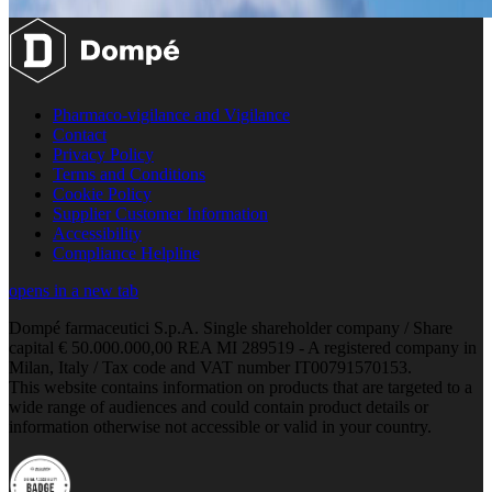
Pharmaco-vigilance and Vigilance
Contact
Privacy Policy
Terms and Conditions
Cookie Policy
Supplier Customer Information
Accessibility
Compliance Helpline
opens in a new tab
Dompé farmaceutici S.p.A. Single shareholder company / Share
capital € 50.000.000,00 REA MI 289519 - A registered company in
Milan, Italy / Tax code and VAT number IT00791570153.
This website contains information on products that are targeted to a
wide range of audiences and could contain product details or
information otherwise not accessible or valid in your country.