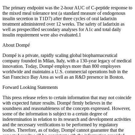
The primary endpoint was the 2-hour AUC of C-peptide response to
the mixed meal tolerance test (a standard measure of endogenous
insulin secretion in T1D7) after three cycles of oral ladarixin
treatment administered over 12 weeks. The safety of ladarixin as
well as prespecified secondary analyses for A1c and total daily
insulin requirement were also evaluated.1
About Dompé
Dompé is a private, rapidly scaling global biopharmaceutical
company founded in Milan, Italy, with a 130-year legacy of medical
innovation. Today, Dompé employs more than 800 employees
worldwide and maintains a U.S. commercial operations hub in the
San Francisco Bay Area as well as an R&D presence in Boston.
Forward Looking Statements
This press release refers to certain information that may not coincide
with expected future results. Dompé firmly believes in the
soundness and reasonableness of the concepts expressed. However,
some of the information is subject to a certain degree of
indetermination in relation to its research and development activities
and the necessary verifications to be performed by regulatory
bodies. Therefore, as of today, Dompé cannot guarantee that the