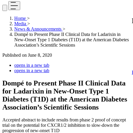
Home
>
Media
>
News & Announcements
>
Dompé to Present Phase II Clinical Data for Ladarixin in
New-Onset Type 1 Diabetes (T1D) at the American Diabetes
Association’s Scientific Sessions
Published on
June 8, 2020
opens in a new tab
opens in a new tab
Dompé to Present Phase II Clinical Data
for Ladarixin in New-Onset Type 1
Diabetes (T1D) at the American Diabetes
Association’s Scientific Sessions
Accepted abstract to include results from phase 2 proof of concept
trial on the potential for CXCR1/2 inhibition to slow-down the
progression of new-onset T1D