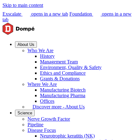
Skip to main content
Exscalate
opens in a new tab
Foundation
opens in a new
tab
About Us
Who We Are
History
Management Team
Environment, Quality & Safety
Ethics and Compliance
Grants & Donations
Where We Are
Manufacturing Biotech
Manufacturing Pharma
Offices
Discover more - About Us
Science
Nerve Growth Factor
Pipeline
Disease Focus
Neurotrophic keratitis (NK)