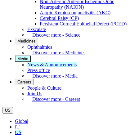
Non-Arteritic Anterior Ischemic Optic
Neuropathy (NAION)
Atopic Kerato-conjunctivitis (AKC)
Cerebral Palsy (CP)
Persistent Corneal Epithelial Defect (PCED)
Exscalate
Discover more - Science
Medicines
Ophthalmics
Discover more - Medicines
Media
News & Announcements
Press office
Discover more - Media
Careers
People & Culture
Join Us
Discover more - Careers
US
Global
IT
US