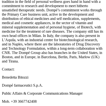
tradition in the field of personal wellness goes hand in hand with a
commitment to research and development to meet hitherto
unsatisfied therapeutic needs. Dompé’s commitment works through
the Primary Care business unit, active in the development and
distribution of ethical medicines and self medication, supplements,
medical and cosmetic appliances, in the sector of vitamin and
mineral supplementation and of personal hygiene, of Biotech, with
medicine for the treatment of rare diseases. The company still has its
own head offices in Milan. In Italy, the company is also present in
L’Aquila, with an industrial centre for biotechnological research,
and in Naples, where there are the laboratories of Drug Discovery
and Technology Formulation, within a long-term collaboration with
CNR. The Dompé Group also has branches in the United States, in
Boston, and in Europe, in Barcelona, Berlin, Paris, Marlow (UK)
and Tirana.
Contact:
Benedetta Bitozzi
Dompé farmaceutici S.p.A.
Public Affairs & Corporate Communications Manager
Mob. +39 3667742408