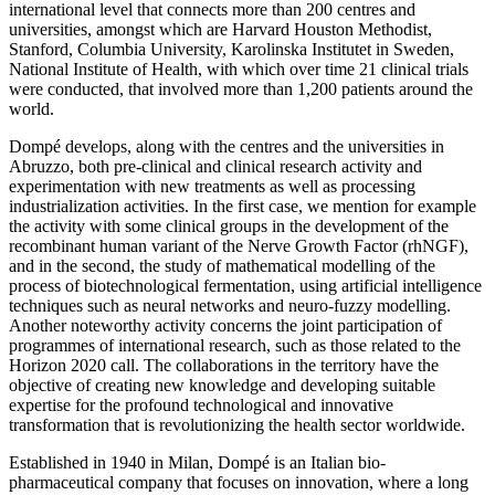
international level that connects more than 200 centres and
universities, amongst which are Harvard Houston Methodist,
Stanford, Columbia University, Karolinska Institutet in Sweden,
National Institute of Health, with which over time 21 clinical trials
were conducted, that involved more than 1,200 patients around the
world.
Dompé develops, along with the centres and the universities in
Abruzzo, both pre-clinical and clinical research activity and
experimentation with new treatments as well as processing
industrialization activities. In the first case, we mention for example
the activity with some clinical groups in the development of the
recombinant human variant of the Nerve Growth Factor (rhNGF),
and in the second, the study of mathematical modelling of the
process of biotechnological fermentation, using artificial intelligence
techniques such as neural networks and neuro-fuzzy modelling.
Another noteworthy activity concerns the joint participation of
programmes of international research, such as those related to the
Horizon 2020 call. The collaborations in the territory have the
objective of creating new knowledge and developing suitable
expertise for the profound technological and innovative
transformation that is revolutionizing the health sector worldwide.
Established in 1940 in Milan, Dompé is an Italian bio-
pharmaceutical company that focuses on innovation, where a long