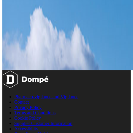
Pharmaco-vigilance and Vigilance
Contact
Privacy Policy
Terms and Conditions
Cookie Policy
Supplier Customer Information
Accessibility