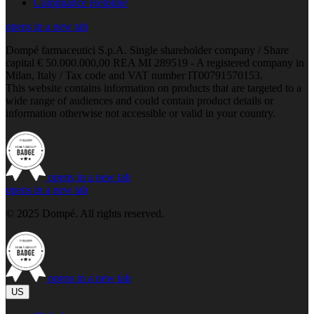
Compliance Helpline
opens in a new tab
Dompé farmaceutici S.p.A. Single shareholder company / Share
capital € 50.000.000,00 REA MI 289519 - A registered company in
Milan, Italy / Tax code and VAT number IT00791570153.
This website contains information on products that are targeted to a
wide range of audiences and could contain product details or
information otherwise not accessible or valid in your country.
opens in a new tab
opens in a new tab
© 2025 Dompé. All rights reserved.
opens in a new tab
US