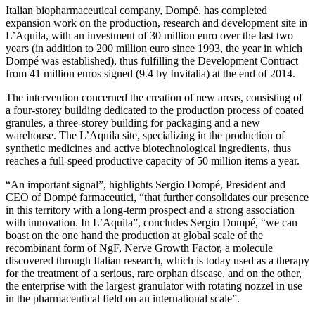
Italian biopharmaceutical company, Dompé, has completed
expansion work on the production, research and development site in
L’Aquila, with an investment of 30 million euro over the last two
years (in addition to 200 million euro since 1993, the year in which
Dompé was established), thus fulfilling the Development Contract
from 41 million euros signed (9.4 by Invitalia) at the end of 2014.
The intervention concerned the creation of new areas, consisting of
a four-storey building dedicated to the production process of coated
granules, a three-storey building for packaging and a new
warehouse. The L’Aquila site, specializing in the production of
synthetic medicines and active biotechnological ingredients, thus
reaches a full-speed productive capacity of 50 million items a year.
“An important signal”, highlights Sergio Dompé, President and
CEO of Dompé farmaceutici, “that further consolidates our presence
in this territory with a long-term prospect and a strong association
with innovation. In L’Aquila”, concludes Sergio Dompé, “we can
boast on the one hand the production at global scale of the
recombinant form of NgF, Nerve Growth Factor, a molecule
discovered through Italian research, which is today used as a therapy
for the treatment of a serious, rare orphan disease, and on the other,
the enterprise with the largest granulator with rotating nozzel in use
in the pharmaceutical field on an international scale”.