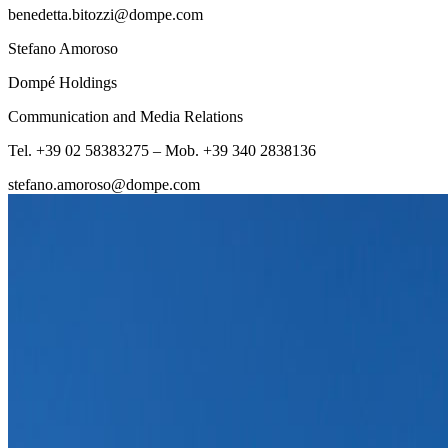
benedetta.bitozzi@dompe.com
Stefano Amoroso
Dompé Holdings
Communication and Media Relations
Tel. +39 02 58383275 – Mob. +39 340 2838136
stefano.amoroso@dompe.com