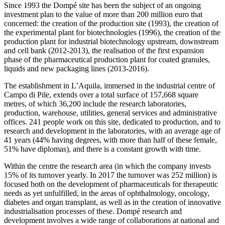
Since 1993 the Dompé site has been the subject of an ongoing
investment plan to the value of more than 200 million euro that
concerned: the creation of the production site (1993), the creation of
the experimental plant for biotechnologies (1996), the creation of the
production plant for industrial biotechnology upstream, downstream
and cell bank (2012-2013), the realisation of the first expansion
phase of the pharmaceutical production plant for coated granules,
liquids and new packaging lines (2013-2016).
The establishment in L’Aquila, immersed in the industrial centre of
Campo di Pile, extends over a total surface of 157,668 square
metres, of which 36,200 include the research laboratories,
production, warehouse, utilities, general services and administrative
offices. 241 people work on this site, dedicated to production, and to
research and development in the laboratories, with an average age of
41 years (44% having degrees, with more than half of these female,
51% have diplomas), and there is a constant growth with time.
Within the centre the research area (in which the company invests
15% of its turnover yearly. In 2017 the turnover was 252 million) is
focused both on the development of pharmaceuticals for therapeutic
needs as yet unfulfilled, in the areas of ophthalmology, oncology,
diabetes and organ transplant, as well as in the creation of innovative
industrialisation processes of these. Dompé research and
development involves a wide range of collaborations at national and