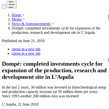
Home
>
Media
>
News & Announcements
>
Dompé: completed investments cycle for expansion of the
production, research and development site in L’Aquila
Published on
June 21, 2018
opens in a new tab
opens in a new tab
Dompé: completed investments cycle for
expansion of the production, research and
development site in L’Aquila
In the last 2 years, 30 million was invested in biotechnological setup
and production capacity increase (at 50 million items per year).
Since 1993 another 200 million euro was invested
L’Aquila, 21 June 2018