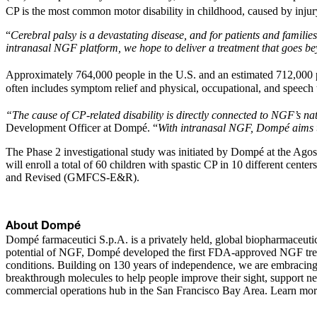
CP is the most common motor disability in childhood, caused by injury
“
Cerebral palsy is a devastating disease, and for patients and families
intranasal NGF platform, we hope to deliver a treatment that goes be
Approximately 764,000 people in the U.S. and an estimated 712,000 
often includes symptom relief and physical, occupational, and speech 
“The cause of CP-related disability is directly connected to NGF’s nat
Development Officer at Dompé. “
With intranasal NGF, Dompé aims to 
The Phase 2 investigational study was initiated by Dompé at the Ag
will enroll a total of 60 children with spastic CP in 10 different cen
and Revised (GMFCS-E&R).
About Dompé
Dompé farmaceutici S.p.A. is a privately held, global biopharmaceutic
potential of NGF, Dompé developed the first FDA-approved NGF treatme
conditions. Building on 130 years of independence, we are embracing 
breakthrough molecules to help people improve their sight, support
commercial operations hub in the San Francisco Bay Area. Learn mor