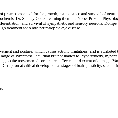
 proteins essential for the growth, maintenance and survival of neuro
iochemist Dr. Stanley Cohen, earning them the Nobel Prize in Physiolog
ifferentiation, and survival of sympathetic and sensory neurons. Dompé i
gh treatment for a rare neurotrophic eye disease.
ment and posture, which causes activity limitations, and is attributed 
 range of symptoms, including but not limited to: hypertonicity, hyperre
ding on the movement disorder, area affected, and extent of damage. Var
Disruption at critical developmental stages of brain plasticity, such as i
rs