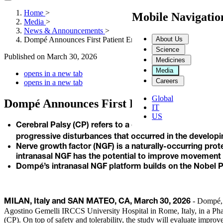
Home
>
Mobile Navigati
Media
>
News & Announcements
>
About Us
Dompé Announces First Patient Enrolled in New Study of Intr
Science
Published on
March 30, 2026
Medicines
Media
opens in a new tab
Careers
opens in a new tab
Global
Dompé Announces First Patient Enrolled i
IT
US
Cerebral Palsy (CP) refers to a group of permanent dis
progressive disturbances that occurred in the developing
Nerve growth factor (NGF) is a naturally-occurring pr
intranasal NGF has the potential to improve movement
Dompé’s intranasal NGF platform builds on the Nobel Pr
- Dompé, a
MILAN, Italy and SAN MATEO, CA, March 30, 2026
Agostino Gemelli IRCCS University Hospital in Rome, Italy, in a Phas
(CP). On top of safety and tolerability, the study will evaluate impro