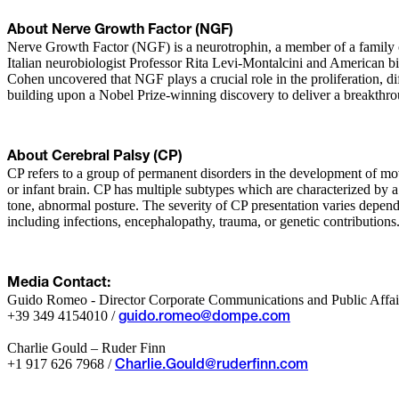
About Nerve Growth Factor (NGF)
Nerve Growth Factor (NGF) is a neurotrophin, a member of a family of
Italian neurobiologist Professor Rita Levi-Montalcini and American b
Cohen uncovered that NGF plays a crucial role in the proliferation, d
building upon a Nobel Prize-winning discovery to deliver a breakthrou
About Cerebral Palsy (CP)
CP refers to a group of permanent disorders in the development of move
or infant brain. CP has multiple subtypes which are characterized by a
tone, abnormal posture. The severity of CP presentation varies depen
including infections, encephalopathy, trauma, or genetic contributions. 
Media Contact:
Guido Romeo - Director Corporate Communications and Public Affai
+39 349 4154010 /
guido.romeo@dompe.com
Charlie Gould – Ruder Finn
+1 917 626 7968 /
Charlie.Gould@ruderfinn.com