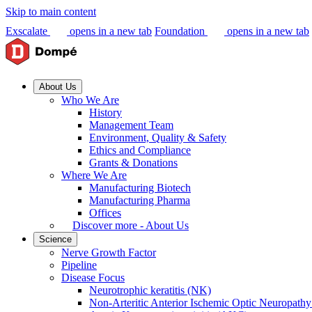
Skip to main content
Exscalate
opens in a new tab
Foundation
opens in a new tab
About Us
Who We Are
History
Management Team
Environment, Quality & Safety
Ethics and Compliance
Grants & Donations
Where We Are
Manufacturing Biotech
Manufacturing Pharma
Offices
Discover more - About Us
Science
Nerve Growth Factor
Pipeline
Disease Focus
Neurotrophic keratitis (NK)
Non-Arteritic Anterior Ischemic Optic Neuropat