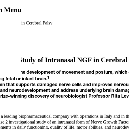
on Menu
anasal NGF in Cerebral Palsy
n New Study of Intranasal NGF in Cerebral
orders in the development of movement and posture, which cau
1
 fetal or infant brain.
otein that supports damaged nerve cells and improves nervo
 and neurodevelopment and address underlying brain damag
ize-winning discovery of neurobiologist Professor Rita Lev
 leading biopharmaceutical company with operations in Italy and in the 
e 2 investigational study of an intranasal form of Nerve Growth Factor
vements in daily functioning, quality of life, motor abilities, and neur