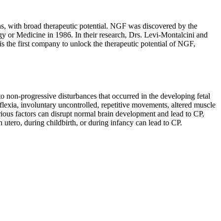
ns, with broad therapeutic potential. NGF was discovered by the
y or Medicine in 1986. In their research, Drs. Levi-Montalcini and
s the first company to unlock the therapeutic potential of NGF,
to non-progressive disturbances that occurred in the developing fetal
flexia, involuntary uncontrolled, repetitive movements, altered muscle
ious factors can disrupt normal brain development and lead to CP,
n utero, during childbirth, or during infancy can lead to CP.