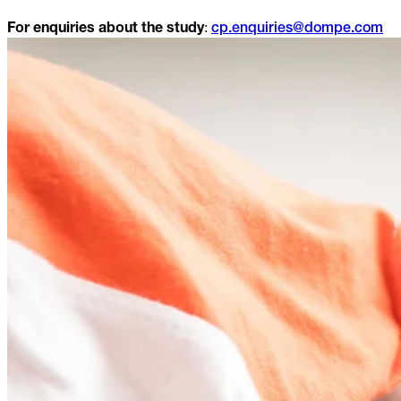
:
For enquiries about the study
cp.enquiries@dompe.com