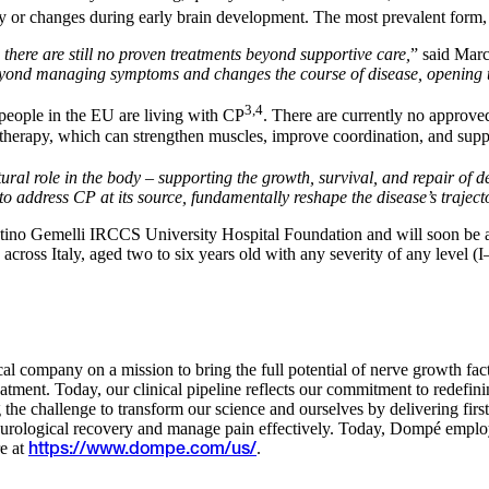
 or changes during early brain development. The most prevalent form, s
 there are still no proven treatments beyond supportive care,
” said Marc
yond managing symptoms and changes the course of disease, opening the 
3,4
people in the EU are living with CP
. There are currently no approve
therapy, which can strengthen muscles, improve coordination, and suppor
ural role in the body – supporting the growth, survival, and repair of d
address CP at its source, fundamentally reshape the disease’s trajecto
ostino Gemelli IRCCS University Hospital Foundation and will soon be 
ters across Italy, aged two to six years old with any severity of any lev
al company on a mission to bring the full potential of nerve growth fact
nt. Today, our clinical pipeline reflects our commitment to redefinin
the challenge to transform our science and ourselves by delivering firs
 neurological recovery and manage pain effectively. Today, Dompé em
e at
.
https://www.dompe.com/us/