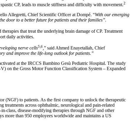
2
pastic CP, leads to muscle stiffness and difficulty with movement.
ello Allegretti, Chief Scientific Officer at Dompé. “
With our emerging
door to a better future for patients and their families”.
d therapies that treat the underlying brain damage of CP. Treatment
t daily activities.
5,6
eveloping nerve cells
,
” said Ahmed Enayetallah, Chief
ry and improve the life-long outlook for patients.”
activated at the IRCCS Bambino Gesù Pediatric Hospital. The study
el (I–V) on the Gross Motor Function Classification System – Expanded
or (NGF) to patients. As the first company to unlock the therapeutic
g treatments across ophthalmic, neurological and pain-related
t-in-class, disease-modifying therapies through NGF and other
ploys more than 950 employees worldwide and maintains a US