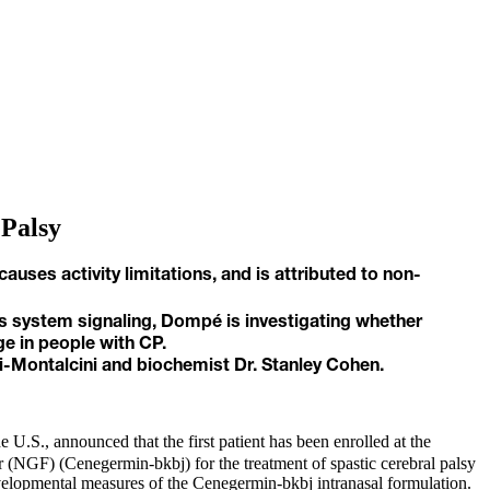
 Palsy
ses activity limitations, and is attributed to non-
us system signaling, Dompé is investigating whether
e in people with CP.
i-Montalcini and biochemist Dr. Stanley Cohen.
U.S., announced that the first patient has been enrolled at the
 (NGF) (Cenegermin-bkbj) for the treatment of spastic cerebral palsy
odevelopmental measures of the Cenegermin-bkbj intranasal formulation.