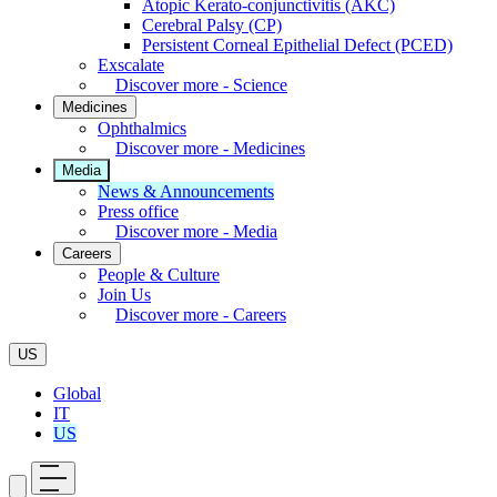
Atopic Kerato-conjunctivitis (AKC)
Cerebral Palsy (CP)
Persistent Corneal Epithelial Defect (PCED)
Exscalate
Discover more - Science
Medicines
Ophthalmics
Discover more - Medicines
Media
News & Announcements
Press office
Discover more - Media
Careers
People & Culture
Join Us
Discover more - Careers
US
Global
IT
US