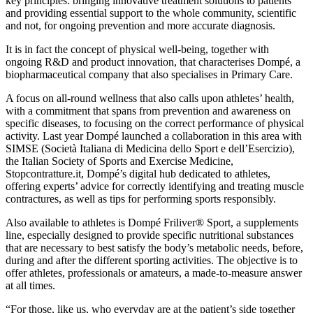
key principles: bringing innovative treatment solutions to patients
and providing essential support to the whole community, scientific
and not, for ongoing prevention and more accurate diagnosis.
It is in fact the concept of physical well-being, together with
ongoing R&D and product innovation, that characterises Dompé, a
biopharmaceutical company that also specialises in Primary Care.
A focus on all-round wellness that also calls upon athletes’ health,
with a commitment that spans from prevention and awareness on
specific diseases, to focusing on the correct performance of physical
activity. Last year Dompé launched a collaboration in this area with
SIMSE (Società Italiana di Medicina dello Sport e dell’Esercizio),
the Italian Society of Sports and Exercise Medicine,
Stopcontratture.it, Dompé’s digital hub dedicated to athletes,
offering experts’ advice for correctly identifying and treating muscle
contractures, as well as tips for performing sports responsibly.
Also available to athletes is Dompé Friliver® Sport, a supplements
line, especially designed to provide specific nutritional substances
that are necessary to best satisfy the body’s metabolic needs, before,
during and after the different sporting activities. The objective is to
offer athletes, professionals or amateurs, a made-to-measure answer
at all times.
“For those, like us, who everyday are at the patient’s side together