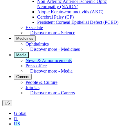
Non-Arteritic Anterior Ischemic Optic
Neuropathy (NAION)
Atopic Kerato-conjunctivitis (AKC)
Cerebral Palsy (CP)
Persistent Corneal Epithelial Defect (PCED)
Exscalate
Discover more - Science
Medicines
Ophthalmics
Discover more - Medicines
Media
News & Announcements
Press office
Discover more - Media
Careers
People & Culture
Join Us
Discover more - Careers
US
Global
IT
US