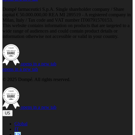
Dompé farmaceutici S.p.A. Single shareholder company / Share
capital € 50.000.000,00 REA MI 289519 - A registered company in
Milan, Italy / Tax code and VAT number IT00791570153.
This website contains information on products that are targeted to a
wide range of audiences and could contain product details or
information otherwise not accessible or valid in your country.
opens in a new tab
opens in a new tab
© 2025 Dompé. All rights reserved.
opens in a new tab
US
Global
IT
US