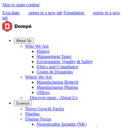
Skip to main content
Exscalate
opens in a new tab
Foundation
opens in a new
tab
About Us
Who We Are
History
Management Team
Environment, Quality & Safety
Ethics and Compliance
Grants & Donations
Where We Are
Manufacturing Biotech
Manufacturing Pharma
Offices
Discover more - About Us
Science
Nerve Growth Factor
Pipeline
Disease Focus
Neurotrophic keratitis (NK)