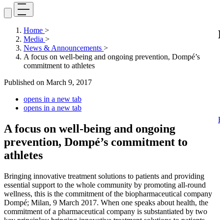
Home
>
Media
>
News & Announcements
>
A focus on well-being and ongoing prevention, Dompé’s
commitment to athletes
Published on
March 9, 2017
opens in a new tab
opens in a new tab
A focus on well-being and ongoing
prevention, Dompé’s commitment to
athletes
Bringing innovative treatment solutions to patients and providing
essential support to the whole community by promoting all-round
wellness, this is the commitment of the biopharmaceutical company
Dompé; Milan, 9 March 2017. When one speaks about health, the
commitment of a pharmaceutical company is substantiated by two