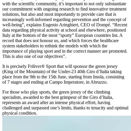
with the scientific community, it’s important to not only substantiate
our commitment with ongoing research to find innovative treatment
solutions, but also and most importantly to provide care that is
increasingly well-informed regarding prevention and the concept of
well-being”, explains Eugenio Aringhieri, CEO of Dompé. “Recent
data regarding physical activity at school and elsewhere, positioned
Italy at the bottom of the most “sporty” European countries list. A
record that does not honour us, and which forces the healthcare
system stakeholders to rethink the models with which the
importance of playing sport and in the correct manner are promoted.
This is also one of our objectives”.
It is precisely Friliver® Sport that will sponsor the green jersey
(King of the Mountain) of the Under-23 40th Giro d’Italia taking
place from the 9th to the 15th June, starting from Imola, consisting
of 7 stages and ending at Campo Imperatore, in Abruzzo.
For those who play sports, the green jersey of the climbing
specialists, awarded to the best grimpeur of the Giro d’Italia,
represents an award after an intense physical effort, having
challenged and surpassed one’s limits, thanks to tenacity and optimal
physical condition.