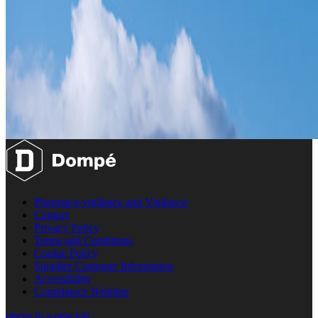
Pharmaco-vigilance and Vigilance
Contact
Privacy Policy
Terms and Conditions
Cookie Policy
Supplier Customer Information
Accessibility
Compliance Helpline
opens in a new tab