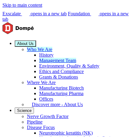
Skip to main content
Exscalate
opens in a new tab
Foundation
opens in a new
tab
About Us
Who We Are
History
Management Team
Environment, Quality & Safety
Ethics and Compliance
Grants & Donations
Where We Are
Manufacturing Biotech
Manufacturing Pharma
Offices
Discover more - About Us
Science
Nerve Growth Factor
Pipeline
Disease Focus
Neurotrophic keratitis (NK)