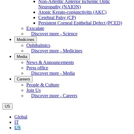
Non-Arteritic Anterior Ischemic Optic
Neuropathy (NAION)
Atopic Kerato-conjunctivitis (AKC)
Cerebral Palsy (CP)
Persistent Corneal Epithelial Defect (PCED)
Exscalate
Discover more - Science
Medicines
Ophthalmics
Discover more - Medicines
Media
News & Announcements
Press office
Discover more - Media
Careers
People & Culture
Join Us
Discover more - Careers
US
Global
IT
US