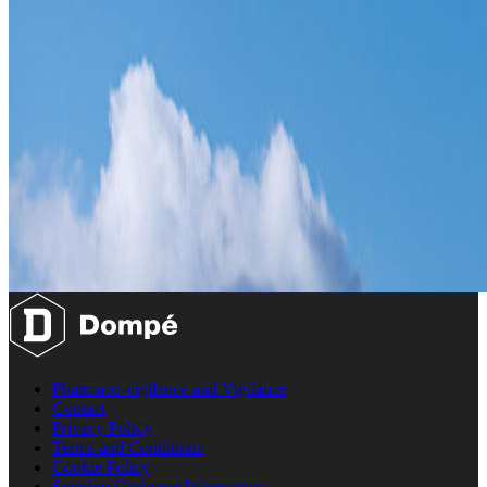
Pharmaco-vigilance and Vigilance
Contact
Privacy Policy
Terms and Conditions
Cookie Policy
Supplier Customer Information