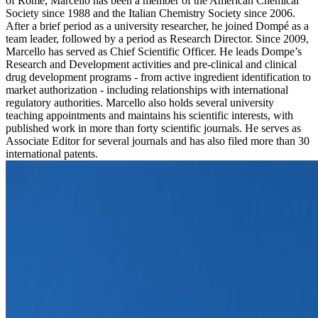
of Rome, Marcello has been a member of the American Chemical
Society since 1988 and the Italian Chemistry Society since 2006.
After a brief period as a university researcher, he joined Dompé as a
team leader, followed by a period as Research Director. Since 2009,
Marcello has served as Chief Scientific Officer. He leads Dompe’s
Research and Development activities and pre-clinical and clinical
drug development programs - from active ingredient identification to
market authorization - including relationships with international
regulatory authorities. Marcello also holds several university
teaching appointments and maintains his scientific interests, with
published work in more than forty scientific journals. He serves as
Associate Editor for several journals and has also filed more than 30
international patents.