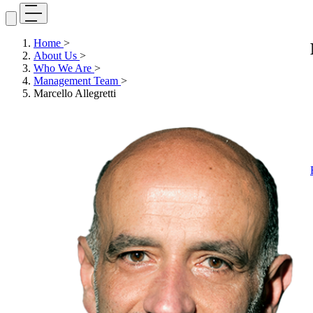
Home
>
About Us
>
Who We Are
>
Management Team
>
Marcello Allegretti