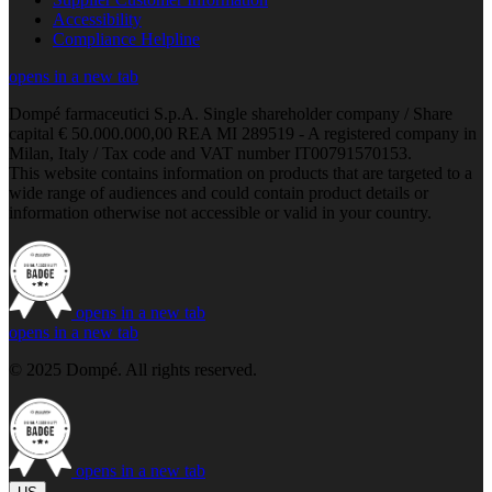
Accessibility
Compliance Helpline
opens in a new tab
Dompé farmaceutici S.p.A. Single shareholder company / Share
capital € 50.000.000,00 REA MI 289519 - A registered company in
Milan, Italy / Tax code and VAT number IT00791570153.
This website contains information on products that are targeted to a
wide range of audiences and could contain product details or
information otherwise not accessible or valid in your country.
opens in a new tab
opens in a new tab
© 2025 Dompé. All rights reserved.
opens in a new tab