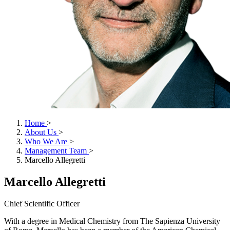
Home
>
About Us
>
Who We Are
>
Management Team
>
Marcello Allegretti
Marcello Allegretti
Chief Scientific Officer
With a degree in Medical Chemistry from The Sapienza University