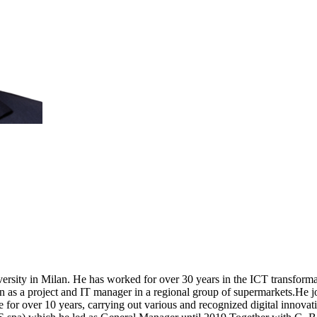
rsity in Milan. He has worked for over 30 years in the ICT transforma
then as a project and IT manager in a regional group of supermarkets.He 
 for over 10 years, carrying out various and recognized digital innova