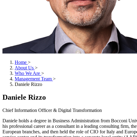
Home
>
About Us
>
Who We Are
>
Management Team
>
Daniele Rizzo
Daniele Rizzo
Chief Information Officer & Digital Transformation
Daniele holds a degree in Business Administration from Bocconi Unive
his professional career as a consultant in a leading consulting firm, 
European branches, and then held the role of CIO for Italy and Europe