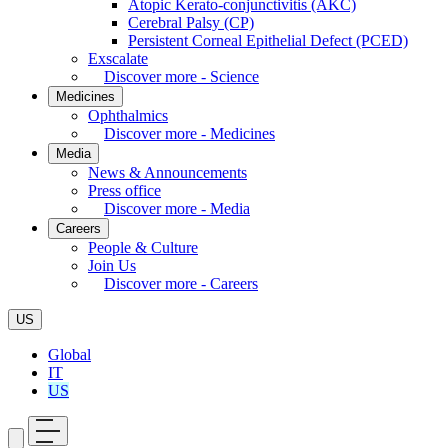
Atopic Kerato-conjunctivitis (AKC)
Cerebral Palsy (CP)
Persistent Corneal Epithelial Defect (PCED)
Exscalate
Discover more - Science
Medicines
Ophthalmics
Discover more - Medicines
Media
News & Announcements
Press office
Discover more - Media
Careers
People & Culture
Join Us
Discover more - Careers
US
Global
IT
US