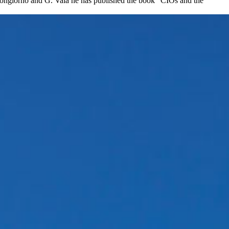
 Bongiorno and G. Vaia he has published the book “CIOs and the