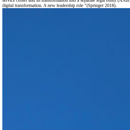
service center and its transformation into a separate legal entity (
digital transformation. A new leadership role "(Springer 2018).