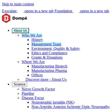
Skip to main content
Exscalate
opens in a new tab
Foundation
opens in a new tab
About Us
Who We Are
History
Management Team
Environment, Quality & Safety
Ethics and Compliance
Grants & Donations
Where We Are
Manufacturing Biotech
Manufacturing Pharma
Offices
Discover more - About Us
Science
Nerve Growth Factor
Pipeline
Disease Focus
Neurotrophic keratitis (NK)
Non-Arteritic Anterior Ischemic Optic Neuropat