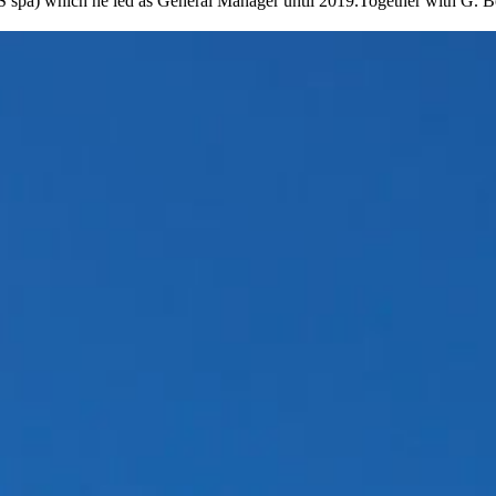
AABS spa) which he led as General Manager until 2019.Together with G.