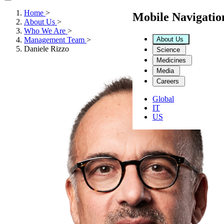
Home
>
Mobile Navigati
About Us
>
Who We Are
>
About Us
Management Team
>
Daniele Rizzo
Science
Medicines
Media
Careers
Global
IT
US