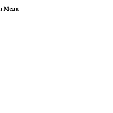
on Menu