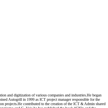
tion and digitization of various companies and industries.He began
joined Autogrill in 1999 as ICT project manager responsible for the
tion projects.He contributed to the creation of the ICT & Admin shared