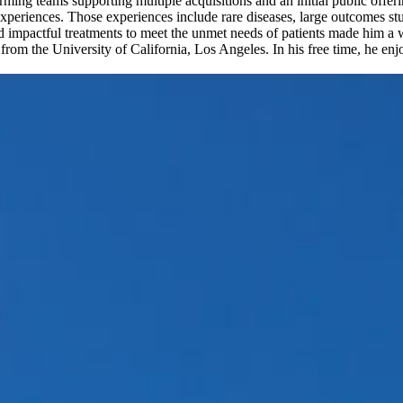
ming teams supporting multiple acquisitions and an initial public offer
xperiences. Those experiences include rare diseases, large outcomes s
d impactful treatments to meet the unmet needs of patients made him 
rom the University of California, Los Angeles. In his free time, he enjo