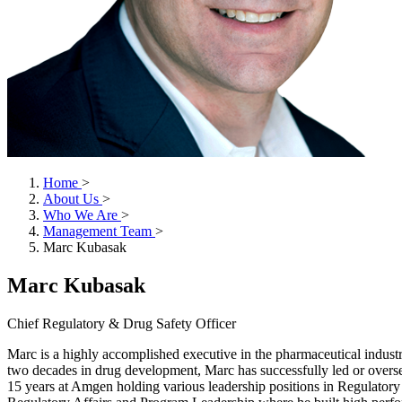
Home
>
About Us
>
Who We Are
>
Management Team
>
Marc Kubasak
Marc Kubasak
Chief Regulatory & Drug Safety Officer
Marc is a highly accomplished executive in the pharmaceutical industr
two decades in drug development, Marc has successfully led or overse
15 years at Amgen holding various leadership positions in Regulato