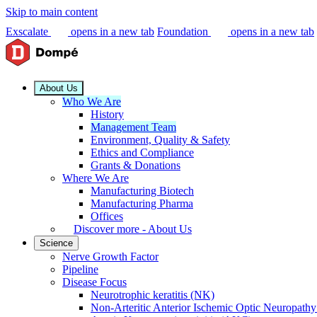
Skip to main content
Exscalate
opens in a new tab
Foundation
opens in a new tab
About Us
Who We Are
History
Management Team
Environment, Quality & Safety
Ethics and Compliance
Grants & Donations
Where We Are
Manufacturing Biotech
Manufacturing Pharma
Offices
Discover more - About Us
Science
Nerve Growth Factor
Pipeline
Disease Focus
Neurotrophic keratitis (NK)
Non-Arteritic Anterior Ischemic Optic Neuropat