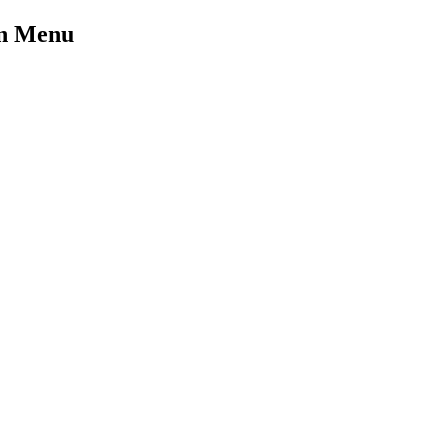
on Menu