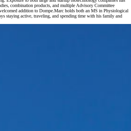
ing. Exposure to both large and startup biotechnology companies has
tudies, combination products, and multiple Advisory Committee
a welcomed addition to Dompe.Marc holds both an MS in Physiological
ys staying active, traveling, and spending time with his family and