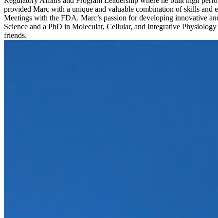
Regulatory Affairs and Program Leadership where he built high perfor
provided Marc with a unique and valuable combination of skills and e
Meetings with the FDA. Marc’s passion for developing innovative an
Science and a PhD in Molecular, Cellular, and Integrative Physiology f
friends.