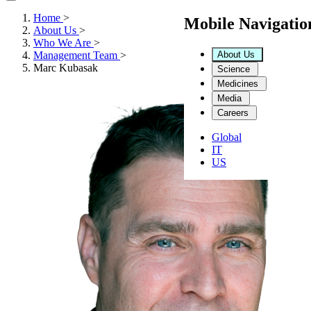
Home
>
Mobile Navigati
About Us
>
Who We Are
>
About Us
Management Team
>
Marc Kubasak
Science
Medicines
Media
Careers
Global
IT
US