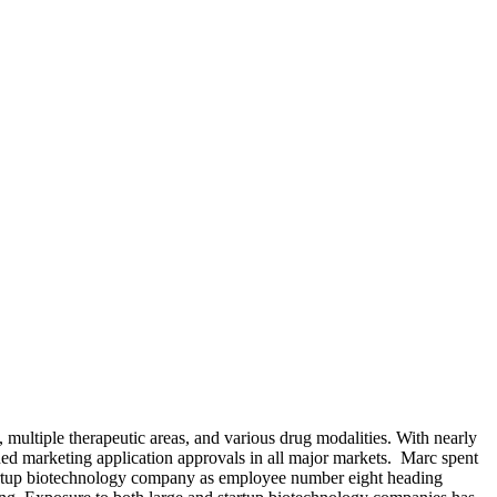
 multiple therapeutic areas, and various drug modalities. With nearly
ned marketing application approvals in all major markets. Marc spent
tartup biotechnology company as employee number eight heading