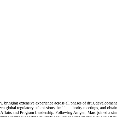
y, bringing extensive experience across all phases of drug development,
en global regulatory submissions, health authority meetings, and obtai
ry Affairs and Program Leadership. Following Amgen, Marc joined a s