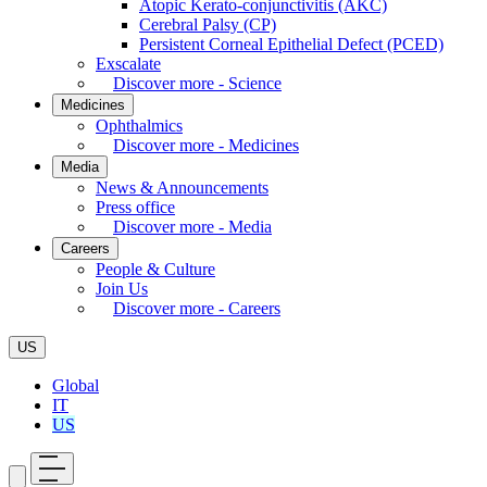
Atopic Kerato-conjunctivitis (AKC)
Cerebral Palsy (CP)
Persistent Corneal Epithelial Defect (PCED)
Exscalate
Discover more - Science
Medicines
Ophthalmics
Discover more - Medicines
Media
News & Announcements
Press office
Discover more - Media
Careers
People & Culture
Join Us
Discover more - Careers
US
Global
IT
US