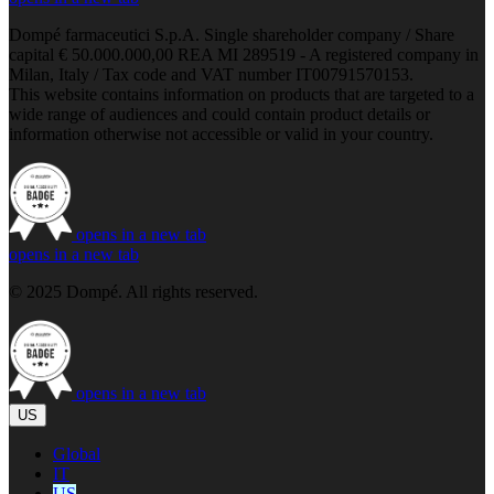
Dompé farmaceutici S.p.A. Single shareholder company / Share
capital € 50.000.000,00 REA MI 289519 - A registered company in
Milan, Italy / Tax code and VAT number IT00791570153.
This website contains information on products that are targeted to a
wide range of audiences and could contain product details or
information otherwise not accessible or valid in your country.
opens in a new tab
opens in a new tab
© 2025 Dompé. All rights reserved.
opens in a new tab
US
Global
IT
US