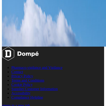
Pharmaco-vigilance and Vigilance
Contact
Privacy Policy
Terms and Conditions
Cookie Policy
Supplier Customer Information
Accessibility
Compliance Helpline
opens in a new tab