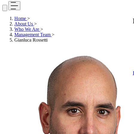
Home
>
About Us
>
Who We Are
>
Management Team
>
Gianluca Rossetti