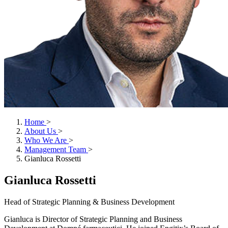
Home
>
About Us
>
Who We Are
>
Management Team
>
Gianluca Rossetti
Gianluca Rossetti
Head of Strategic Planning & Business Development
Gianluca is Director of Strategic Planning and Business