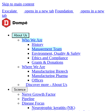
Skip to main content
Exscalate
opens in a new tab
Foundation
opens in a new
tab
About Us
Who We Are
History
Management Team
Environment, Quality & Safety
Ethics and Compliance
Grants & Donations
Where We Are
Manufacturing Biotech
Manufacturing Pharma
Offices
Discover more - About Us
Science
Nerve Growth Factor
Pipeline
Disease Focus
Neurotrophic keratitis (NK)