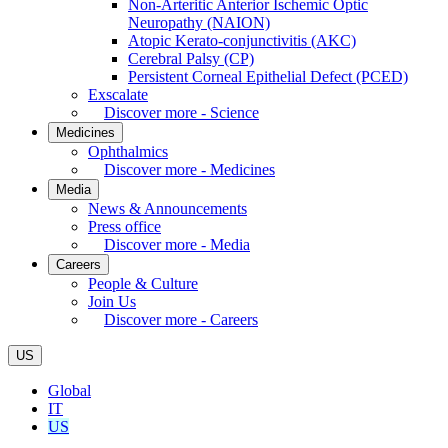
Non-Arteritic Anterior Ischemic Optic
Neuropathy (NAION)
Atopic Kerato-conjunctivitis (AKC)
Cerebral Palsy (CP)
Persistent Corneal Epithelial Defect (PCED)
Exscalate
Discover more - Science
Medicines
Ophthalmics
Discover more - Medicines
Media
News & Announcements
Press office
Discover more - Media
Careers
People & Culture
Join Us
Discover more - Careers
US
Global
IT
US