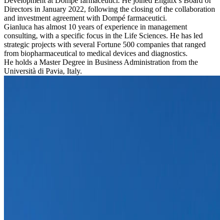
Development at Dompé farmaceutici. He joined Engitix’s Board of
Directors in January 2022, following the closing of the collaboration
and investment agreement with Dompé farmaceutici.
Gianluca has almost 10 years of experience in management
consulting, with a specific focus in the Life Sciences. He has led
strategic projects with several Fortune 500 companies that ranged
from biopharmaceutical to medical devices and diagnostics.
He holds a Master Degree in Business Administration from the
Università di Pavia, Italy.