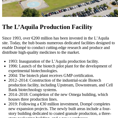
The L’Aquila Production Facility
Since 1993, over €200 million has been invested in the L’Aquila
site. Today, the hub boasts numerous dedicated facilities designed to
enable Dompé to conduct cutting‑edge research and produce and
distribute high‑quality medicines to the market.
1993: Inauguration of the L’Aquila production facility.
1996: Launch of the biotech pilot plant for the development of
experimental biotechnologies.
2004: The biotech plant receives GMP certification.
2012–2014: Construction of the industrial-scale Biotech
production facility, including Upstream, Downstream, and Cell
Bank biotechnology systems.
2014–2018: Completion of the new Omega building, which
houses three production lines.
2019: Following a €30 million investment, Dompé completes
new expansion projects. The newly built areas include a four-
story building dedicated to coated granule production, a three-