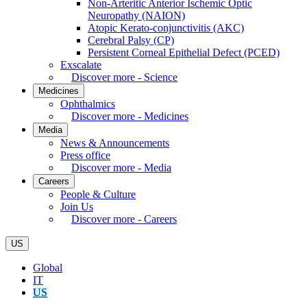
Non-Arteritic Anterior Ischemic Optic
Neuropathy (NAION)
Atopic Kerato-conjunctivitis (AKC)
Cerebral Palsy (CP)
Persistent Corneal Epithelial Defect (PCED)
Exscalate
Discover more - Science
Medicines
Ophthalmics
Discover more - Medicines
Media
News & Announcements
Press office
Discover more - Media
Careers
People & Culture
Join Us
Discover more - Careers
US
Global
IT
US