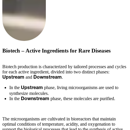
Biotech – Active Ingredients for Rare Diseases
Biotech production is characterized by tailored processes and cycles
for each active ingredient, divided into two distinct phases:
and
.
Upstream
Downstream
In the
phase, living microorganisms are used to
Upstream
synthesize molecules.
In the
phase, these molecules are purified.
Downstream
The microorganisms are cultivated in bioreactors that maintain
optimal conditions of temperature, acidity, and oxygenation to
support the biological processes that lead to the synthesis of active