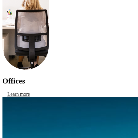
Offices
Learn more