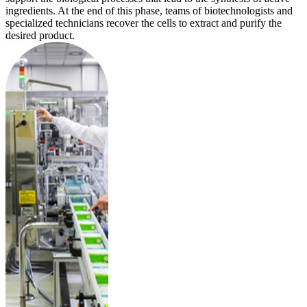
ingredients. At the end of this phase, teams of biotechnologists and
specialized technicians recover the cells to extract and purify the
desired product.