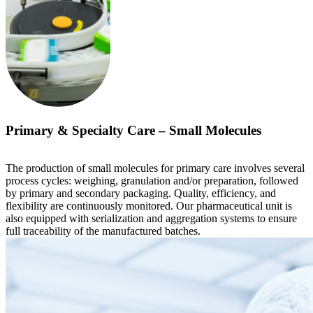
Primary & Specialty Care – Small Molecules
The production of small molecules for primary care involves several
process cycles: weighing, granulation and/or preparation, followed
by primary and secondary packaging. Quality, efficiency, and
flexibility are continuously monitored. Our pharmaceutical unit is
also equipped with serialization and aggregation systems to ensure
full traceability of the manufactured batches.