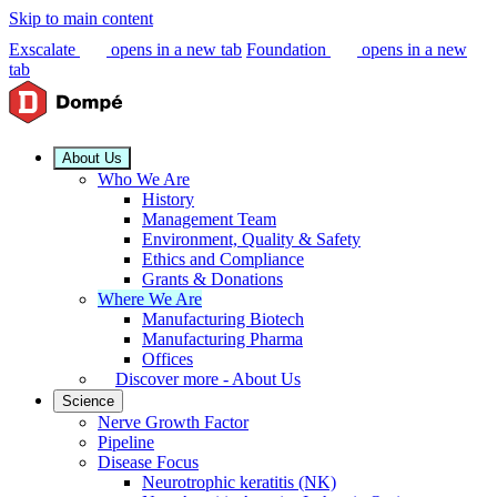
Skip to main content
Exscalate
opens in a new tab
Foundation
opens in a new
tab
About Us
Who We Are
History
Management Team
Environment, Quality & Safety
Ethics and Compliance
Grants & Donations
Where We Are
Manufacturing Biotech
Manufacturing Pharma
Offices
Discover more - About Us
Science
Nerve Growth Factor
Pipeline
Disease Focus
Neurotrophic keratitis (NK)