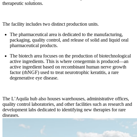
therapeutic solutions.
The facility includes two distinct production units.
The pharmaceutical area is dedicated to the manufacturing,
packaging, quality control, and release of solid and liquid oral
pharmaceutical products.
The biotech area focuses on the production of biotechnological
active ingredients. This is where cenegermin is produced—an
active ingredient based on recombinant human nerve growth
factor (rhNGF) used to treat neurotrophic keratitis, a rare
degenerative eye disease.
The L’Aquila hub also houses warehouses, administrative offices,
quality control laboratories, and other facilities such as research and
development labs dedicated to identifying new therapies for rare
diseases.