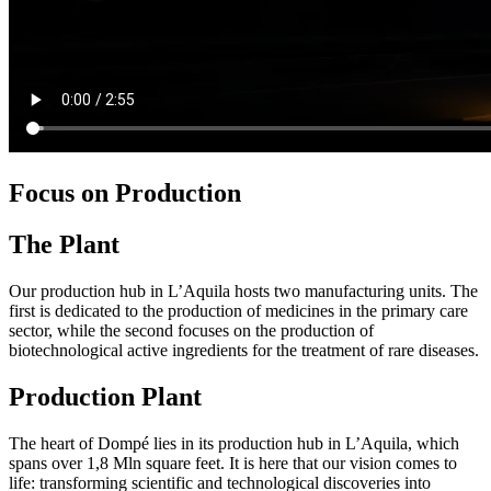
Focus on Production
The Plant
Our production hub in L’Aquila hosts two manufacturing units. The
first is dedicated to the production of medicines in the primary care
sector, while the second focuses on the production of
biotechnological active ingredients for the treatment of rare diseases.
Production Plant
The heart of Dompé lies in its production hub in L’Aquila, which
spans over 1,8 Mln square feet. It is here that our vision comes to
life: transforming scientific and technological discoveries into