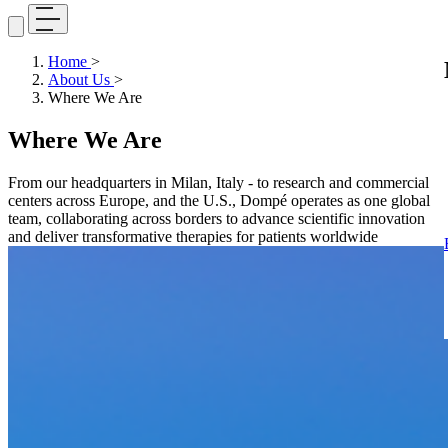
Home
>
About Us
>
Where We Are
Where We Are
From our headquarters in Milan, Italy - to research and commercial
centers across Europe, and the U.S., Dompé operates as one global
team, collaborating across borders to advance scientific innovation
and deliver transformative therapies for patients worldwide