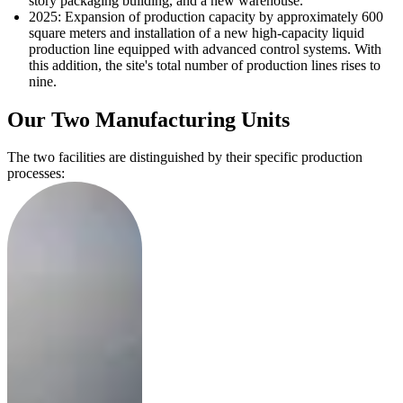
story packaging building, and a new warehouse.
2025: Expansion of production capacity by approximately 600
square meters and installation of a new high-capacity liquid
production line equipped with advanced control systems. With
this addition, the site's total number of production lines rises to
nine.
Our Two Manufacturing Units
The two facilities are distinguished by their specific production
processes: