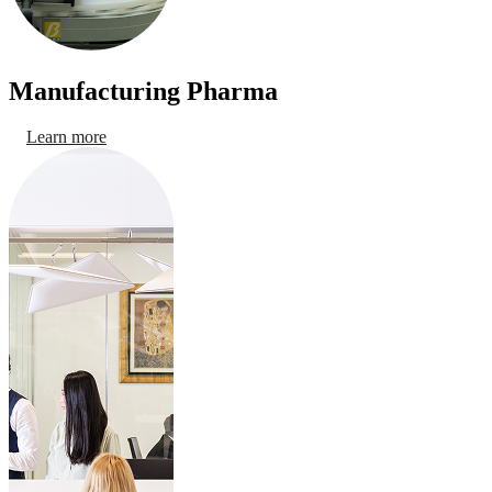
Manufacturing Pharma
Learn more