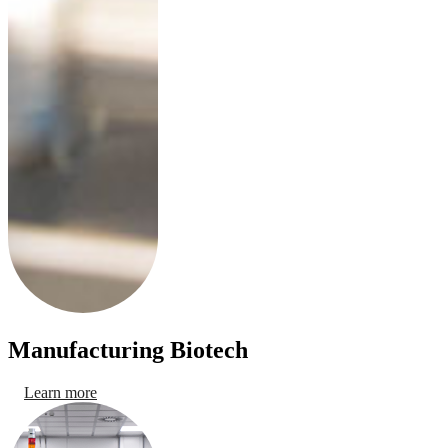
Manufacturing Biotech
Learn more