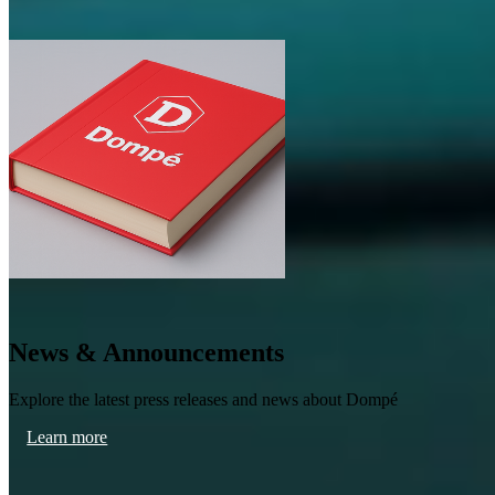
News & Announcements
Explore the latest press releases and news about Dompé
Learn more