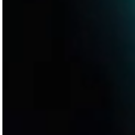
Pipeline
Life sciences are radically improving the chances of treatment, even
for diseases that have yet to find therapeutic answers. Thanks to new
knowledge of biotechnology, ever-increasing computing power and
the advancement of artificial intelligence, we will be able to respond
to patients' needs even faster.
Learn more
Disease Focus
Redefining treatments for ophthalmic, neurological and pain-related
indications through NGF and beyond. Read more on our research
Learn more