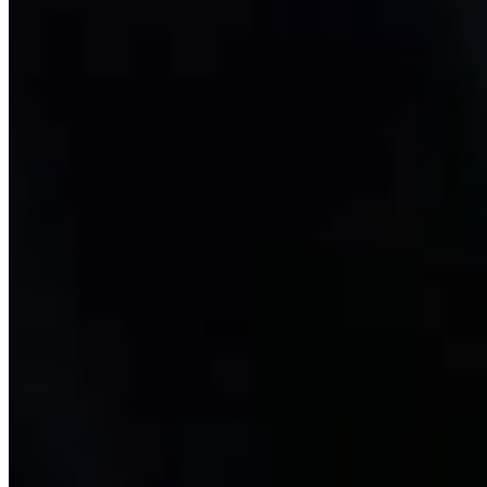
Exscalate
The discovery of new drug molecules is pivotal to identifying novel
therapeutic strategies. But drug discovery is a slow and articulated
process with an extremely high failure rate. At Dompé, we have
developed the virtual screening platform Exscalate to accelerate the
drug screening process.
Learn more