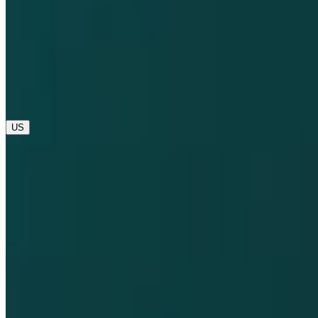
opens in a new tab
opens in a new tab
© 2025 Dompé. All rights reserved.
opens in a new tab
US
Global
IT
US