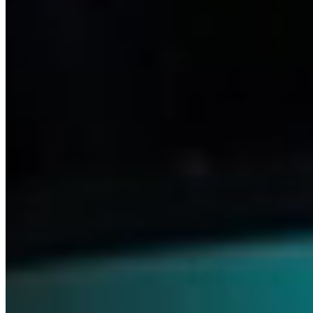
Medicines
Our relentless drive to advance science and meet patients’ needs
keeps us focused on what truly matters. With this commitment,
we’re able to pioneer innovative treatments that transform lives—
across ophthalmology, neurology and beyond.
Discover Ophthalmics