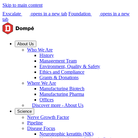
Skip to main content
Exscalate
opens in a new tab
Foundation
opens in a new
tab
About Us
Who We Are
History
Management Team
Environment, Quality & Safety
Ethics and Compliance
Grants & Donations
Where We Are
Manufacturing Biotech
Manufacturing Pharma
Offices
Discover more - About Us
Science
Nerve Growth Factor
Pipeline
Disease Focus
Neurotrophic keratitis (NK)