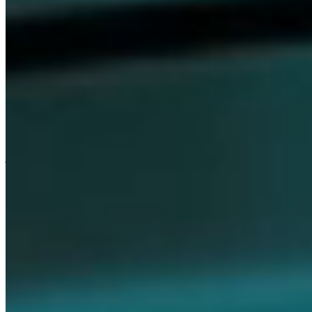
Careers
Our values are the foundation that unites everything we do at
Dompé. They express who we are as a company and guide our
journey of following the science. We believe in the strength of these
values to foster an inclusive culture—one where every individual
feels respected, empowered, and motivated to drive innovation
every day.
Join Us
Discover Our Culture
Media
Stay informed with the latest updates, breaking news, and featured
stories, while exploring insights from our research, initiatives, and
current projects.