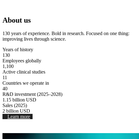
Stop Video
About us
130 years of experience. Bold in research. Focused on one thing:
improving lives through science.
Years of history
130
Employees globally
1,100
Active clinical studies
11
Countries we operate in
40
R&D investment (2025–2028)
1.15
billion USD
Sales (2025)
2
billion USD
Learn more
Stop video