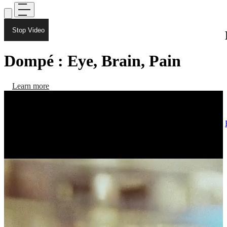
Stop Video
Dompé : Eye, Brain, Pain
Learn more