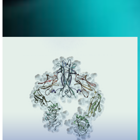
Science
With our research and development pipeline, we target some of the
highest-needing therapeutic areas.
Learn more