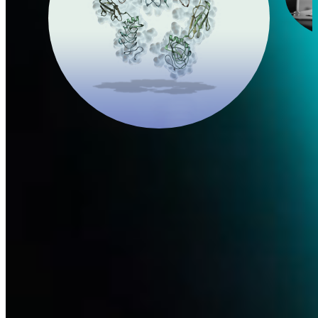
Nerve Growth Factor
In 2017, after seven years of challenging research, Dompé
successfully engineered and manufactured the first recombinant
human nerve growth factor (rhNGF).
Learn more