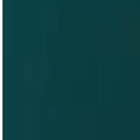
Pharmaco-vigilance and Vigilance
Contact
Privacy Policy
Terms and Conditions
Cookie Policy
Supplier Customer Information
Accessibility
Compliance Helpline
opens in a new tab
Dompé farmaceutici S.p.A. Single shareholder company / Share
capital € 50.000.000,00 REA MI 289519 - A registered company in
Milan, Italy / Tax code and VAT number IT00791570153.
This website contains information on products that are targeted to a
wide range of audiences and could contain product details or
information otherwise not accessible or valid in your country.