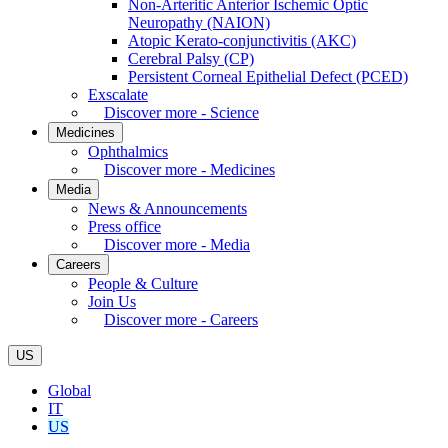
Non-Arteritic Anterior Ischemic Optic
Neuropathy (NAION)
Atopic Kerato-conjunctivitis (AKC)
Cerebral Palsy (CP)
Persistent Corneal Epithelial Defect (PCED)
Exscalate
Discover more - Science
Medicines
Ophthalmics
Discover more - Medicines
Media
News & Announcements
Press office
Discover more - Media
Careers
People & Culture
Join Us
Discover more - Careers
US
Global
IT
US