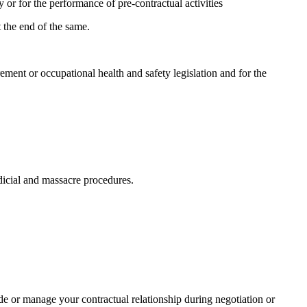
y or for the performance of pre-contractual activities
t the end of the same.
ment or occupational health and safety legislation and for the
udicial and massacre procedures.
ude or manage your contractual relationship during negotiation or