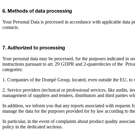
6. Methods of data processing
Your Personal Data is processed in accordance with applicable data pr
contacts.
7. Authorized to processing
Your personal data may be processed, for the purposes indicated in sec
instructions pursuant to art. 29 GDPR and 2-quaterdecies of the Priva
categories:
1. Companies of the Dompé Group, located, even outside the EU, to 
2. Service providers (technical or professional services, like audits, 
management of suppliers and tenders, distributors and third parties w
In addition, we inform you that any reports associated with requests fo
manage the data for the purposes provided for by law according to th
In particular, in the event of complaints about product quality associ
policy in the dedicated sections.