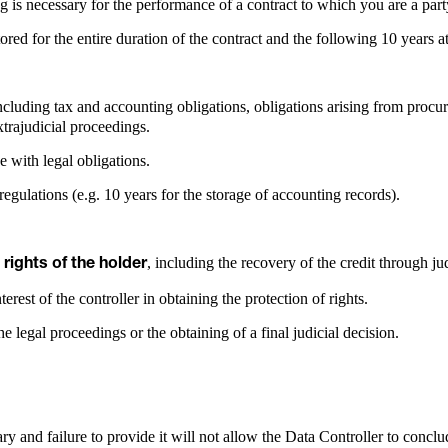
g is necessary for the performance of a contract to which you are a part
ored for the entire duration of the contract and the following 10 years a
uding tax and accounting obligations, obligations arising from procure
extrajudicial proceedings.
e with legal obligations.
regulations (e.g. 10 years for the storage of accounting records).
, including the recovery of the credit through j
 rights of the holder
erest of the controller in obtaining the protection of rights.
e legal proceedings or the obtaining of a final judicial decision.
y and failure to provide it will not allow the Data Controller to concl