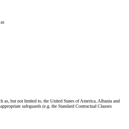
 as
 as, but not limited to, the United States of America, Albania and
ppropriate safeguards (e.g. the Standard Contractual Clauses