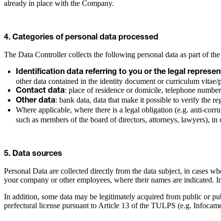
already in place with the Company.
4. Categories of personal data processed
The Data Controller collects the following personal data as part of the
Identification data referring to you or the legal repres
other data contained in the identity document or curriculum vitae/
: place of residence or domicile, telephone number
Contact data
: bank data, data that make it possible to verify the re
Other data
Where applicable, where there is a legal obligation (e.g. anti-corr
such as members of the board of directors, attorneys, lawyers), in 
5. Data sources
Personal Data are collected directly from the data subject, in cases wh
your company or other employees, where their names are indicated. In t
In addition, some data may be legitimately acquired from public or pu
prefectural license pursuant to Article 13 of the TULPS (e.g. Infocame