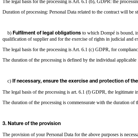
The legal basis for the processing is Art. 6.1 (b), GDPR: the processin
Duration of processing: Personal Data related to the contract will be st
b)
to which Dompé is bound, incl
Fulfilment of legal obligations
qualification of supplier and for the exercise of rights in judicial and 
The legal basis for the processing is Art. 6.1 (c) GDPR, for complianc
The duration of the processing is defined by the individual applicable 
c)
If necessary, ensure the exercise and protection of the
The legal basis of the processing is art. 6.1 (f) GDPR, the legitimate int
The duration of the processing is commensurate with the duration of th
3. Nature of the provision
The provision of your Personal Data for the above purposes is necessar