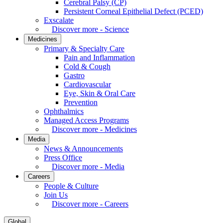
Cerebral Palsy (CP)
Persistent Corneal Epithelial Defect (PCED)
Exscalate
Discover more - Science
Medicines
Primary & Specialty Care
Pain and Inflammation
Cold & Cough
Gastro
Cardiovascular
Eye, Skin & Oral Care
Prevention
Ophthalmics
Managed Access Programs
Discover more - Medicines
Media
News & Announcements
Press Office
Discover more - Media
Careers
People & Culture
Join Us
Discover more - Careers
Global