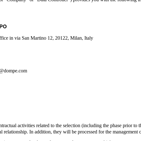
DPO
office in via San Martino 12, 20122, Milan, Italy
dpo@dompe.com
tractual activities related to the selection (including the phase prior to 
l relationship. In addition, they will be processed for the management 