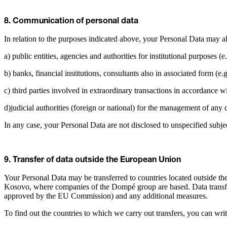
8. Communication of personal data
In relation to the purposes indicated above, your Personal Data may al
a) public entities, agencies and authorities for institutional purposes (e.
b) banks, financial institutions, consultants also in associated form (e.
c) third parties involved in extraordinary transactions in accordance w
d)judicial authorities (foreign or national) for the management of any
In any case, your Personal Data are not disclosed to unspecified subje
9. Transfer of data outside the European Union
Your Personal Data may be transferred to countries located outside th
Kosovo, where companies of the Dompé group are based. Data transfer
approved by the EU Commission) and any additional measures.
To find out the countries to which we carry out transfers, you can wri