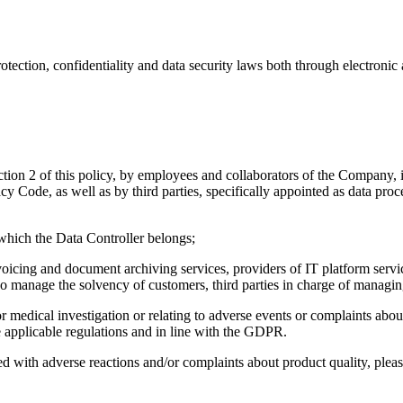
otection, confidentiality and data security laws both through electroni
tion 2 of this policy, by employees and collaborators of the Company, in
cy Code, as well as by third parties, specifically appointed as data pro
which the Data Controller belongs;
invoicing and document archiving services, providers of IT platform servi
ho manage the solvency of customers, third parties in charge of managin
r medical investigation or relating to adverse events or complaints about
e applicable regulations and in line with the GDPR.
ated with adverse reactions and/or complaints about product quality, pl