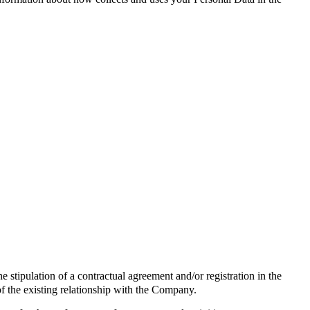
the stipulation of a contractual agreement and/or registration in the
of the existing relationship with the Company.