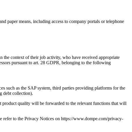
c and paper means, including access to company portals or telephone
 the context of their job activity, who have received appropriate
cessors pursuant to art. 28 GDPR, belonging to the following
ces such as the SAP system, third parties providing platforms for the
g debt collection).
 product quality will be forwarded to the relevant functions that will
ease refer to the Privacy Notices on https://www.dompe.com/privacy-