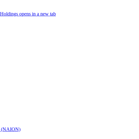
Holdings
opens in a new tab
hy (NAION)