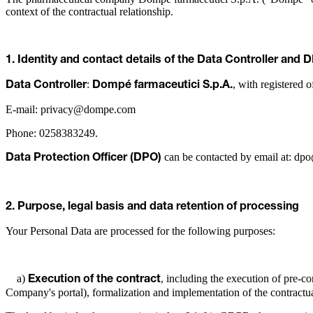
context of the contractual relationship.
1. Identity and contact details of the Data Controller and 
:
, with registered 
Data Controller
Dompé farmaceutici S.p.A.
E-mail: privacy@dompe.com
Phone: 0258383249.
can be contacted by email at: 
Data Protection Officer (DPO)
2. Purpose, legal basis and data retention of processing
Your Personal Data are processed for the following purposes:
a)
, including the execution of pre-con
Execution of the contract
Company's portal), formalization and implementation of the contractua