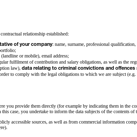
 contractual relationship established:
: name, surname, professional qualification,
entative of your company
portfolio;
 (landline or mobile), email address;
gular fulfilment of contribution and salary obligations, as well as the reg
uption law),
data relating to criminal convictions and offences
order to comply with the legal obligations to which we are subject (e.g. 
ere you provide them directly (for example by indicating them in the cont
his case, you undertake to inform the data subjects of the contents of 
blicly accessible sources, as well as from commercial information compa
re).