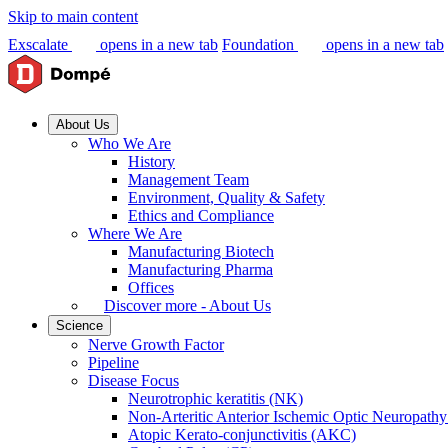
Skip to main content
Exscalate
opens in a new tab
Foundation
opens in a new tab
About Us
Who We Are
History
Management Team
Environment, Quality & Safety
Ethics and Compliance
Where We Are
Manufacturing Biotech
Manufacturing Pharma
Offices
Discover more - About Us
Science
Nerve Growth Factor
Pipeline
Disease Focus
Neurotrophic keratitis (NK)
Non-Arteritic Anterior Ischemic Optic Neuropat
Atopic Kerato-conjunctivitis (AKC)