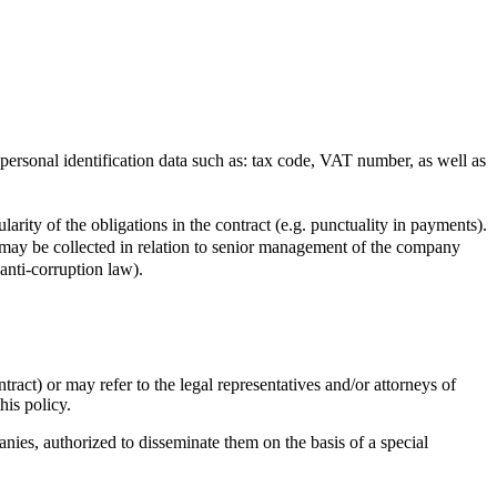
 personal identification data such as: tax code, VAT number, as well as
ularity of the obligations in the contract (e.g. punctuality in payments).
may be collected in relation to senior management of the company
anti-corruption law).
ract) or may refer to the legal representatives and/or attorneys of
this policy.
nies, authorized to disseminate them on the basis of a special