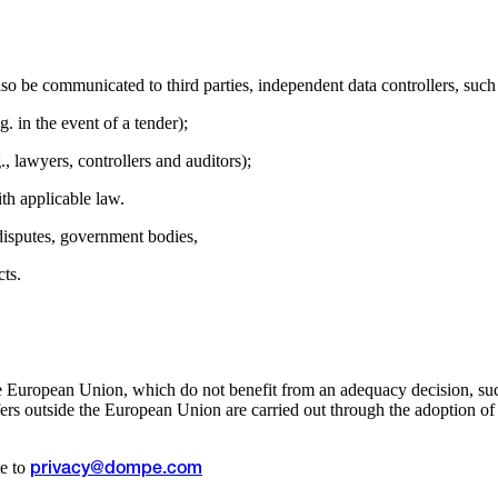
so be communicated to third parties, independent data controllers, such
g. in the event of a tender);
g., lawyers, controllers and auditors);
ith applicable law.
 disputes, government bodies,
cts.
e European Union, which do not benefit from an adequacy decision, such
s outside the European Union are carried out through the adoption of a
te to
privacy@dompe.com