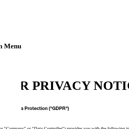
on Menu
LIER PRIVACY NOT
General Data Protection ("GDPR")
"Company" or "Data Controller") provides you with the following info