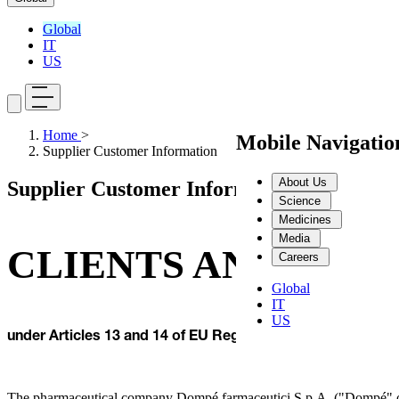
Global
IT
US
Home
>
Mobile Navigati
Supplier Customer Information
About Us
Supplier Customer Information
Science
Medicines
Media
CLIENTS AND SUPP
Careers
Global
IT
US
under Articles 13 and 14 of EU Reg. No. 679/2016 on the 
The pharmaceutical company Dompé farmaceutici S.p.A. ("Dompé" or 