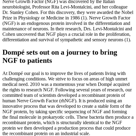
Nerve Growth Factor (NGF) was discovered by the Italian
neurobiologist, Professor Rita Levi-Montalcini, and her colleague
Dr. Stanley Cohen. For this discovery, they were awarded the Nobel
Prize in Physiology or Medicine in 1986 (1). Nerve Growth Factor
(NGF) is an endogenous protein involved in the differentiation and
maintenance of neurons. In their research, Drs. Levi-Montalcini and
Cohen uncovered that NGF plays a crucial role in the proliferation,
differentiation and survival of sympathetic and sensory neurons (1).
Dompé sets out on a journey to bring
NGF to patients
At Dompé our goal is to improve the lives of patients living with
challenging conditions. We strive to focus on areas of high unmet
medical need. 2010 was a momentous year when Dompé acquired
the rights to research NGF. Following several years of research, our
committed team of scientists developed a recombinant protein of
human Nerve Growth Factor (rhNGF). It is produced using an
innovative process that was developed to create a stable form of the
NGF protein, by taking specific sequencing of NGF and forming
the final molecule in prokaryotic cells. These bacteria then produce a
recombinant protein, which is structurally identical to the NGF
protein we then developed a production process that could produce
the recombinant protein on an industrial scale.