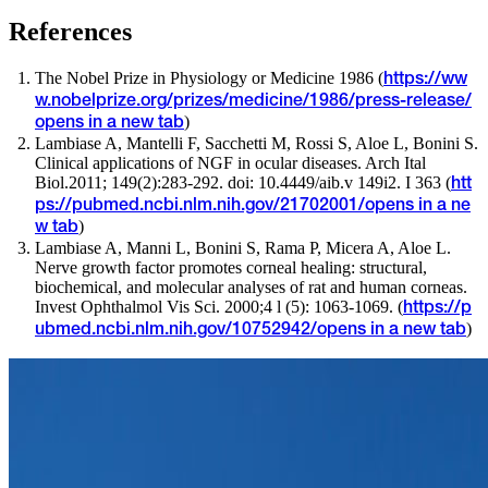
References
The Nobel Prize in Physiology or Medicine 1986 (
https://ww
w.nobelprize.org/prizes/medicine/1986/press-release/
)
opens in a new tab
Lambiase A, Mantelli F, Sacchetti M, Rossi S, Aloe L, Bonini S.
Clinical applications of NGF in ocular diseases. Arch Ital
Biol.2011; 149(2):283-292. doi: 10.4449/aib.v 149i2. I 363 (
htt
ps://pubmed.ncbi.nlm.nih.gov/21702001/
opens in a ne
)
w tab
Lambiase A, Manni L, Bonini S, Rama P, Micera A, Aloe L.
Nerve growth factor promotes corneal healing: structural,
biochemical, and molecular analyses of rat and human corneas.
Invest Ophthalmol Vis Sci. 2000;4 l (5): 1063-1069. (
https://p
)
ubmed.ncbi.nlm.nih.gov/10752942/
opens in a new tab