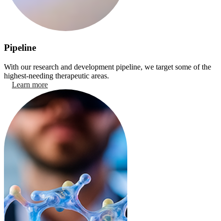
Pipeline
With our research and development pipeline, we target some of the
highest-needing therapeutic areas.
Learn more