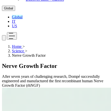
Global
Global
IT
US
Home
>
Science
>
Nerve Growth Factor
Nerve Growth Factor
After seven years of challenging research, Dompé successfully
engineered and manufactured the first recombinant human Nerve
Growth Factor (rhNGF)