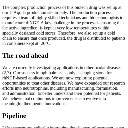
The complex production process of this biotech drug was set up at
our L’Aquila production site in Italy. The production process
requires a team of highly skilled technicians and biotechnologists to
manufacture rhNGF. A key challenge in the process is ensuring that
the active ingredient is kept at very low temperatures within
specially designed cold stores. Therefore, we also set up a cold
chain to ensure that once produced, the drug is distributed to patients
in containers kept at -20°C.
The road ahead
We are currently investigating applications in other ocular diseases
(2,3). Our success in ophthalmics is only a stepping stone for
rhNGF-based applications. We are now exploring potential
opportunities to treat other diseases. We have expanded our research
efforts into neurotrophins, including manufacturing, formulation,
and administration, to better understand their potential for patients.
We believe that continuous improvements can evolve into
meaningful therapeutic innovations.
Pipeline
Life sciences are radically improving the chances of treatment, even