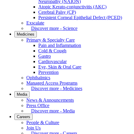
Neuropathy (NAION)
Atopic Kerato-conjunctivitis (AKC)
Cerebral Palsy (CP)
Persistent Corneal Epithelial Defect (PCED)
Exscalate
Discover more - Science
Medicines
Primary & Specialty Care
Pain and Inflammation
Cold & Cough
Gastro
Cardiovascular
Eye, Skin & Oral Care
Prevention
Ophthalmics
Managed Access Programs
Discover more - Medicines
Media
News & Announcements
Press Office
Discover more - Media
Careers
People & Culture
Join Us
Discover more - Careers