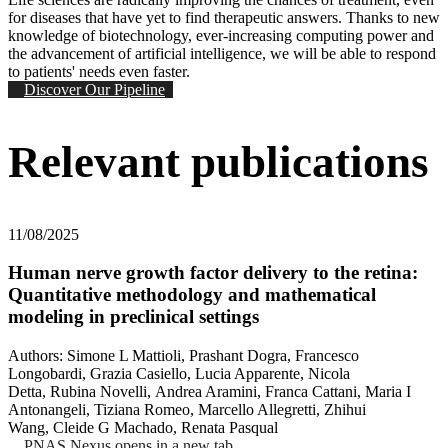
for diseases that have yet to find therapeutic answers. Thanks to new
knowledge of biotechnology, ever-increasing computing power and
the advancement of artificial intelligence, we will be able to respond
to patients' needs even faster.
Discover Our Pipeline
Relevant publications
11/08/2025
Human nerve growth factor delivery to the retina:
Quantitative methodology and mathematical
modeling in preclinical settings
Authors: Simone L Mattioli, Prashant Dogra, Francesco
Longobardi, Grazia Casiello, Lucia Apparente, Nicola
Detta, Rubina Novelli, Andrea Aramini, Franca Cattani, Maria I
Antonangeli, Tiziana Romeo, Marcello Allegretti, Zhihui
Wang, Cleide G Machado, Renata Pasqual
PNAS Nexus
opens in a new tab