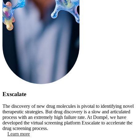
Exscalate
The discovery of new drug molecules is pivotal to identifying novel
therapeutic strategies. But drug discovery is a slow and articulated
process with an extremely high failure rate. At Dompé, we have
developed the virtual screening platform Exscalate to accelerate the
drug screening process.
Learn more