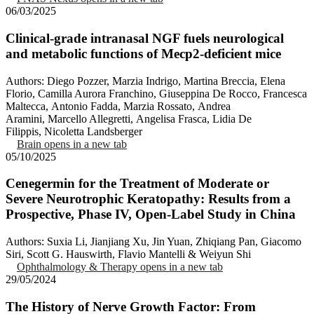
06/03/2025
Clinical-grade intranasal NGF fuels neurological
and metabolic functions of Mecp2-deficient mice
Authors: Diego Pozzer, Marzia Indrigo, Martina Breccia, Elena
Florio, Camilla Aurora Franchino, Giuseppina De Rocco, Francesca
Maltecca, Antonio Fadda, Marzia Rossato, Andrea
Aramini, Marcello Allegretti, Angelisa Frasca, Lidia De
Filippis, Nicoletta Landsberger
Brain
opens in a new tab
05/10/2025
Cenegermin for the Treatment of Moderate or
Severe Neurotrophic Keratopathy: Results from a
Prospective, Phase IV, Open-Label Study in China
Authors: Suxia Li, Jianjiang Xu, Jin Yuan, Zhiqiang Pan, Giacomo
Siri, Scott G. Hauswirth, Flavio Mantelli & Weiyun Shi
Ophthalmology & Therapy
opens in a new tab
29/05/2024
The History of Nerve Growth Factor: From