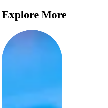
Explore More