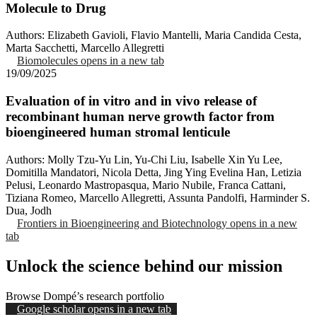
Molecule to Drug
Authors: Elizabeth Gavioli, Flavio Mantelli, Maria Candida Cesta,
Marta Sacchetti, Marcello Allegretti
Biomolecules
opens in a new tab
19/09/2025
Evaluation of in vitro and in vivo release of
recombinant human nerve growth factor from
bioengineered human stromal lenticule
Authors: Molly Tzu-Yu Lin, Yu-Chi Liu, Isabelle Xin Yu Lee,
Domitilla Mandatori, Nicola Detta, Jing Ying Evelina Han, Letizia
Pelusi, Leonardo Mastropasqua, Mario Nubile, Franca Cattani,
Tiziana Romeo, Marcello Allegretti, Assunta Pandolfi, Harminder S.
Dua, Jodh
Frontiers in Bioengineering and Biotechnology
opens in a new
tab
Unlock the science behind our mission
Browse Dompé’s research portfolio
Google scholar
opens in a new tab