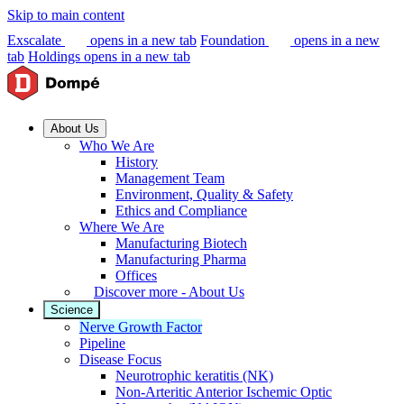
Skip to main content
Exscalate
opens in a new tab
Foundation
opens in a new
tab
Holdings
opens in a new tab
About Us
Who We Are
History
Management Team
Environment, Quality & Safety
Ethics and Compliance
Where We Are
Manufacturing Biotech
Manufacturing Pharma
Offices
Discover more - About Us
Science
Nerve Growth Factor
Pipeline
Disease Focus
Neurotrophic keratitis (NK)
Non-Arteritic Anterior Ischemic Optic