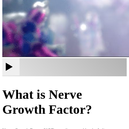
What is Nerve
Growth Factor?