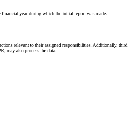
 financial year during which the initial report was made.
ions relevant to their assigned responsibilities. Additionally, third
PR, may also process the data.