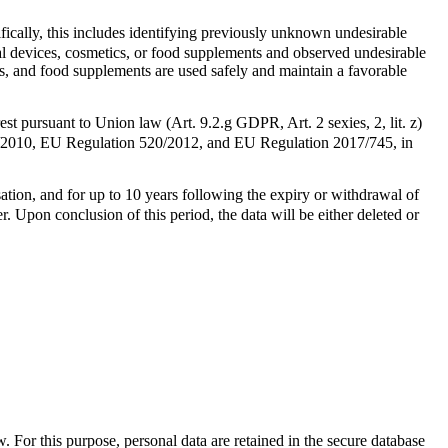
ifically, this includes identifying previously unknown undesirable
cal devices, cosmetics, or food supplements and observed undesirable
cs, and food supplements are used safely and maintain a favorable
est pursuant to Union law (Art. 9.2.g GDPR, Art. 2 sexies, 2, lit. z)
235/2010, EU Regulation 520/2012, and EU Regulation 2017/745, in
isation, and for up to 10 years following the expiry or withdrawal of
r. Upon conclusion of this period, the data will be either deleted or
. For this purpose, personal data are retained in the secure database