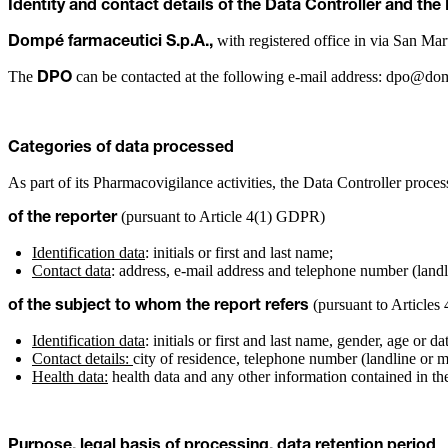
Identity and contact details of the Data Controller and the
with registered office in via San Mar
Dompé farmaceutici S.p.A.,
The
can be contacted at the following e-mail address: dpo@d
DPO
Categories of data processed
As part of its Pharmacovigilance activities, the Data Controller proces
(pursuant to Article 4(1) GDPR)
of the reporter
Identification data
: initials or first and last name;
Contact data
: address, e-mail address and telephone number (landl
(pursuant to Articles
of the subject to whom the report refers
Identification data
: initials or first and last name, gender, age or dat
Contact details:
city of residence, telephone number (landline or m
Health data:
health data and any other information contained in the
Purpose, legal basis of processing, data retention period