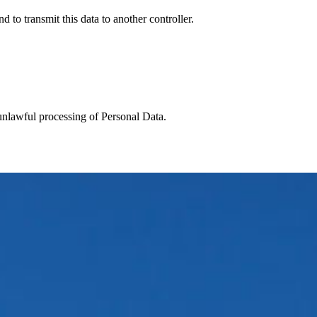
 to transmit this data to another controller.
 unlawful processing of Personal Data.