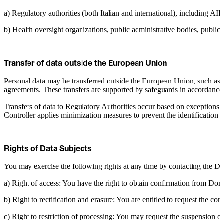
a) Regulatory authorities (both Italian and international), includin
b) Health oversight organizations, public administrative bodies, public 
Transfer of data outside the European Union
Personal data may be transferred outside the European Union, such as
agreements. These transfers are supported by safeguards in accordanc
Transfers of data to Regulatory Authorities occur based on exceptions 
Controller applies minimization measures to prevent the identification 
Rights of Data Subjects
You may exercise the following rights at any time by contacting the D
a) Right of access: You have the right to obtain confirmation from Do
b) Right to rectification and erasure: You are entitled to request the c
c) Right to restriction of processing: You may request the suspension 