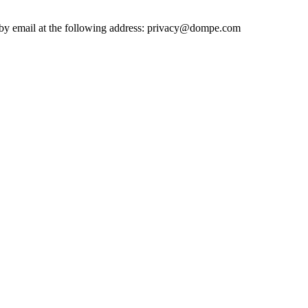
ted by email at the following address: privacy@dompe.com