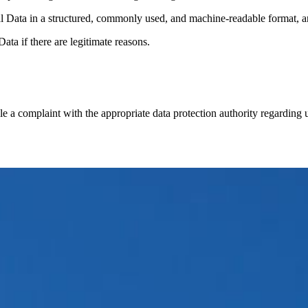
al Data in a structured, commonly used, and machine-readable format, and
ata if there are legitimate reasons.
le a complaint with the appropriate data protection authority regarding