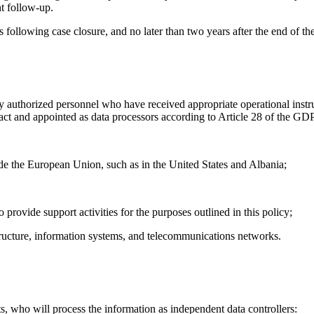
nt follow-up.
 following case closure, and no later than two years after the end of the
y authorized personnel who have received appropriate operational instruct
ract and appointed as data processors according to Article 28 of the GD
e the European Union, such as in the United States and Albania;
provide support activities for the purposes outlined in this policy;
tructure, information systems, and telecommunications networks.
s, who will process the information as independent data controllers: