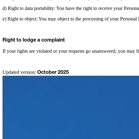
d) Right to data portability: You have the right to receive your Person
e) Right to object: You may object to the processing of your Personal D
Right to lodge a complaint
If your rights are violated or your requests go unanswered, you may fi
Updated version:
October 2025