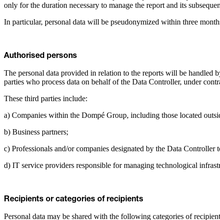
only for the duration necessary to manage the report and its subseque
In particular, personal data will be pseudonymized within three months
Authorised persons
The personal data provided in relation to the reports will be handled b
parties who process data on behalf of the Data Controller, under cont
These third parties include:
a) Companies within the Dompé Group, including those located outsid
b) Business partners;
c) Professionals and/or companies designated by the Data Controller to 
d) IT service providers responsible for managing technological infras
Recipients or categories of recipients
Personal data may be shared with the following categories of recipient