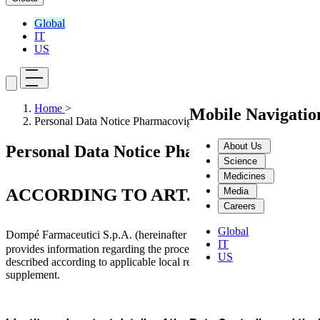
Global
IT
US
Home
>
Mobile Navigati
Personal Data Notice Pharmacovigilance
About Us
Personal Data Notice Pharmacovigilance
Science
Medicines
ACCORDING TO ART. 13 REG. UE 201
Media
Careers
Global
Dompé Farmaceutici S.p.A. (hereinafter referred to as "
"), a
Dompé
IT
provides information regarding the processing of personal data collecte
US
described according to applicable local regulations (collectively refe
supplement.