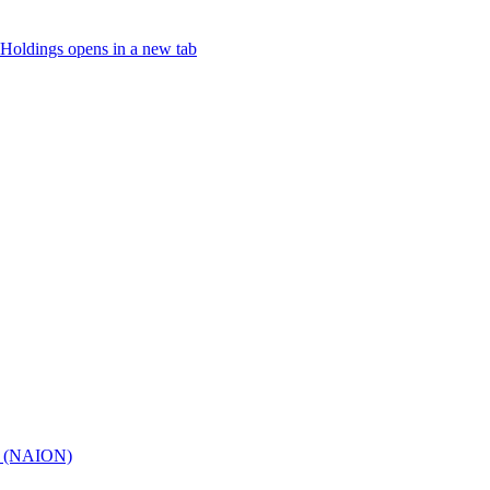
Holdings
opens in a new tab
hy (NAION)