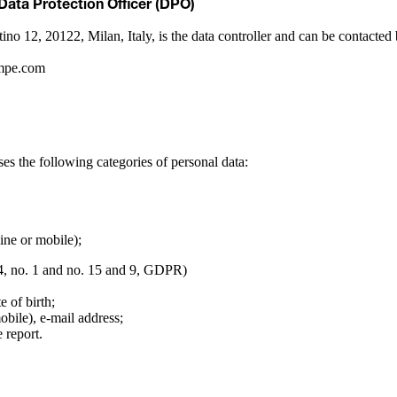
 Data Protection Officer (DPO)
tino 12, 20122, Milan, Italy, is the data controller and can be contac
ompe.com
ses the following categories of personal data:
ine or mobile);
 4, no. 1 and no. 15 and 9, GDPR)
e of birth;
obile), e-mail address;
 report.