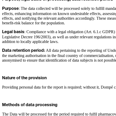
: The data collected will be processed solely to fulfill man
Purpose
effects, enhancing information on known undesirable effects, assessin
effects, and notifying the relevant authorities accordingly. These me
benefit-risk balance for the population.
: Compliance with a legal obligation (Art. 6.1.c GDPR) an
Legal basis
Legislative Decree 196/2003), as well as under relevant regulations
addition to locally applicable laws.
All data pertaining to the reporting of Unde
Data retention period:
the marketing authorisation in the final country of commercialisation, 
anonymised to ensure that identification of data subjects is not possibl
Nature of the provision
Providing personal data for the report is required; without it, Dompé 
Methods of data processing
The Data will be processed for the period required to fulfil pharmacov