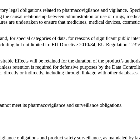
datory legal obligations related to pharmacovigilance and vigilance. Spec
g the causal relationship between administration or use of drugs, medi
asures are undertaken to ensure that medicines, medical devices, cosmeti
d, for special categories of data, for reasons of significant public inter
 including but not limited to: EU Directive 2010/84, EU Regulation 1
sirable Effects will be retained for the duration of the product’s author
unless retention is required for defensive purposes by the Data Controlle
e, directly or indirectly, including through linkage with other databases.
cannot meet its pharmacovigilance and surveillance obligations.
igilance obligations and product safety surveillance, as mandated by law