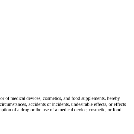
butor of medical devices, cosmetics, and food supplements, hereby
ircumstances, accidents or incidents, undesirable effects, or effects
mption of a drug or the use of a medical device, cosmetic, or food