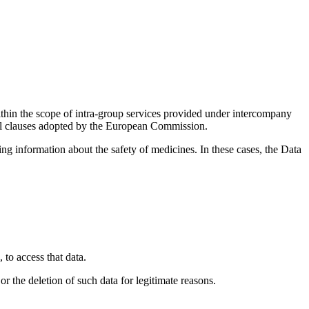
thin the scope of intra-group services provided under intercompany
ual clauses adopted by the European Commission.
ng information about the safety of medicines. In these cases, the Data
to access that data.
or the deletion of such data for legitimate reasons.