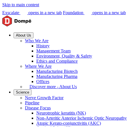
Skip to main content
Exscalate
opens in a new tab
Foundation
opens in a new tab
About Us
Who We Are
History
Management Team
Environment, Quality & Safety
Ethics and Compliance
Where We Are
Manufacturing Biotech
Manufacturing Pharma
Offices
Discover more - About Us
Science
Nerve Growth Factor
Pipeline
Disease Focus
Neurotrophic keratitis (NK)
Non-Arteritic Anterior Ischemic Optic Neuropat
Atopic Kerato-conjunctivitis (AKC)