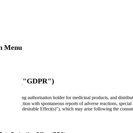
on Menu
6/679 ("GDPR")
s the marketing authorisation holder for medicinal products, and distri
d in connection with spontaneous reports of adverse reactions, special c
rred to as "Undesirable Effect(s)"), which may arise following the consu