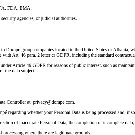
g AIFA, FDA, EMA;
security agencies, or judicial authorities.
 to Dompé group companies located in the United States or Albania, wi
e with Art. 46 para. 2 letter c) GDPR, including the standard contract
under Article 49 GDPR for reasons of public interest, such as maintaini
of the data subject.
ata Controller at:
privacy@dompe.com
.
mpé regarding whether your Personal Data is being processed and, if so, 
orrection of inaccurate Personal Data, the completion of incomplete data, 
of processing where there are legitimate grounds.