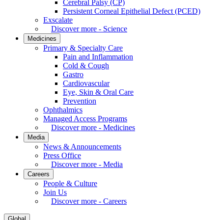
Cerebral Palsy (CP)
Persistent Corneal Epithelial Defect (PCED)
Exscalate
Discover more - Science
Medicines
Primary & Specialty Care
Pain and Inflammation
Cold & Cough
Gastro
Cardiovascular
Eye, Skin & Oral Care
Prevention
Ophthalmics
Managed Access Programs
Discover more - Medicines
Media
News & Announcements
Press Office
Discover more - Media
Careers
People & Culture
Join Us
Discover more - Careers
Global