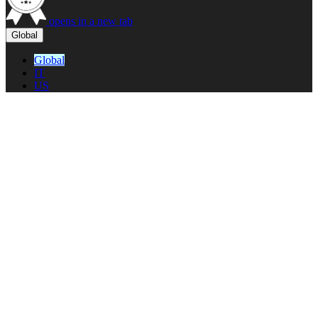
opens in a new tab
Global
Global
IT
US