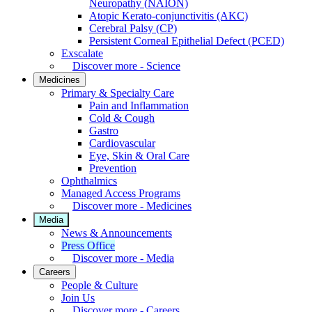
Neuropathy (NAION)
Atopic Kerato-conjunctivitis (AKC)
Cerebral Palsy (CP)
Persistent Corneal Epithelial Defect (PCED)
Exscalate
Discover more - Science
Medicines
Primary & Specialty Care
Pain and Inflammation
Cold & Cough
Gastro
Cardiovascular
Eye, Skin & Oral Care
Prevention
Ophthalmics
Managed Access Programs
Discover more - Medicines
Media
News & Announcements
Press Office
Discover more - Media
Careers
People & Culture
Join Us
Discover more - Careers