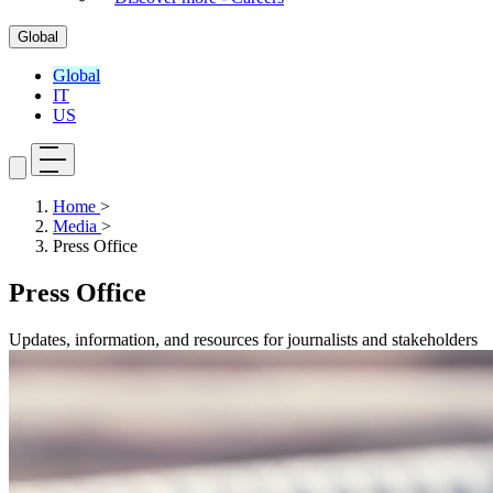
Global
Global
IT
US
Home
>
Media
>
Press Office
Press Office
Updates, information, and resources for journalists and stakeholders