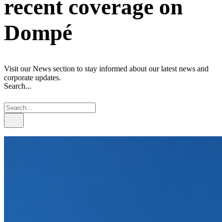
recent coverage on
Dompé
Visit our News section to stay informed about our latest news and
corporate updates.
Search...