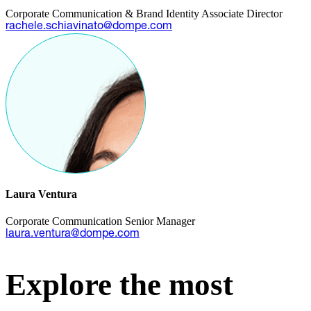
Corporate Communication & Brand Identity Associate Director
rachele.schiavinato@dompe.com
Laura Ventura
Corporate Communication Senior Manager
laura.ventura@dompe.com
Explore the most