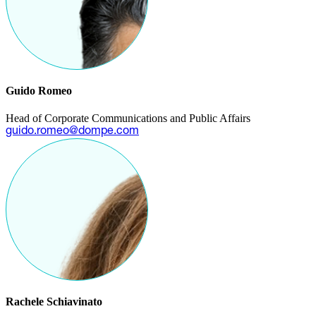
Guido Romeo
Head of Corporate Communications and Public Affairs
guido.romeo@dompe.com
Rachele Schiavinato