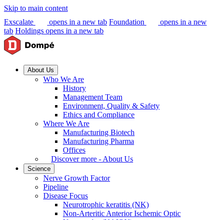
Skip to main content
Exscalate
opens in a new tab
Foundation
opens in a new
tab
Holdings
opens in a new tab
About Us
Who We Are
History
Management Team
Environment, Quality & Safety
Ethics and Compliance
Where We Are
Manufacturing Biotech
Manufacturing Pharma
Offices
Discover more - About Us
Science
Nerve Growth Factor
Pipeline
Disease Focus
Neurotrophic keratitis (NK)
Non-Arteritic Anterior Ischemic Optic