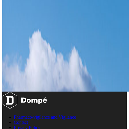
Pharmaco-vigilance and Vigilance
Contact
Privacy Policy