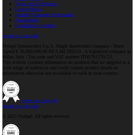
Terms and Conditions
Cookie Policy
Supplier Customer Information
Accessibility
Compliance Helpline
opens in a new tab
Dompé farmaceutici S.p.A. Single shareholder company / Share
capital € 50.000.000,00 REA MI 289519 - A registered company in
Milan, Italy / Tax code and VAT number IT00791570153.
This website contains information on products that are targeted to a
wide range of audiences and could contain product details or
information otherwise not accessible or valid in your country.
opens in a new tab
opens in a new tab
© 2025 Dompé. All rights reserved.