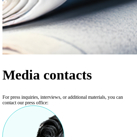
Media contacts
For press inquiries, interviews, or additional materials, you can
contact our press office: