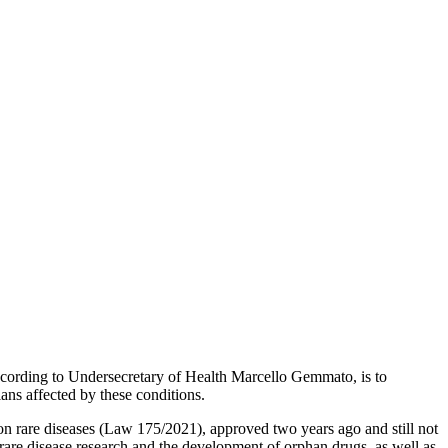
according to Undersecretary of Health Marcello Gemmato, is to
ians affected by these conditions.
n rare diseases (Law 175/2021), approved two years ago and still not
 rare disease research and the development of orphan drugs, as well as