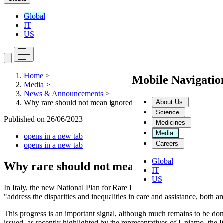
Global
IT
US
Home
>
Mobile Navigati
Media
>
News & Announcements
>
About Us
Why rare should not mean ignored
Science
Published on
26/06/2023
Medicines
Media
opens in a new tab
Careers
opens in a new tab
Global
Why rare should not mean ignored
IT
US
In Italy, the new National Plan for Rare Diseases 2023-2026 has just
"address the disparities and inequalities in care and assistance, both 
This progress is an important signal, although much remains to be do
issued, as recently highlighted by the representatives of Uniamo, the 