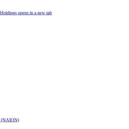
Holdings
opens in a new tab
hy (NAION)