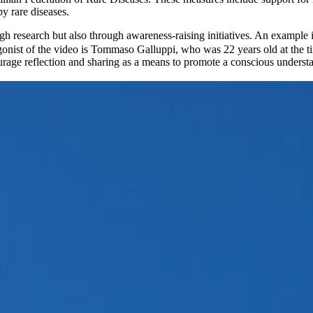
by rare diseases.
gh research but also through awareness-raising initiatives. An example 
agonist of the video is Tommaso Galluppi, who was 22 years old at the t
age reflection and sharing as a means to promote a conscious understandi