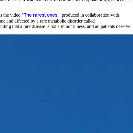
is the video
produced in collaboration with
"The rarest ones,"
ime and affected by a rare metabolic disorder called
ng that a rare disease is not a minor illness, and all patients deserve