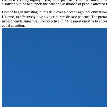
a solidarity fund to support the care and assistance of people affected 
Dompé began investing in this field over a decade ago, not only throu
Uniamo, to effectively give a voice to rare disease patients. The prot
hyperphenylalaninemia. The objective of "The rarest ones" is to encour
equal attention.