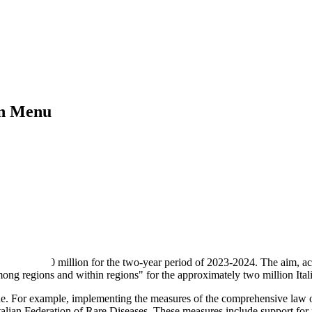
on Menu
 allocated €50 million for the two-year period of 2023-2024. The aim, 
among regions and within regions" for the approximately two million Ital
ne. For example, implementing the measures of the comprehensive law o
Italian Federation of Rare Diseases. These measures include support for