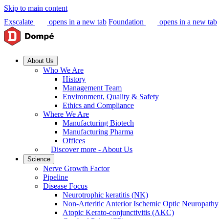
Skip to main content
Exscalate
opens in a new tab
Foundation
opens in a new tab
About Us
Who We Are
History
Management Team
Environment, Quality & Safety
Ethics and Compliance
Where We Are
Manufacturing Biotech
Manufacturing Pharma
Offices
Discover more - About Us
Science
Nerve Growth Factor
Pipeline
Disease Focus
Neurotrophic keratitis (NK)
Non-Arteritic Anterior Ischemic Optic Neuropat
Atopic Kerato-conjunctivitis (AKC)