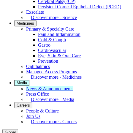
Cerebral Palsy (CP)
Persistent Corneal Epithelial Defect (PCED)
Exscalate
Discover more - Science
Medicines
Primary & Specialty Care
Pain and Inflammation
Cold & Cough
Gastro
Cardiovascular
Eye, Skin & Oral Care
Prevention
Ophthalmics
Managed Access Programs
Discover more - Medicines
Media
News & Announcements
Press Office
Discover more - Media
Careers
People & Culture
Join Us
Discover more - Careers
Global