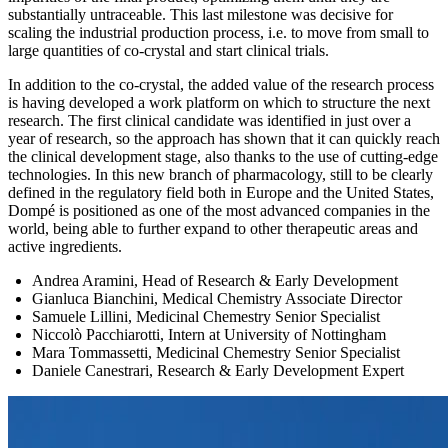
substantially untraceable. This last milestone was decisive for
scaling the industrial production process, i.e. to move from small to
large quantities of co-crystal and start clinical trials.
In addition to the co-crystal, the added value of the research process
is having developed a work platform on which to structure the next
research. The first clinical candidate was identified in just over a
year of research, so the approach has shown that it can quickly reach
the clinical development stage, also thanks to the use of cutting-edge
technologies. In this new branch of pharmacology, still to be clearly
defined in the regulatory field both in Europe and the United States,
Dompé is positioned as one of the most advanced companies in the
world, being able to further expand to other therapeutic areas and
active ingredients.
Andrea Aramini, Head of Research & Early Development
Gianluca Bianchini, Medical Chemistry Associate Director
Samuele Lillini, Medicinal Chemestry Senior Specialist
Niccolò Pacchiarotti, Intern at University of Nottingham
Mara Tommassetti, Medicinal Chemestry Senior Specialist
Daniele Canestrari, Research & Early Development Expert