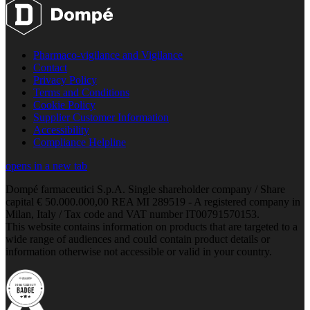
Pharmaco-vigilance and Vigilance
Contact
Privacy Policy
Terms and Conditions
Cookie Policy
Supplier Customer Information
Accessibility
Compliance Helpline
opens in a new tab
Dompé farmaceutici S.p.A. Single shareholder company / Share
capital € 50.000.000,00 REA MI 289519 - A registered company in
Milan, Italy / Tax code and VAT number IT00791570153.
This website contains information on products that are targeted to a
wide range of audiences and could contain product details or
information otherwise not accessible or valid in your country.