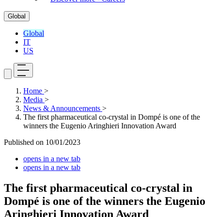
Global
Global
IT
US
Home
>
Media
>
News & Announcements
>
The first pharmaceutical co-crystal in Dompé is one of the
winners the Eugenio Aringhieri Innovation Award
Published on
10/01/2023
opens in a new tab
opens in a new tab
The first pharmaceutical co-crystal in
Dompé is one of the winners the Eugenio
Aringhieri Innovation Award