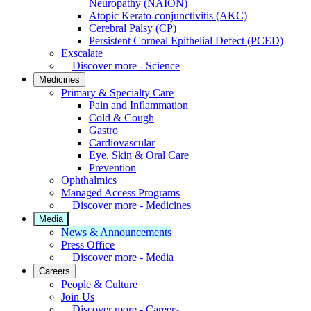
Neuropathy (NAION)
Atopic Kerato-conjunctivitis (AKC)
Cerebral Palsy (CP)
Persistent Corneal Epithelial Defect (PCED)
Exscalate
Discover more - Science
Medicines
Primary & Specialty Care
Pain and Inflammation
Cold & Cough
Gastro
Cardiovascular
Eye, Skin & Oral Care
Prevention
Ophthalmics
Managed Access Programs
Discover more - Medicines
Media
News & Announcements
Press Office
Discover more - Media
Careers
People & Culture
Join Us
Discover more - Careers