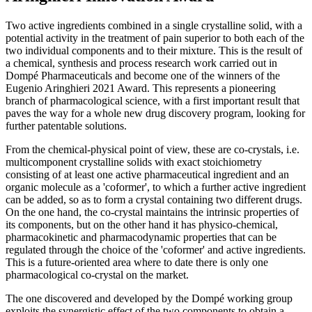
Two active ingredients combined in a single crystalline solid, with a
potential activity in the treatment of pain superior to both each of the
two individual components and to their mixture. This is the result of
a chemical, synthesis and process research work carried out in
Dompé Pharmaceuticals and become one of the winners of the
Eugenio Aringhieri 2021 Award. This represents a pioneering
branch of pharmacological science, with a first important result that
paves the way for a whole new drug discovery program, looking for
further patentable solutions.
From the chemical-physical point of view, these are co-crystals, i.e.
multicomponent crystalline solids with exact stoichiometry
consisting of at least one active pharmaceutical ingredient and an
organic molecule as a 'coformer', to which a further active ingredient
can be added, so as to form a crystal containing two different drugs.
On the one hand, the co-crystal maintains the intrinsic properties of
its components, but on the other hand it has physico-chemical,
pharmacokinetic and pharmacodynamic properties that can be
regulated through the choice of the 'coformer' and active ingredients.
This is a future-oriented area where to date there is only one
pharmacological co-crystal on the market.
The one discovered and developed by the Dompé working group
exploits the synergistic effect of the two components to obtain a