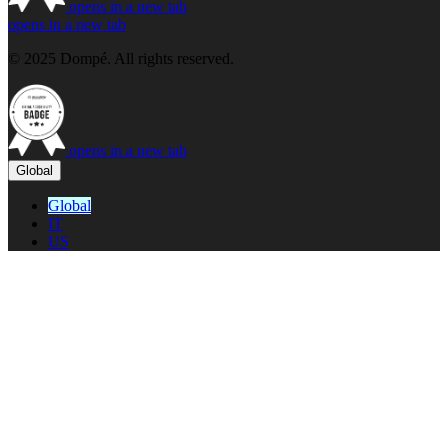
opens in a new tab
opens in a new tab
© 2025 Dompé. All rights reserved.
opens in a new tab
Global
Global
IT
US