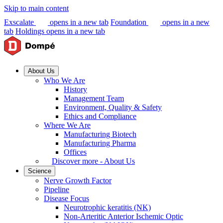
Skip to main content
Exscalate
opens in a new tab
Foundation
opens in a new
tab
Holdings
opens in a new tab
About Us
Who We Are
History
Management Team
Environment, Quality & Safety
Ethics and Compliance
Where We Are
Manufacturing Biotech
Manufacturing Pharma
Offices
Discover more - About Us
Science
Nerve Growth Factor
Pipeline
Disease Focus
Neurotrophic keratitis (NK)
Non-Arteritic Anterior Ischemic Optic