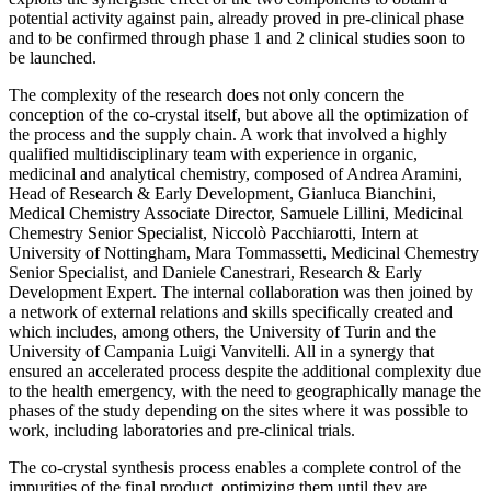
potential activity against pain, already proved in pre-clinical phase
and to be confirmed through phase 1 and 2 clinical studies soon to
be launched.
The complexity of the research does not only concern the
conception of the co-crystal itself, but above all the optimization of
the process and the supply chain. A work that involved a highly
qualified multidisciplinary team with experience in organic,
medicinal and analytical chemistry, composed of Andrea Aramini,
Head of Research & Early Development, Gianluca Bianchini,
Medical Chemistry Associate Director, Samuele Lillini, Medicinal
Chemestry Senior Specialist, Niccolò Pacchiarotti, Intern at
University of Nottingham, Mara Tommassetti, Medicinal Chemestry
Senior Specialist, and Daniele Canestrari, Research & Early
Development Expert. The internal collaboration was then joined by
a network of external relations and skills specifically created and
which includes, among others, the University of Turin and the
University of Campania Luigi Vanvitelli. All in a synergy that
ensured an accelerated process despite the additional complexity due
to the health emergency, with the need to geographically manage the
phases of the study depending on the sites where it was possible to
work, including laboratories and pre-clinical trials.
The co-crystal synthesis process enables a complete control of the
impurities of the final product, optimizing them until they are