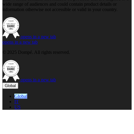
wide range of audiences and could contain product details or
information otherwise not accessible or valid in your country.
opens in a new tab
opens in a new tab
© 2025 Dompé. All rights reserved.
opens in a new tab
Global
Global
IT
US