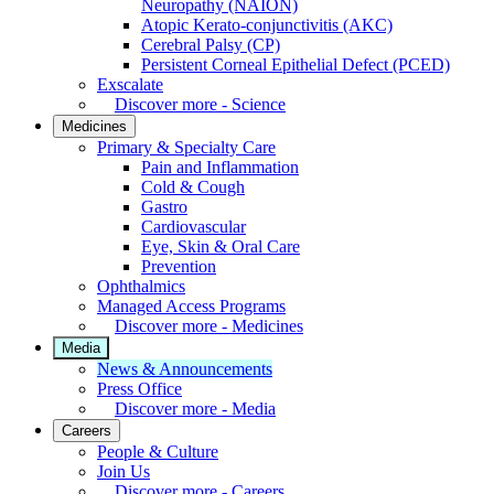
Neuropathy (NAION)
Atopic Kerato-conjunctivitis (AKC)
Cerebral Palsy (CP)
Persistent Corneal Epithelial Defect (PCED)
Exscalate
Discover more - Science
Medicines
Primary & Specialty Care
Pain and Inflammation
Cold & Cough
Gastro
Cardiovascular
Eye, Skin & Oral Care
Prevention
Ophthalmics
Managed Access Programs
Discover more - Medicines
Media
News & Announcements
Press Office
Discover more - Media
Careers
People & Culture
Join Us
Discover more - Careers