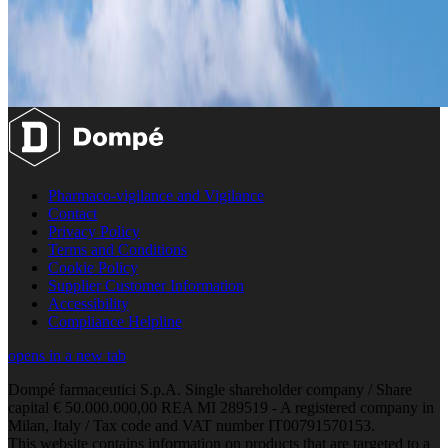
Pharmaco-vigilance and Vigilance
Contact
Privacy Policy
Terms and Conditions
Cookie Policy
Supplier Customer Information
Accessibility
Compliance Helpline
opens in a new tab
Dompé farmaceutici S.p.A. Single shareholder company / Share
capital € 50.000.000,00 REA MI 289519 - A registered company in
Milan, Italy / Tax code and VAT number IT00791570153.
This website contains information on products that are targeted to a