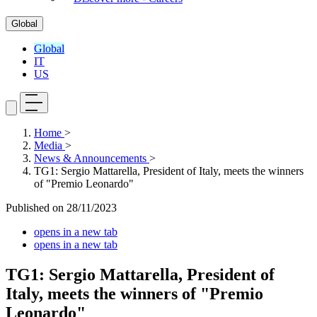
Global
Global
IT
US
Home
>
Media
>
News & Announcements
>
TG1: Sergio Mattarella, President of Italy, meets the winners
of "Premio Leonardo"
Published on
28/11/2023
opens in a new tab
opens in a new tab
TG1: Sergio Mattarella, President of
Italy, meets the winners of "Premio
Leonardo"