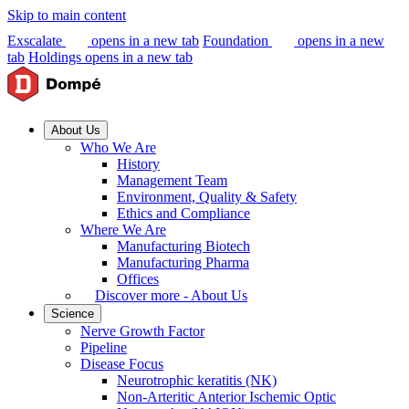
Skip to main content
Exscalate
opens in a new tab
Foundation
opens in a new
tab
Holdings
opens in a new tab
About Us
Who We Are
History
Management Team
Environment, Quality & Safety
Ethics and Compliance
Where We Are
Manufacturing Biotech
Manufacturing Pharma
Offices
Discover more - About Us
Science
Nerve Growth Factor
Pipeline
Disease Focus
Neurotrophic keratitis (NK)
Non-Arteritic Anterior Ischemic Optic