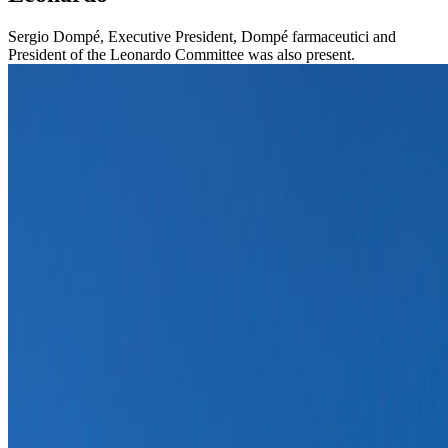
Sergio Dompé, Executive President, Dompé farmaceutici and
President of the Leonardo Committee was also present.