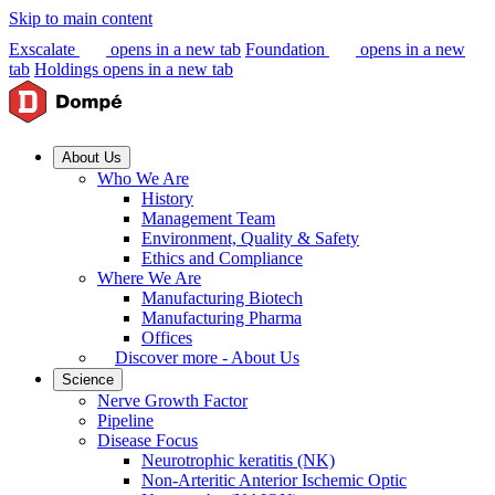
Skip to main content
Exscalate
opens in a new tab
Foundation
opens in a new
tab
Holdings
opens in a new tab
About Us
Who We Are
History
Management Team
Environment, Quality & Safety
Ethics and Compliance
Where We Are
Manufacturing Biotech
Manufacturing Pharma
Offices
Discover more - About Us
Science
Nerve Growth Factor
Pipeline
Disease Focus
Neurotrophic keratitis (NK)
Non-Arteritic Anterior Ischemic Optic