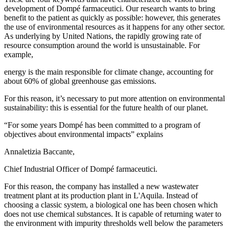
development of Dompé farmaceutici. Our research wants to bring
benefit to the patient as quickly as possible: however, this generates
the use of environmental resources as it happens for any other sector.
As underlying by United Nations, the rapidly growing rate of
resource consumption around the world is unsustainable. For
example,
energy is the main responsible for climate change, accounting for
about 60% of global greenhouse gas emissions.
For this reason, it’s necessary to put more attention on environmental
sustainability: this is essential for the future health of our planet.
“For some years Dompé has been committed to a program of
objectives about environmental impacts” explains
Annaletizia Baccante,
Chief Industrial Officer of Dompé farmaceutici.
For this reason, the company has installed a new wastewater
treatment plant at its production plant in L'Aquila. Instead of
choosing a classic system, a biological one has been chosen which
does not use chemical substances. It is capable of returning water to
the environment with impurity thresholds well below the parameters