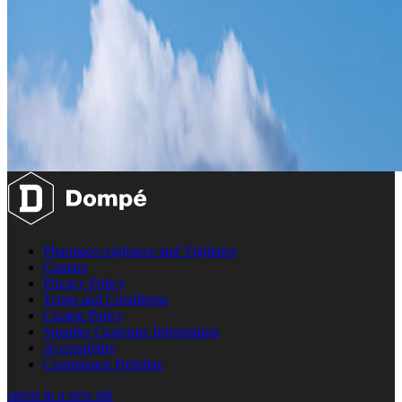
Pharmaco-vigilance and Vigilance
Contact
Privacy Policy
Terms and Conditions
Cookie Policy
Supplier Customer Information
Accessibility
Compliance Helpline
opens in a new tab