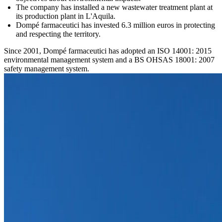
The company has installed a new wastewater treatment plant at
its production plant in L'Aquila.
Dompé farmaceutici has invested 6.3 million euros in protecting
and respecting the territory.
Since 2001, Dompé farmaceutici has adopted an ISO 14001: 2015
environmental management system and a BS OHSAS 18001: 2007
safety management system.