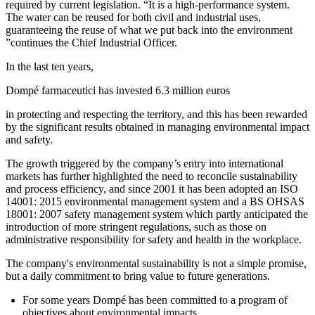
required by current legislation. “It is a high-performance system.
The water can be reused for both civil and industrial uses,
guaranteeing the reuse of what we put back into the environment
”continues the Chief Industrial Officer.
In the last ten years,
Dompé farmaceutici has invested 6.3 million euros
in protecting and respecting the territory, and this has been rewarded
by the significant results obtained in managing environmental impact
and safety.
The growth triggered by the company’s entry into international
markets has further highlighted the need to reconcile sustainability
and process efficiency, and since 2001 it has been adopted an ISO
14001: 2015 environmental management system and a BS OHSAS
18001: 2007 safety management system which partly anticipated the
introduction of more stringent regulations, such as those on
administrative responsibility for safety and health in the workplace.
The company's environmental sustainability is not a simple promise,
but a daily commitment to bring value to future generations.
For some years Dompé has been committed to a program of
objectives about environmental impacts.