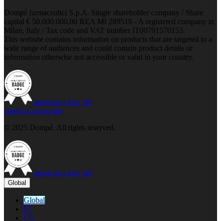
Dompé farmaceutici S.p.A. Single shareholder company / Share
capital € 50.000.000,00 REA MI 289519 - A registered company in
Milan, Italy / Tax code and VAT number IT00791570153.
This website contains information on products that are targeted to a
wide range of audiences and could contain product details or
information otherwise not accessible or valid in your country.
opens in a new tab
opens in a new tab
© 2025 Dompé. All rights reserved.
opens in a new tab
Global
Global
IT
US