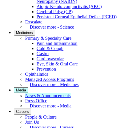
Neuropathy (NAION)
Atopic Kerato-conjunctivitis (AKC)
Cerebral Palsy (CP)
Persistent Corneal Epithelial Defect (PCED)
Exscalate
Discover more - Science
Medicines
Primary & Specialty Care
Pain and Inflammation
Cold & Cough
Gastro
Cardiovascular
Eye, Skin & Oral Care
Prevention
Ophthalmics
Managed Access Programs
Discover more - Medicines
Media
News & Announcements
Press Office
Discover more - Media
Careers
People & Culture
Join Us
Discover more - Careers