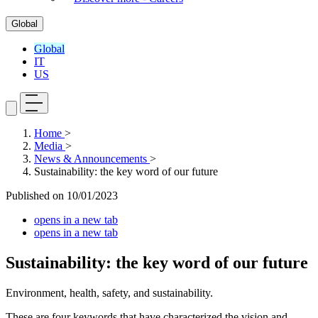
Global
Global
IT
US
Home
>
Media
>
News & Announcements
>
Sustainability: the key word of our future
Published on
10/01/2023
opens in a new tab
opens in a new tab
Sustainability: the key word of our future
Environment, health, safety, and sustainability.
These are four keywords that have characterized the vision and