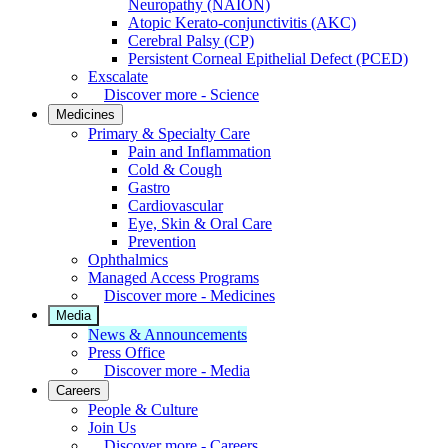
Neuropathy (NAION)
Atopic Kerato-conjunctivitis (AKC)
Cerebral Palsy (CP)
Persistent Corneal Epithelial Defect (PCED)
Exscalate
Discover more - Science
Medicines
Primary & Specialty Care
Pain and Inflammation
Cold & Cough
Gastro
Cardiovascular
Eye, Skin & Oral Care
Prevention
Ophthalmics
Managed Access Programs
Discover more - Medicines
Media
News & Announcements
Press Office
Discover more - Media
Careers
People & Culture
Join Us
Discover more - Careers