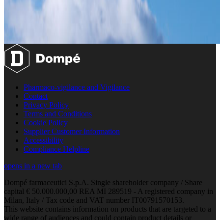
Pharmaco-vigilance and Vigilance
Contact
Privacy Policy
Terms and Conditions
Cookie Policy
Supplier Customer Information
Accessibility
Compliance Helpline
opens in a new tab
Dompé farmaceutici S.p.A. Single shareholder company / Share
capital € 50.000.000,00 REA MI 289519 - A registered company in
Milan, Italy / Tax code and VAT number IT00791570153.
This website contains information on products that are targeted to a
wide range of audiences and could contain product details or