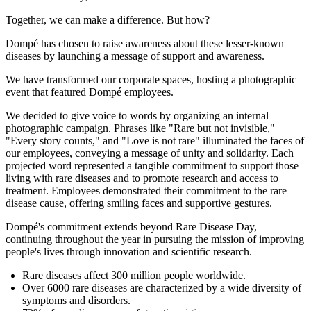
Together, we can make a difference. But how?
Dompé has chosen to raise awareness about these lesser-known
diseases by launching a message of support and awareness.
We have transformed our corporate spaces, hosting a photographic
event that featured Dompé employees.
We decided to give voice to words by organizing an internal
photographic campaign. Phrases like "Rare but not invisible,"
"Every story counts," and "Love is not rare" illuminated the faces of
our employees, conveying a message of unity and solidarity. Each
projected word represented a tangible commitment to support those
living with rare diseases and to promote research and access to
treatment. Employees demonstrated their commitment to the rare
disease cause, offering smiling faces and supportive gestures.
Dompé's commitment extends beyond Rare Disease Day,
continuing throughout the year in pursuing the mission of improving
people's lives through innovation and scientific research.
Rare diseases affect 300 million people worldwide.
Over 6000 rare diseases are characterized by a wide diversity of
symptoms and disorders.