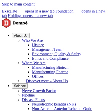
Skip to main content
Exscalate
opens in a new tab
Foundation
opens in a new
tab
Holdings
opens in a new tab
About Us
Who We Are
History
Management Team
Environment, Quality & Safety
Ethics and Compliance
Where We Are
Manufacturing Biotech
Manufacturing Pharma
Offices
Discover more - About Us
Science
Nerve Growth Factor
Pipeline
Disease Focus
Neurotrophic keratitis (NK)
Non-Arteritic Anterior Ischemic Optic