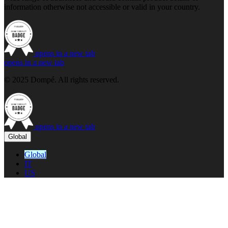
information otherwise not accessible or valid in your country.
opens in a new tab
opens in a new tab
© 2025 Dompé. All rights reserved.
opens in a new tab
Global
Global
IT
US