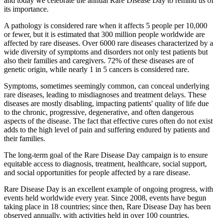
and today we celebrate the annual Rare Disease Day to remind us of
its importance.
A pathology is considered rare when it affects 5 people per 10,000
or fewer, but it is estimated that 300 million people worldwide are
affected by rare diseases. Over 6000 rare diseases characterized by a
wide diversity of symptoms and disorders not only test patients but
also their families and caregivers. 72% of these diseases are of
genetic origin, while nearly 1 in 5 cancers is considered rare.
Symptoms, sometimes seemingly common, can conceal underlying
rare diseases, leading to misdiagnoses and treatment delays. These
diseases are mostly disabling, impacting patients' quality of life due
to the chronic, progressive, degenerative, and often dangerous
aspects of the disease. The fact that effective cures often do not exist
adds to the high level of pain and suffering endured by patients and
their families.
The long-term goal of the Rare Disease Day campaign is to ensure
equitable access to diagnosis, treatment, healthcare, social support,
and social opportunities for people affected by a rare disease.
Rare Disease Day is an excellent example of ongoing progress, with
events held worldwide every year. Since 2008, events have begun
taking place in 18 countries; since then, Rare Disease Day has been
observed annually, with activities held in over 100 countries.