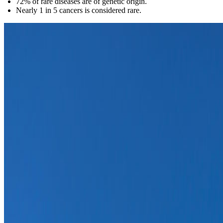
72% of rare diseases are of genetic origin.
Nearly 1 in 5 cancers is considered rare.