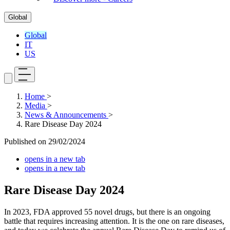
Global
Global
IT
US
Home
>
Media
>
News & Announcements
>
Rare Disease Day 2024
Published on
29/02/2024
opens in a new tab
opens in a new tab
Rare Disease Day 2024
In 2023, FDA approved 55 novel drugs, but there is an ongoing
battle that requires increasing attention. It is the one on rare diseases,