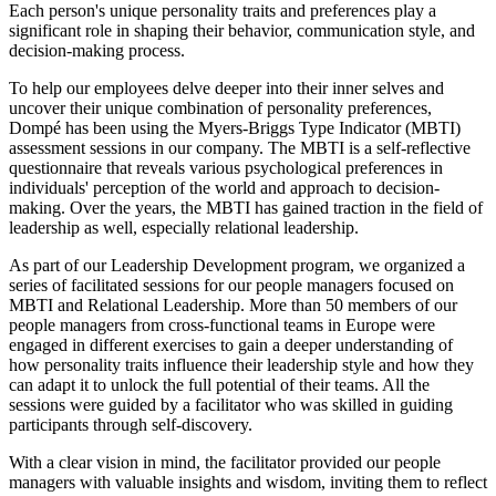
Each person's unique personality traits and preferences play a
significant role in shaping their behavior, communication style, and
decision-making process.
To help our employees delve deeper into their inner selves and
uncover their unique combination of personality preferences,
Dompé has been using the Myers-Briggs Type Indicator (MBTI)
assessment sessions in our company. The MBTI is a self-reflective
questionnaire that reveals various psychological preferences in
individuals' perception of the world and approach to decision-
making. Over the years, the MBTI has gained traction in the field of
leadership as well, especially relational leadership.
As part of our Leadership Development program, we organized a
series of facilitated sessions for our people managers focused on
MBTI and Relational Leadership. More than 50 members of our
people managers from cross-functional teams in Europe were
engaged in different exercises to gain a deeper understanding of
how personality traits influence their leadership style and how they
can adapt it to unlock the full potential of their teams. All the
sessions were guided by a facilitator who was skilled in guiding
participants through self-discovery.
With a clear vision in mind, the facilitator provided our people
managers with valuable insights and wisdom, inviting them to reflect