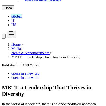
Global
Global
IT
US
Home
>
Media
>
News & Announcements
>
MBTI: a Leadership That Thrives in Diversity
Published on
27/07/2023
opens in a new tab
opens in a new tab
MBTI: a Leadership That Thrives in
Diversity
In the world of leadership, there is no one-size-fits-all approach.