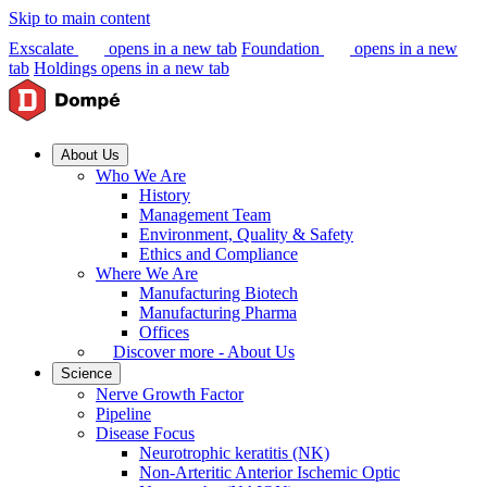
Skip to main content
Exscalate
opens in a new tab
Foundation
opens in a new
tab
Holdings
opens in a new tab
About Us
Who We Are
History
Management Team
Environment, Quality & Safety
Ethics and Compliance
Where We Are
Manufacturing Biotech
Manufacturing Pharma
Offices
Discover more - About Us
Science
Nerve Growth Factor
Pipeline
Disease Focus
Neurotrophic keratitis (NK)
Non-Arteritic Anterior Ischemic Optic