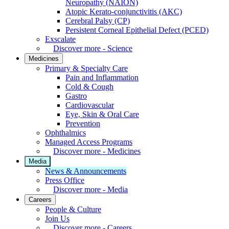
Neuropathy (NAION)
Atopic Kerato-conjunctivitis (AKC)
Cerebral Palsy (CP)
Persistent Corneal Epithelial Defect (PCED)
Exscalate
Discover more - Science
Medicines
Primary & Specialty Care
Pain and Inflammation
Cold & Cough
Gastro
Cardiovascular
Eye, Skin & Oral Care
Prevention
Ophthalmics
Managed Access Programs
Discover more - Medicines
Media
News & Announcements
Press Office
Discover more - Media
Careers
People & Culture
Join Us
Discover more - Careers