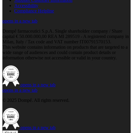
Supplier Customer Information
Accessibility
Compliance Helpline
opens in a new tab
Dompé farmaceutici S.p.A. Single shareholder company / Share
capital € 50.000.000,00 REA MI 289519 - A registered company in
Milan, Italy / Tax code and VAT number IT00791570153.
This website contains information on products that are targeted to a
wide range of audiences and could contain product details or
information otherwise not accessible or valid in your country.
opens in a new tab
opens in a new tab
© 2025 Dompé. All rights reserved.
opens in a new tab