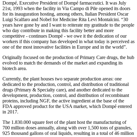
Dompé, Executive President of Dompé farmaceutici. It was July
21st, 1993 when the facility in Via Campo di Pile opened its doors
for its inauguration hosting, among others, Italian President Oscar
Luigi Scalfaro and Nobel for Medicine Rita Levi Montalcini. “30
years have gone by and I want to reiterate my gratitude to the people
who day contribute in making this facility better and more
competitive - continues Dompé - we owe it the dedication of our
workers if this company has developed in what today is perceived as
one of the most innovative facilities in Europe and in the world”.
Originally focused on the production of Primary Care drugs, the hub
evolved to match the demands of the market and expanding its
biotech area.
Currently, the plant houses two separate production areas: one
dedicated to the production, control, and distribution of traditional
drugs (Primary & Specialty care), and another dedicated to the
development, production, control, and distribution of recombinant
proteins, including NGF, the active ingredient at the base of the
FDA approved product for the USA market, which Dompé entered
in 2017.
The 1.830.000 square feet of the plant host the manufacturing of
700 million doses annually, along with over 1,500 tons of granules,
925 thousand gallons of oral liquids, resulting in a total of 46 million