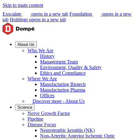
Skip to main content
Exscalate
opens in a new tab
Foundation
opens in a new
tab
Holdings
opens in a new tab
About Us
Who We Are
History
Management Team
Environment, Quality & Safety
Ethics and Compliance
Where We Are
Manufacturing Biotech
Manufacturing Pharma
Offices
Discover more - About Us
Science
Nerve Growth Factor
Pipeline
Disease Focus
Neurotrophic keratitis (NK)
Non-Arteritic Anterior Ischemic Optic