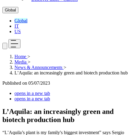
Global
Global
IT
US
Home
>
Media
>
News & Announcements
>
L’Aquila: an increasingly green and biotech production hub
Published on
05/07/2023
opens in a new tab
opens in a new tab
L’Aquila: an increasingly green and
biotech production hub
“L’Aquila’s plant is my family's biggest investment” says Sergio