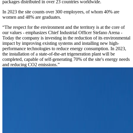
packages distributed in over 23 countries worldwide.
In 2023 the site counts over 300 employees, of whom 40% are
women and 48% are graduates.
“The respect for the environment and the territory is at the core of
our values - emphasizes Chief Industrial Officer Stefano Arena -
Today the company is investing in the reduction of its environmental
impact by improving existing systems and installing new high-
performance technologies to reduce energy consumption. In 2023,
the installation of a state-of-the-art trigeneration plant will be
completed, capable of self-generating 70% of the site's energy needs
and reducing CO2 emissions.”