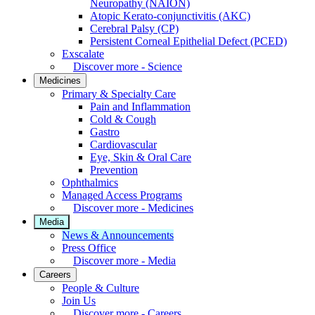
Neuropathy (NAION)
Atopic Kerato-conjunctivitis (AKC)
Cerebral Palsy (CP)
Persistent Corneal Epithelial Defect (PCED)
Exscalate
Discover more - Science
Medicines
Primary & Specialty Care
Pain and Inflammation
Cold & Cough
Gastro
Cardiovascular
Eye, Skin & Oral Care
Prevention
Ophthalmics
Managed Access Programs
Discover more - Medicines
Media
News & Announcements
Press Office
Discover more - Media
Careers
People & Culture
Join Us
Discover more - Careers