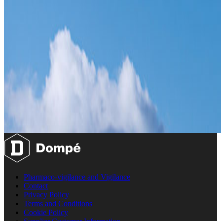
Pharmaco-vigilance and Vigilance
Contact
Privacy Policy
Terms and Conditions
Cookie Policy