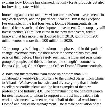
explains how Dompé has changed, not only for its products but also
for how it operates within it.
Innovating and a constant new vision are transformative elements in
high-tech sectors, and the pharmaceutical industry is no exception.
For example, in the last four years, Dompé Pharmaceuticals has
doubled its research and development investment. Our company will
invest another 300 million euros in the next three years, with a
turnover that has more than doubled from 2018, going from 200
million euros to more than 500 million in 2020.
"Our company is facing a transformation phase, and in this path of
change, everyone puts into their work the same enthusiasm and
passion than before. I have rarely seen such a close and passionate
group of people, and this is an incredible strength", comments
Eriona Gjinukaj, Chief Operating Officer Dompé Pharmaceuticals.
A solid and international team made up of more than 800
collaborators worldwide from Italy to the United States, from China
to Albania. We have an inclusive and diverse group that includes
excellent scientific talents and the best examples of the new
professions of Industry 4.0. The commitment to the constant search
for new resources to whom to support and trust has created a fair
work environment: women represent half of the total workforce in
Dompé and half of the management. The female population of the