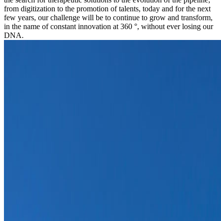
from digitization to the promotion of talents, today and for the next
few years, our challenge will be to continue to grow and transform,
in the name of constant innovation at 360 °, without ever losing our
DNA.