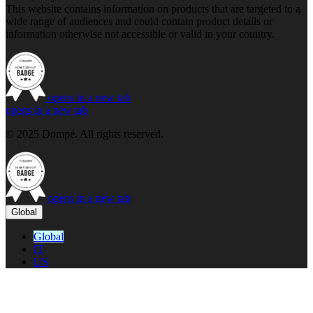
This website contains information on products that are targeted to a
wide range of audiences and could contain product details or
information otherwise not accessible or valid in your country.
opens in a new tab
opens in a new tab
© 2025 Dompé. All rights reserved.
opens in a new tab
Global
Global
IT
US