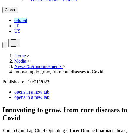
Global
Global
IT
US
Home
>
Media
>
News & Announcements
>
Innovating to grow, from rare diseases to Covid
Published on
10/01/2023
opens in a new tab
opens in a new tab
Innovating to grow, from rare diseases to
Covid
Eriona Gjinukaj, Chief Operating Officer Dompé Pharmaceuticals,