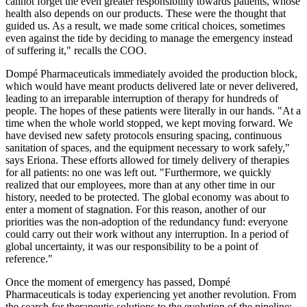
cannot forget the even greater responsibility towards patients, whose
health also depends on our products. These were the thought that
guided us. As a result, we made some critical choices, sometimes
even against the tide by deciding to manage the emergency instead
of suffering it," recalls the COO.
Dompé Pharmaceuticals immediately avoided the production block,
which would have meant products delivered late or never delivered,
leading to an irreparable interruption of therapy for hundreds of
people. The hopes of these patients were literally in our hands. "At a
time when the whole world stopped, we kept moving forward. We
have devised new safety protocols ensuring spacing, continuous
sanitation of spaces, and the equipment necessary to work safely,"
says Eriona. These efforts allowed for timely delivery of therapies
for all patients: no one was left out. "Furthermore, we quickly
realized that our employees, more than at any other time in our
history, needed to be protected. The global economy was about to
enter a moment of stagnation. For this reason, another of our
priorities was the non-adoption of the redundancy fund: everyone
could carry out their work without any interruption. In a period of
global uncertainty, it was our responsibility to be a point of
reference."
Once the moment of emergency has passed, Dompé
Pharmaceuticals is today experiencing yet another revolution. From
the search for therapeutic solutions to the evolution of the pipeline;