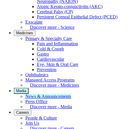
Neuropathy (NAION)
Atopic Kerato-conjunctivitis (AKC)
Cerebral Palsy (CP)
Persistent Corneal Epithelial Defect (PCED)
Exscalate
Discover more - Science
Medicines
Primary & Specialty Care
Pain and Inflammation
Cold & Cough
Gastro
Cardiovascular
Eye, Skin & Oral Care
Prevention
Ophthalmics
Managed Access Programs
Discover more - Medicines
Media
News & Announcements
Press Office
Discover more - Media
Careers
People & Culture
Join Us
Discover more - Careers