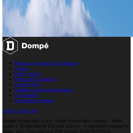
Pharmaco-vigilance and Vigilance
Contact
Privacy Policy
Terms and Conditions
Cookie Policy
Supplier Customer Information
Accessibility
Compliance Helpline
opens in a new tab
Dompé farmaceutici S.p.A. Single shareholder company / Share
capital € 50.000.000,00 REA MI 289519 - A registered company in
Milan, Italy / Tax code and VAT number IT00791570153.