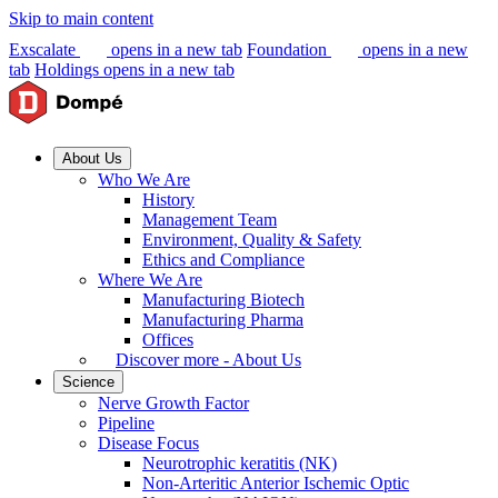
Skip to main content
Exscalate
opens in a new tab
Foundation
opens in a new
tab
Holdings
opens in a new tab
About Us
Who We Are
History
Management Team
Environment, Quality & Safety
Ethics and Compliance
Where We Are
Manufacturing Biotech
Manufacturing Pharma
Offices
Discover more - About Us
Science
Nerve Growth Factor
Pipeline
Disease Focus
Neurotrophic keratitis (NK)
Non-Arteritic Anterior Ischemic Optic