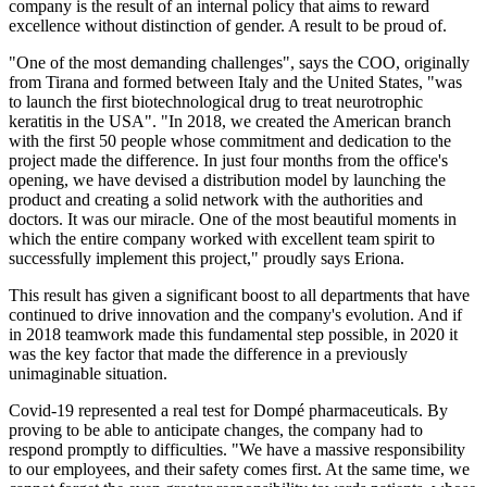
company is the result of an internal policy that aims to reward
excellence without distinction of gender. A result to be proud of.
"One of the most demanding challenges", says the COO, originally
from Tirana and formed between Italy and the United States, "was
to launch the first biotechnological drug to treat neurotrophic
keratitis in the USA". "In 2018, we created the American branch
with the first 50 people whose commitment and dedication to the
project made the difference. In just four months from the office's
opening, we have devised a distribution model by launching the
product and creating a solid network with the authorities and
doctors. It was our miracle. One of the most beautiful moments in
which the entire company worked with excellent team spirit to
successfully implement this project," proudly says Eriona.
This result has given a significant boost to all departments that have
continued to drive innovation and the company's evolution. And if
in 2018 teamwork made this fundamental step possible, in 2020 it
was the key factor that made the difference in a previously
unimaginable situation.
Covid-19 represented a real test for Dompé pharmaceuticals. By
proving to be able to anticipate changes, the company had to
respond promptly to difficulties. "We have a massive responsibility
to our employees, and their safety comes first. At the same time, we