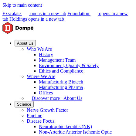
Skip to main content
Exscalate
opens in a new tab
Foundation
opens in a new
tab
Holdings
opens in a new tab
About Us
Who We Are
History
Management Team
Environment, Quality & Safety
Ethics and Compliance
Where We Are
Manufacturing Biotech
Manufacturing Pharma
Offices
Discover more - About Us
Science
Nerve Growth Factor
Pipeline
Disease Focus
Neurotrophic keratitis (NK)
Non-Arteritic Anterior Ischemic Optic