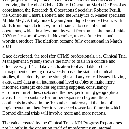
involving the Head of Global Clinical Operation Maria De Pizzol as
coordinator, the Research & Operations Specialist Roberto Perilli,
the Controller Chiara Leonetti and the Analytics & Master specialist
Mulita Megi. A truly mixed, young and digital-oriented team, with
skills from big data to law, from financial to scientific and
operations, which in a few months went from an inspiration of mid-
2020 to the start of work in November, up to a functional and
working product. The platform became fully operational in March
2021.
Once developed, the tool (for CTMS professionals, i.e. Clinical Trial
Management System) shows the flow of trials in a concise and
effective way. It’s a data visualization tool available to the
management showing on a weekly basis the status of clinical
studies, thus identifying the strengths and any critical issues. Having
aggregated data at an international level enables to make more
informed strategic choices regarding supplies, consultancy,
enrollment in studies, costs and the best performing geographical
areas. It is also suitable for further expansion beyond the 3
continents involved in the 10 studies underway at the time of
implementation, therefore it is projected towards a future in which
Dompé clinical trials will involve more and more nations.
The value created by the Clinical Trials KPI Progress Report does
not lie only in the operation itself of transforming an internal