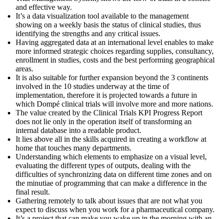
and effective way.
It’s a data visualization tool available to the management
showing on a weekly basis the status of clinical studies, thus
identifying the strengths and any critical issues.
Having aggregated data at an international level enables to make
more informed strategic choices regarding supplies, consultancy,
enrollment in studies, costs and the best performing geographical
areas.
It is also suitable for further expansion beyond the 3 continents
involved in the 10 studies underway at the time of
implementation, therefore it is projected towards a future in
which Dompé clinical trials will involve more and more nations.
The value created by the Clinical Trials KPI Progress Report
does not lie only in the operation itself of transforming an
internal database into a readable product.
It lies above all in the skills acquired in creating a workflow at
home that touches many departments.
Understanding which elements to emphasize on a visual level,
evaluating the different types of outputs, dealing with the
difficulties of synchronizing data on different time zones and on
the minutiae of programming that can make a difference in the
final result.
Gathering remotely to talk about issues that are not what you
expect to discuss when you work for a pharmaceutical company.
It’s a project that can make you wake up in the morning with an