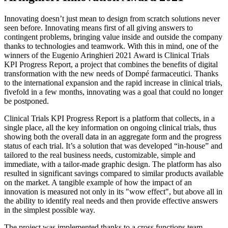
Innovating doesn’t just mean to design from scratch solutions never
seen before. Innovating means first of all giving answers to
contingent problems, bringing value inside and outside the company
thanks to technologies and teamwork. With this in mind, one of the
winners of the Eugenio Aringhieri 2021 Award is Clinical Trials
KPI Progress Report, a project that combines the benefits of digital
transformation with the new needs of Dompé farmaceutici. Thanks
to the international expansion and the rapid increase in clinical trials,
fivefold in a few months, innovating was a goal that could no longer
be postponed.
Clinical Trials KPI Progress Report is a platform that collects, in a
single place, all the key information on ongoing clinical trials, thus
showing both the overall data in an aggregate form and the progress
status of each trial. It’s a solution that was developed “in-house” and
tailored to the real business needs, customizable, simple and
immediate, with a tailor-made graphic design. The platform has also
resulted in significant savings compared to similar products available
on the market. A tangible example of how the impact of an
innovation is measured not only in its "wow effect", but above all in
the ability to identify real needs and then provide effective answers
in the simplest possible way.
The project was implemented thanks to a cross functions team