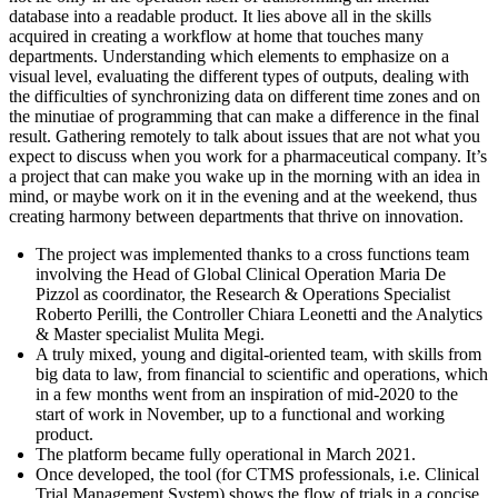
database into a readable product. It lies above all in the skills
acquired in creating a workflow at home that touches many
departments. Understanding which elements to emphasize on a
visual level, evaluating the different types of outputs, dealing with
the difficulties of synchronizing data on different time zones and on
the minutiae of programming that can make a difference in the final
result. Gathering remotely to talk about issues that are not what you
expect to discuss when you work for a pharmaceutical company. It’s
a project that can make you wake up in the morning with an idea in
mind, or maybe work on it in the evening and at the weekend, thus
creating harmony between departments that thrive on innovation.
The project was implemented thanks to a cross functions team
involving the Head of Global Clinical Operation Maria De
Pizzol as coordinator, the Research & Operations Specialist
Roberto Perilli, the Controller Chiara Leonetti and the Analytics
& Master specialist Mulita Megi.
A truly mixed, young and digital-oriented team, with skills from
big data to law, from financial to scientific and operations, which
in a few months went from an inspiration of mid-2020 to the
start of work in November, up to a functional and working
product.
The platform became fully operational in March 2021.
Once developed, the tool (for CTMS professionals, i.e. Clinical
Trial Management System) shows the flow of trials in a concise