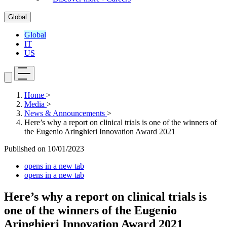
Global
Global
IT
US
Home
>
Media
>
News & Announcements
>
Here’s why a report on clinical trials is one of the winners of
the Eugenio Aringhieri Innovation Award 2021
Published on
10/01/2023
opens in a new tab
opens in a new tab
Here’s why a report on clinical trials is
one of the winners of the Eugenio
Aringhieri Innovation Award 2021