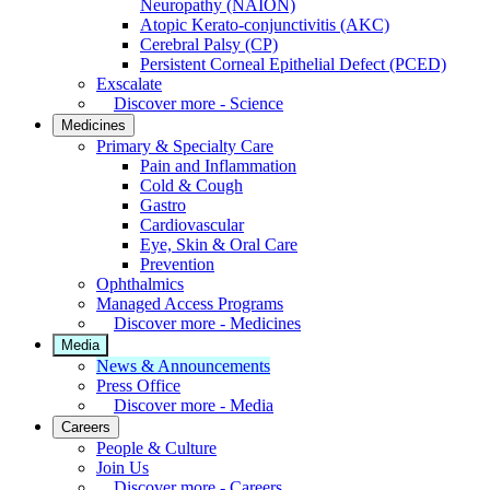
Neuropathy (NAION)
Atopic Kerato-conjunctivitis (AKC)
Cerebral Palsy (CP)
Persistent Corneal Epithelial Defect (PCED)
Exscalate
Discover more - Science
Medicines
Primary & Specialty Care
Pain and Inflammation
Cold & Cough
Gastro
Cardiovascular
Eye, Skin & Oral Care
Prevention
Ophthalmics
Managed Access Programs
Discover more - Medicines
Media
News & Announcements
Press Office
Discover more - Media
Careers
People & Culture
Join Us
Discover more - Careers