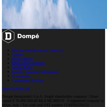
Pharmaco-vigilance and Vigilance
Contact
Privacy Policy
Terms and Conditions
Cookie Policy
Supplier Customer Information
Accessibility
Compliance Helpline
opens in a new tab
Dompé farmaceutici S.p.A. Single shareholder company / Share
capital € 50.000.000,00 REA MI 289519 - A registered company in
Milan, Italy / Tax code and VAT number IT00791570153.