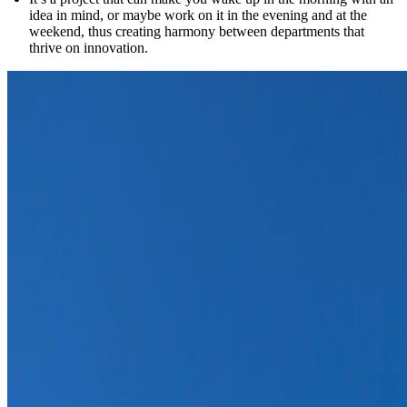
idea in mind, or maybe work on it in the evening and at the
weekend, thus creating harmony between departments that
thrive on innovation.