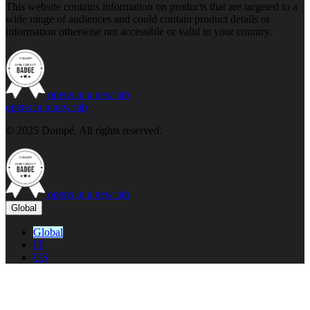
This website contains information on products that are targeted to a
wide range of audiences and could contain product details or
information otherwise not accessible or valid in your country.
opens in a new tab
opens in a new tab
© 2025 Dompé. All rights reserved.
opens in a new tab
Global
Global
IT
US