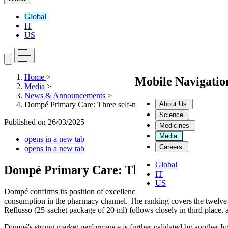
Global
IT
US
Home
>
Mobile Navigati
Media
>
News & Announcements
>
About Us
Dompé Primary Care: Three self-medication Products in the T
Science
Published on
26/03/2025
Medicines
Media
opens in a new tab
Careers
opens in a new tab
Global
Dompé Primary Care: Three self-medicatio
IT
US
Dompé confirms its position of excellence in the self-medication sect
consumption in the pharmacy channel. The ranking covers the twelve-
Reflusso (25-sachet package of 20 ml) follows closely in third place, a
Dompé's strong market performance is further validated by another I