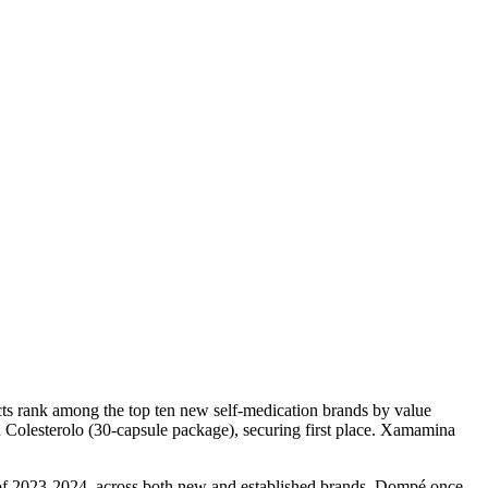
ucts rank among the top ten new self-medication brands by value
Colesterolo (30-capsule package), securing first place. Xamamina
s of 2023-2024, across both new and established brands, Dompé once