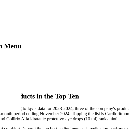
on Menu
op Ten
n Products in the Top Ten
or: according to Iqvia data for 2023-2024, three of the company's prod
month period ending November 2024. Topping the list is Cardioritmon 
nd Collirio Alfa idratante protettivo eye drops (10 ml) ranks ninth.
qvia ranking. Among the ten best-selling new self-medication package