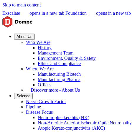
Skip to main content
Exscalate
opens in a new tab
Foundation
opens in a new tab
About Us
Who We Are
History
Management Team
Environment, Quality & Safety
Ethics and Compliance
Where We Are
Manufacturing Biotech
Manufacturing Pharma
Offices
Discover more - About Us
Science
Nerve Growth Factor
Pipeline
Disease Focus
Neurotrophic keratitis (NK)
Non-Arteritic Anterior Ischemic Optic Neuropat
Atopic Kerato-conjunctivitis (AKC)