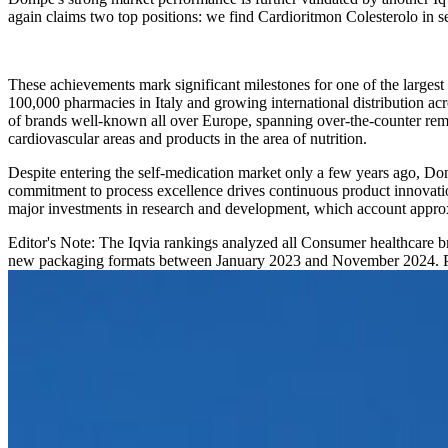
again claims two top positions: we find Cardioritmon Colesterolo in 
These achievements mark significant milestones for one of the largest
100,000 pharmacies in Italy and growing international distribution a
of brands well-known all over Europe, spanning over-the-counter remed
cardiovascular areas and products in the area of nutrition.
Despite entering the self-medication market only a few years ago, D
commitment to process excellence drives continuous product innovatio
major investments in research and development, which account appro
Editor's Note: The Iqvia rankings analyzed all Consumer healthcare b
new packaging formats between January 2023 and November 2024. Pro