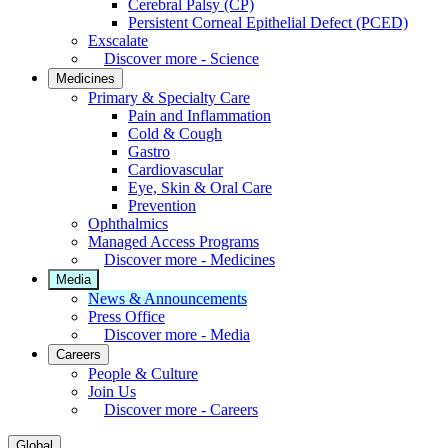
Cerebral Palsy (CP)
Persistent Corneal Epithelial Defect (PCED)
Exscalate
Discover more - Science
Medicines
Primary & Specialty Care
Pain and Inflammation
Cold & Cough
Gastro
Cardiovascular
Eye, Skin & Oral Care
Prevention
Ophthalmics
Managed Access Programs
Discover more - Medicines
Media
News & Announcements
Press Office
Discover more - Media
Careers
People & Culture
Join Us
Discover more - Careers
Global