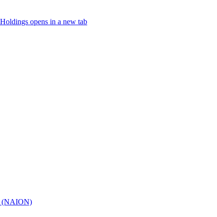
Holdings
opens in a new tab
hy (NAION)