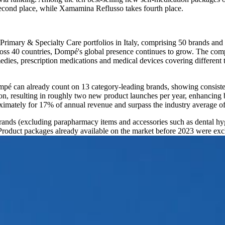
second place, while Xamamina Reflusso takes fourth place.
 Primary & Specialty Care portfolios in Italy, comprising 50 brands an
cross 40 countries, Dompé's global presence continues to grow. The co
ies, prescription medications and medical devices covering different t
ompé can already count on 13 category-leading brands, showing consist
n, resulting in roughly two new product launches per year, enhancing b
ximately for 17% of annual revenue and surpass the industry average o
rands (excluding parapharmacy items and accessories such as dental hygi
duct packages already available on the market before 2023 were excl