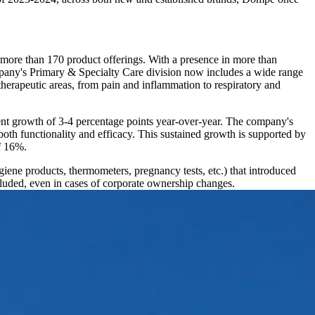
d more than 170 product offerings. With a presence in more than
mpany's Primary & Specialty Care division now includes a wide range
herapeutic areas, from pain and inflammation to respiratory and
ent growth of 3-4 percentage points year-over-year. The company's
oth functionality and efficacy. This sustained growth is supported by
f 16%.
ene products, thermometers, pregnancy tests, etc.) that introduced
uded, even in cases of corporate ownership changes.