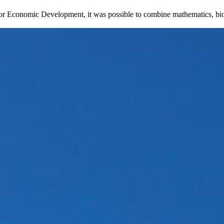
 for Economic Development, it was possible to combine mathematics, biol