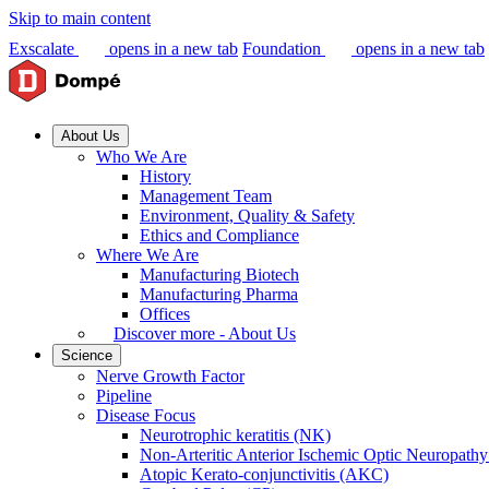
Skip to main content
Exscalate
opens in a new tab
Foundation
opens in a new tab
About Us
Who We Are
History
Management Team
Environment, Quality & Safety
Ethics and Compliance
Where We Are
Manufacturing Biotech
Manufacturing Pharma
Offices
Discover more - About Us
Science
Nerve Growth Factor
Pipeline
Disease Focus
Neurotrophic keratitis (NK)
Non-Arteritic Anterior Ischemic Optic Neuropat
Atopic Kerato-conjunctivitis (AKC)