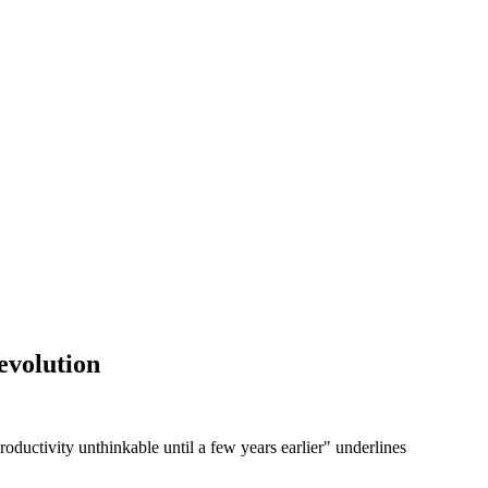
revolution
roductivity unthinkable until a few years earlier" underlines