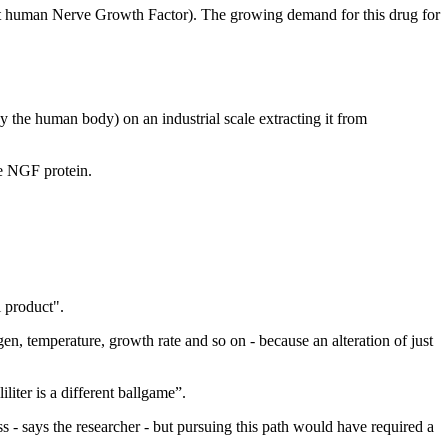
nt human Nerve Growth Factor). The growing demand for this drug for
the human body) on an industrial scale extracting it from
he NGF protein.
l product".
en, temperature, growth rate and so on - because an alteration of just
liter is a different ballgame”.
- says the researcher - but pursuing this path would have required a