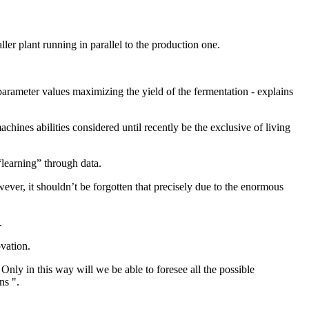
ller plant running in parallel to the production one.
parameter values maximizing the yield of the fermentation - explains
chines abilities considered until recently be the exclusive of living
“learning” through data.
wever, it shouldn’t be forgotten that precisely due to the enormous
.
ovation.
Only in this way will we be able to foresee all the possible
ns ".