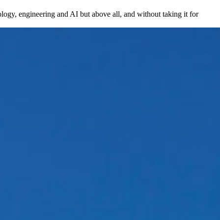
ogy, engineering and AI but above all, and without taking it for