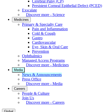
Cerebral Palsy (CP)
Persistent Corneal Epithelial Defect (PCED)
Exscalate
Discover more - Science
Medicines
Primary & Specialty Care
Pain and Inflammation
Cold & Cough
Gastro
Cardiovascular
Eye, Skin & Oral Care
Prevention
Ophthalmics
Managed Access Programs
Discover more - Medicines
Media
News & Announcements
Press Office
Discover more - Media
Careers
People & Culture
Join Us
Discover more - Careers
Global