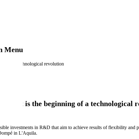
on Menu
ing of a technological revolution
nge: it is the beginning of a technological 
ible investments in R&D that aim to achieve results of flexibility and p
Dompé in L'Aquila.