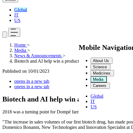
Global
IT
US
Home
>
Mobile Navigati
Media
>
News & Announcements
>
About Us
Biotech and AI help win a production challenge: it is the beginn
Science
Published on
10/01/2023
Medicines
Media
opens in a new tab
Careers
opens in a new tab
Global
Biotech and AI help win a production challe
IT
US
2018 was a turning point for Dompé farmaceutici.
"The increase in sales volumes of our first biotech drug, has made poss
Domenico Bonanni, New Technologies and Innovation Specialist at 