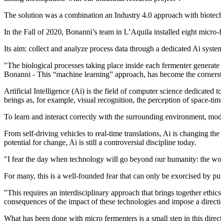
The solution was a combination an Industry 4.0 approach with biotec
In the Fall of 2020, Bonanni’s team in L’Aquila installed eight micro-f
Its aim: collect and analyze process data through a dedicated Ai syste
"The biological processes taking place inside each fermenter generate
Bonanni - This “machine learning” approach, has become the cornerston
Artificial Intelligence (Ai) is the field of computer science dedicated
beings as, for example, visual recognition, the perception of space-ti
To learn and interact correctly with the surrounding environment, mod
From self-driving vehicles to real-time translations, Ai is changing th
potential for change, Ai is still a controversial discipline today.
"I fear the day when technology will go beyond our humanity: the worl
For many, this is a well-founded fear that can only be exorcised by pu
"This requires an interdisciplinary approach that brings together ethic
consequences of the impact of these technologies and impose a directio
What has been done with micro fermenters is a small step in this direc