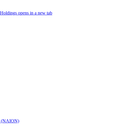
Holdings
opens in a new tab
hy (NAION)