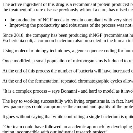
The active ingredient of this drug is a recombinant protein produc
the treatment of a rare disease previously without a cure, has raised 
the production of NGF needs to remain compliant with very strict qu
Improving the productivity and robustness of the process was not 
Since 2018, the company has been producing rhNGF (recombinant human
Escherichia coli, a common bacterium also presented in the human int
Using molecular biology techniques, a gene sequence coding for huma
Once modified, a small population of microorganisms is induced to repl
At the end of this process the number of bacteria will have increased
At the end of the fermentation, repeated chromatographic cycles allow 
"It is a complex process – says Bonanni - and hard to model as it invol
The key to working successfully with living organisms is, in fact, hav
few parameters could compromise the amount and quality of the prot
It goes without saying that while controlling a single bacterium is quite
"Our team could have followed an academic approach by developing an 
timing incompatible with our industrial research project”.