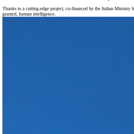
Thanks to a cutting-edge project, co-financed by the Italian Ministry
granted, human intelligence.