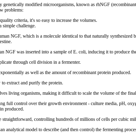
ed by genetically modified microorganisms, known as rhNGF (recombina
new problems:
ality criteria, it's so easy to increase the volumes.
a simple challenge.
 NGF, which is a molecule identical to that naturally synthesized by 
estine.
n NGF was inserted into a sample of E. coli, inducing it to produce t
icate through cell division in a fermenter.
 exponentially as well as the amount of recombinant protein produced.
to extract and purify the protein.
ves living organisms, making it difficult to scale the volume of the fina
ing full control over their growth environment - culture media, pH, oxyg
ein produced.
 straightforward, controlling hundreds of millions of cells per cubic milli
analytical model to describe (and then control) the fermenting process 