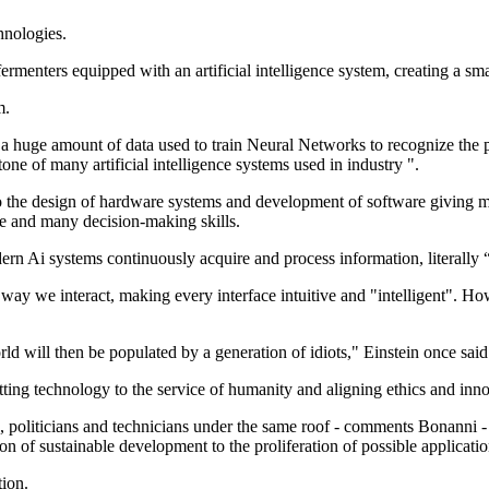
hnologies.
ermenters equipped with an artificial intelligence system, creating a sma
m.
 a huge amount of data used to train Neural Networks to recognize the 
e of many artificial intelligence systems used in industry ".
 to the design of hardware systems and development of software giving ma
me and many decision-making skills.
ern Ai systems continuously acquire and process information, literally 
e way we interact, making every interface intuitive and "intelligent". Ho
d will then be populated by a generation of idiots," Einstein once said
tting technology to the service of humanity and aligning ethics and inn
s, politicians and technicians under the same roof - comments Bonanni - 
n of sustainable development to the proliferation of possible applicatio
tion.