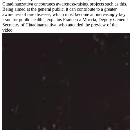
Cittadinanzattiva encourages awareness-raising projects such as this.
Being aimed at the general public, it can contribute to a greater
awareness of rare diseases, which must become an increasingly key
issue for public health”, explains Francesca Moccia, Deputy General
Secretary of Cittadinanzattiva, who attended the preview of the
video.