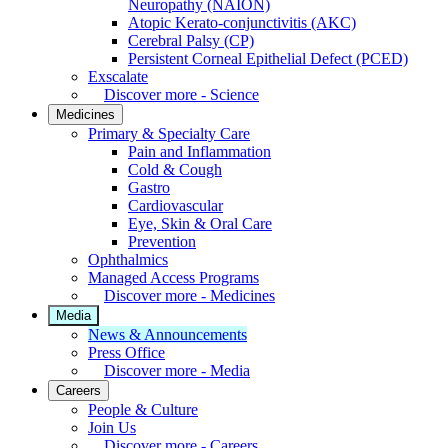
Neuropathy (NAION)
Atopic Kerato-conjunctivitis (AKC)
Cerebral Palsy (CP)
Persistent Corneal Epithelial Defect (PCED)
Exscalate
Discover more - Science
Medicines
Primary & Specialty Care
Pain and Inflammation
Cold & Cough
Gastro
Cardiovascular
Eye, Skin & Oral Care
Prevention
Ophthalmics
Managed Access Programs
Discover more - Medicines
Media
News & Announcements
Press Office
Discover more - Media
Careers
People & Culture
Join Us
Discover more - Careers