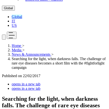
Global
Global
IT
US
Home
>
Media
>
News & Announcements
>
Searching for the light, when darkness falls. The challenge of
rare eye diseases becomes a short film with the #fightforlight
campaign
Published on
22/02/2017
opens in a new tab
opens in a new tab
Searching for the light, when darkness
falls. The challenge of rare eye diseases