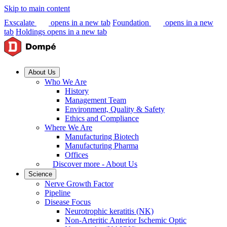
Skip to main content
Exscalate
opens in a new tab
Foundation
opens in a new
tab
Holdings
opens in a new tab
About Us
Who We Are
History
Management Team
Environment, Quality & Safety
Ethics and Compliance
Where We Are
Manufacturing Biotech
Manufacturing Pharma
Offices
Discover more - About Us
Science
Nerve Growth Factor
Pipeline
Disease Focus
Neurotrophic keratitis (NK)
Non-Arteritic Anterior Ischemic Optic