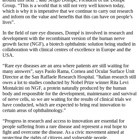
Group. “This is a world that is still not very well known today,
which is why it is imperative that we continue to carry out research
and inform on the value and benefits that this can have on people’s
lives”.
In the field of rare eye diseases, Dompé is involved in research and
development with the recombinant version of the human nerve
growth factor (NGF), a biotech ophthalmic solution being studied in
collaboration with clinical centres of excellence in Europe and the
USA.
“Rare eye diseases are an area where patients are still waiting for
many answers”, says Paolo Rama, Cornea and Ocular Surface Unit
Director at the San Raffaele Research Hospital. “Italian research still
owes a lot to studies conducted by Nobel Prize winner Rita Levi
Montalcini on NGF, a protein naturally produced by the human
body and responsible for the development, maintenance and survival
of nerve cells, so we are waiting for the results of clinical trials we
have conducted, which are expected to bring real innovation to
certain areas of ophthalmology.”
“Progress in research and access to innovation are essential for
people suffering from a rare disease and represent a real hope to
fight and overcome the disease. As a civic movement aimed at
protecting the rights of citizens and vulnerable people,