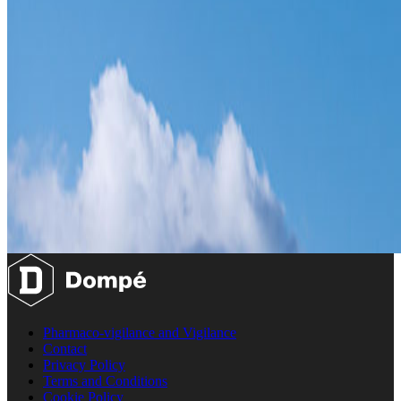
Pharmaco-vigilance and Vigilance
Contact
Privacy Policy
Terms and Conditions
Cookie Policy