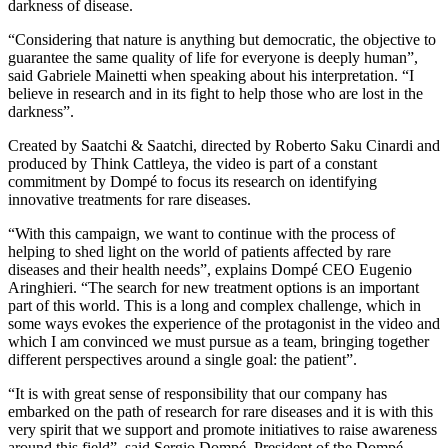
darkness of disease.
“Considering that nature is anything but democratic, the objective to
guarantee the same quality of life for everyone is deeply human”,
said Gabriele Mainetti when speaking about his interpretation. “I
believe in research and in its fight to help those who are lost in the
darkness”.
Created by Saatchi & Saatchi, directed by Roberto Saku Cinardi and
produced by Think Cattleya, the video is part of a constant
commitment by Dompé to focus its research on identifying
innovative treatments for rare diseases.
“With this campaign, we want to continue with the process of
helping to shed light on the world of patients affected by rare
diseases and their health needs”, explains Dompé CEO Eugenio
Aringhieri. “The search for new treatment options is an important
part of this world. This is a long and complex challenge, which in
some ways evokes the experience of the protagonist in the video and
which I am convinced we must pursue as a team, bringing together
different perspectives around a single goal: the patient”.
“It is with great sense of responsibility that our company has
embarked on the path of research for rare diseases and it is with this
very spirit that we support and promote initiatives to raise awareness
around this field”, said Sergio Dompé, President of the Dompé