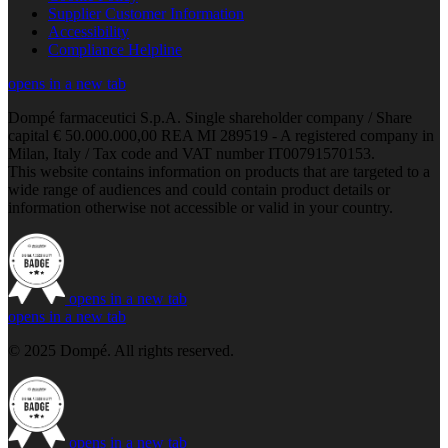
Supplier Customer Information
Accessibility
Compliance Helpline
opens in a new tab
Dompé farmaceutici S.p.A. Single shareholder company / Share
capital € 50.000.000,00 REA MI 289519 - A registered company in
Milan, Italy / Tax code and VAT number IT00791570153.
This website contains information on products that are targeted to a
wide range of audiences and could contain product details or
information otherwise not accessible or valid in your country.
opens in a new tab
opens in a new tab
© 2025 Dompé. All rights reserved.
opens in a new tab