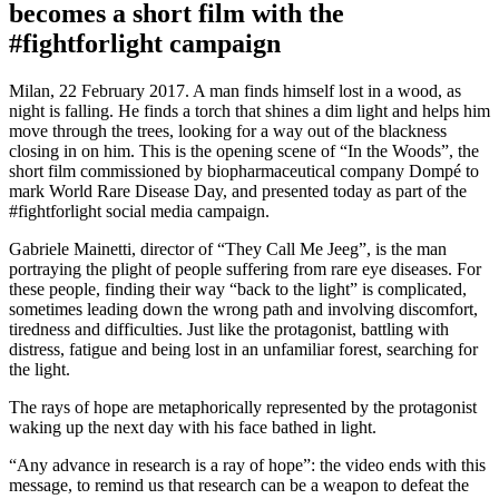
becomes a short film with the
#fightforlight campaign
Milan, 22 February 2017. A man finds himself lost in a wood, as
night is falling. He finds a torch that shines a dim light and helps him
move through the trees, looking for a way out of the blackness
closing in on him. This is the opening scene of “In the Woods”, the
short film commissioned by biopharmaceutical company Dompé to
mark World Rare Disease Day, and presented today as part of the
#fightforlight social media campaign.
Gabriele Mainetti, director of “They Call Me Jeeg”, is the man
portraying the plight of people suffering from rare eye diseases. For
these people, finding their way “back to the light” is complicated,
sometimes leading down the wrong path and involving discomfort,
tiredness and difficulties. Just like the protagonist, battling with
distress, fatigue and being lost in an unfamiliar forest, searching for
the light.
The rays of hope are metaphorically represented by the protagonist
waking up the next day with his face bathed in light.
“Any advance in research is a ray of hope”: the video ends with this
message, to remind us that research can be a weapon to defeat the