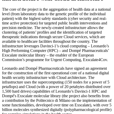
The core of the project is the aggregation of health data at a national
level (from laboratory data to the genetic profile of the individual
patient) with the highest safety standards (cyber security and real-
time active protection) for targeted public health interventions and
precision medicine. The newly-created infrastructure allows the
clustering of patients’ profiles and the identification of targeted
therapeutic indications through secure Cloud services, which are
available to healthcare facilities throughout the country. The
infrastructure leverages Davinci-1’s cloud computing – Leonardo’s
High Performing Computer (HPC) – and Dompé Pharmaceuticals’
Exscalate molecular library – the enabler of the European
Commission’s programme for Urgent Computing, Exscalate4Cov.
Leonardo and Dompé Pharmaceuticals have signed an agreement
for the construction of the first operational core of a national digital
health security infrastructure with Cloud architecture. The
infrastructure uses the supercomputing (150 nodes for a power of 5
petaflops) and Cloud (with a power of 20 petabytes distributed over
1,500 hard drives) capabilities of Leonardo’s Davinci-1 HPC and
Dompé's Exscalate molecular library (the project also benefits from
a contribution by the Politecnico di Milano on the implementation of
some functionalities, developed over time on Exscalate), with over 5
billion molecules synthesized digitally (polypharmacological profile)