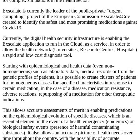
for complex simulations in the health sector.
Exscalate is currently the leader of the public-private “urgent
computing” project of the European Commission Exscalate4Cov
created to identify the safest and most promising medications against
Covid-19.
Currently, the digital health security infrastructure is enabling the
Exscalate application to run in the Cloud, as a service, in order to
allow the health network (Universities, Research Centres, Hospitals)
a rapid and low-cost diagnosis tool.
Starting with epidemiological and health data (even non-
homogeneous) such as laboratory data, medical records or from the
genetic profiles of patients, it is possible to create clusters of patients
for homogeneous classes for specific characteristics in response to
certain medication, in the case of a disease, medication resistance,
adverse reactions, repurposing of a medication for other therapeutic
indications.
This allows accurate assessments of merit in enabling predications
on the epidemiological evolution of specific diseases, which is an
essential element in the event of a health emergency (epidemics) or
biological safety events (presence of harmful contaminating
substances). It also allows an accurate picture of health needs over
time throughout the country, with the possibility of accurate