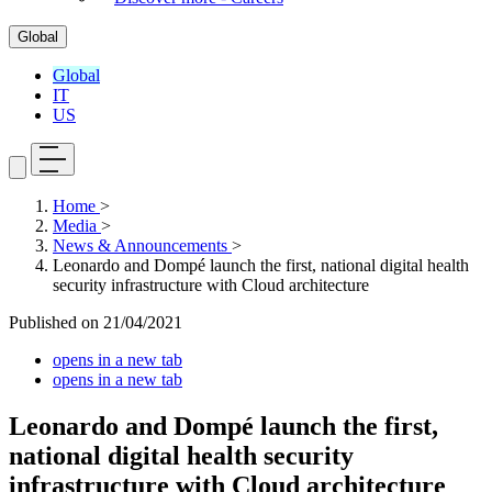
Global
Global
IT
US
Home
>
Media
>
News & Announcements
>
Leonardo and Dompé launch the first, national digital health
security infrastructure with Cloud architecture
Published on
21/04/2021
opens in a new tab
opens in a new tab
Leonardo and Dompé launch the first,
national digital health security
infrastructure with Cloud architecture