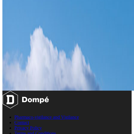
Pharmaco-vigilance and Vigilance
Contact
Privacy Policy
Terms and Conditions