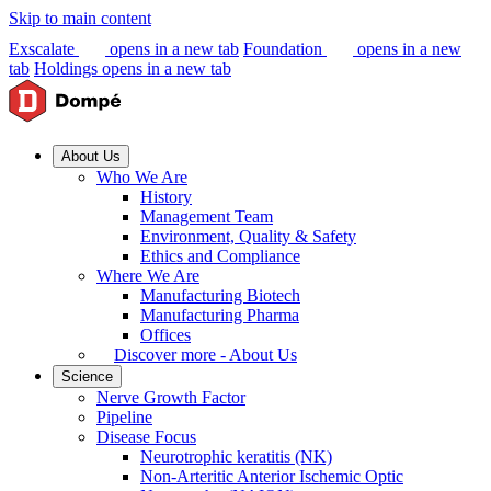
Skip to main content
Exscalate
opens in a new tab
Foundation
opens in a new
tab
Holdings
opens in a new tab
About Us
Who We Are
History
Management Team
Environment, Quality & Safety
Ethics and Compliance
Where We Are
Manufacturing Biotech
Manufacturing Pharma
Offices
Discover more - About Us
Science
Nerve Growth Factor
Pipeline
Disease Focus
Neurotrophic keratitis (NK)
Non-Arteritic Anterior Ischemic Optic