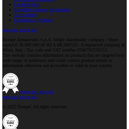
Cookie Policy
Supplier Customer Information
Accessibility
Compliance Helpline
opens in a new tab
Dompé farmaceutici S.p.A. Single shareholder company / Share
capital € 50.000.000,00 REA MI 289519 - A registered company in
Milan, Italy / Tax code and VAT number IT00791570153.
This website contains information on products that are targeted to a
wide range of audiences and could contain product details or
information otherwise not accessible or valid in your country.
opens in a new tab
opens in a new tab
© 2025 Dompé. All rights reserved.