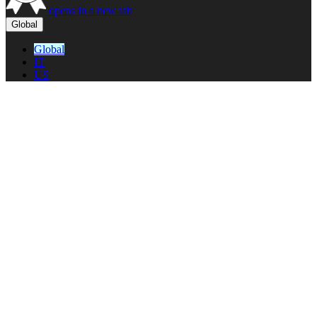
opens in a new tab
Global
Global
IT
US