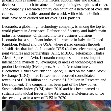
(medications available in pharmacies, supplements and medical
devices) and biotech (treatment of rare pathologies orphans of care).
The company’s research activity can count on a network of over 300
centers and universities around the world, with which 27 clinical
trials have been carried out for over 2,000 patients.
Leonardo, a global high-technology company, is among the top ten
world players in Aerospace, Defence and Security and Italy’s main
industrial company. Organised into five business divisions,
Leonardo has a significant industrial presence in Italy, the United
Kingdom, Poland and the USA, where it also operates through
subsidiaries that include Leonardo DRS (defense electronics), and
joint ventures and partnerships: ATR, MBDA, Telespazio, Thales
Alenia Space and Avio. Leonardo competes in the most important
international markets by leveraging its areas of technological and
product leadership (Helicopters, Aircraft, Aerostructures,
Electronics, Cyber Security and Space). Listed on the Milan Stock
Exchange (LDO), in 2019 Leonardo recorded consolidated
revenues of €13.8 billion and invested €1.5 billion in Research and
Development. The company has been part of the Dow Jones
Sustainability Index (DJSI) since 2010 and has been named as
sustainability global leader in the Aerospace & Defence sector for
the second year in a row of DJSI in 2020.