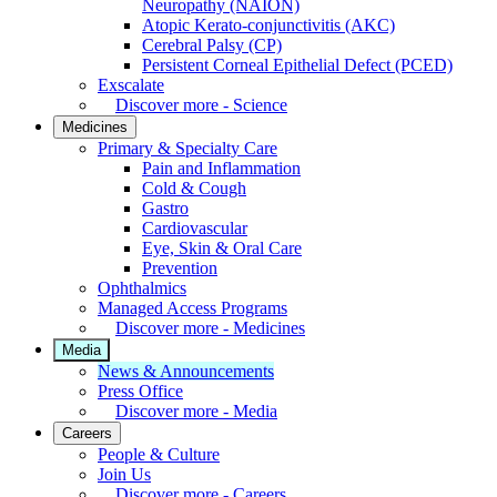
Neuropathy (NAION)
Atopic Kerato-conjunctivitis (AKC)
Cerebral Palsy (CP)
Persistent Corneal Epithelial Defect (PCED)
Exscalate
Discover more - Science
Medicines
Primary & Specialty Care
Pain and Inflammation
Cold & Cough
Gastro
Cardiovascular
Eye, Skin & Oral Care
Prevention
Ophthalmics
Managed Access Programs
Discover more - Medicines
Media
News & Announcements
Press Office
Discover more - Media
Careers
People & Culture
Join Us
Discover more - Careers