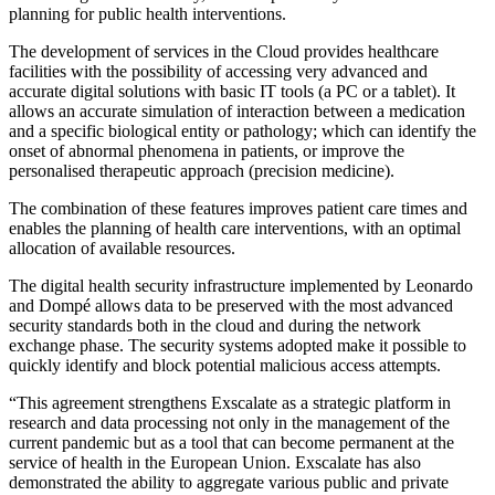
planning for public health interventions.
The development of services in the Cloud provides healthcare
facilities with the possibility of accessing very advanced and
accurate digital solutions with basic IT tools (a PC or a tablet). It
allows an accurate simulation of interaction between a medication
and a specific biological entity or pathology; which can identify the
onset of abnormal phenomena in patients, or improve the
personalised therapeutic approach (precision medicine).
The combination of these features improves patient care times and
enables the planning of health care interventions, with an optimal
allocation of available resources.
The digital health security infrastructure implemented by Leonardo
and Dompé allows data to be preserved with the most advanced
security standards both in the cloud and during the network
exchange phase. The security systems adopted make it possible to
quickly identify and block potential malicious access attempts.
“This agreement strengthens Exscalate as a strategic platform in
research and data processing not only in the management of the
current pandemic but as a tool that can become permanent at the
service of health in the European Union. Exscalate has also
demonstrated the ability to aggregate various public and private