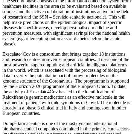
The second phase consists of the information collection system from
healthcare facilities in the area (to be evaluated based on available
sources and the active collaboration of institutions active in the field
of research and the SSN – Servizio sanitario nazionale). This will
help make predictions on the epidemiological impact of specific
diseases in specific areas, develop personalised medicine and
prevention measures, with significant savings for the national health
system (e.g. intercepting outbreaks of diabetes before the acute
phase).
Exscalate4Cov is a consortium that brings together 18 institutions
and research centres in seven European countries. It uses one of the
most powerful supercomputing and artificial intelligence platforms
in the world, which is associated with the processing of biological
data to verify the potential impact of known molecules on the
genomic structure of the Coronavirus. The programme is supported
by the Horizon 2020 programme of the European Union. To date,
the activity of Exscalate4Cov has led to the identification of
Raloxifene (a generic medication) as an effective molecule in the
treatment of patients with mild symptoms of Covid. The molecule is
already in a phase 3 clinical trial in Italy and coming soon in other
European countries.
Dompé farmaceutici is one of the most dynamic international
biopharmaceutical companies committed in the primary care sectors