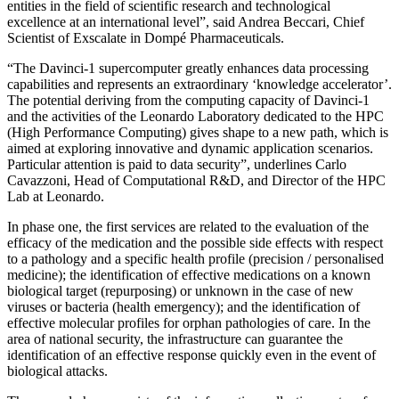
entities in the field of scientific research and technological
excellence at an international level”, said Andrea Beccari, Chief
Scientist of Exscalate in Dompé Pharmaceuticals.
“The Davinci-1 supercomputer greatly enhances data processing
capabilities and represents an extraordinary ‘knowledge accelerator’.
The potential deriving from the computing capacity of Davinci-1
and the activities of the Leonardo Laboratory dedicated to the HPC
(High Performance Computing) gives shape to a new path, which is
aimed at exploring innovative and dynamic application scenarios.
Particular attention is paid to data security”, underlines Carlo
Cavazzoni, Head of Computational R&D, and Director of the HPC
Lab at Leonardo.
In phase one, the first services are related to the evaluation of the
efficacy of the medication and the possible side effects with respect
to a pathology and a specific health profile (precision / personalised
medicine); the identification of effective medications on a known
biological target (repurposing) or unknown in the case of new
viruses or bacteria (health emergency); and the identification of
effective molecular profiles for orphan pathologies of care. In the
area of national security, the infrastructure can guarantee the
identification of an effective response quickly even in the event of
biological attacks.