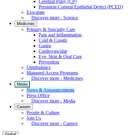
Cerebral Palsy (CP)
Persistent Corneal Epithelial Defect (PCED)
Exscalate
Discover more - Science
Medicines
Primary & Specialty Care
Pain and Inflammation
Cold & Cough
Gastro
Cardiovascular
Eye, Skin & Oral Care
Prevention
Ophthalmics
Managed Access Programs
Discover more - Medicines
Media
News & Announcements
Press Office
Discover more - Media
Careers
People & Culture
Join Us
Discover more - Careers
Global