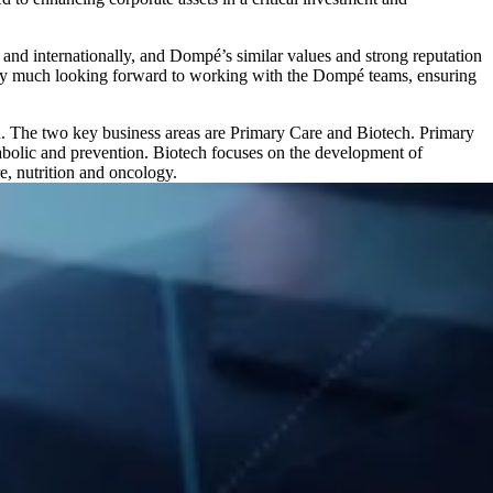
e and internationally, and Dompé’s similar values and strong reputation
ery much looking forward to working with the Dompé teams, ensuring
. The two key business areas are Primary Care and Biotech. Primary
tabolic and prevention. Biotech focuses on the development of
e, nutrition and oncology.