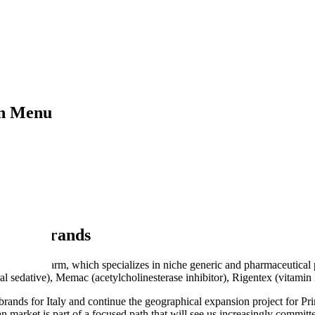
on Menu
 of 6 brands
h Substipharm, which specializes in niche generic and pharmaceutical 
ral sedative), Memac (acetylcholinesterase inhibitor), Rigentex (vitami
d brands for Italy and continue the geographical expansion project for 
market is part of a focused path that will see us increasingly committe