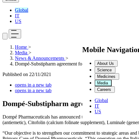
Global
IT
US
Home
>
Mobile Navigati
Media
>
News & Announcements
>
About Us
Dompé-Substipharm agreement for the sale of 6 brands
Science
Published on
22/11/2021
Medicines
Media
opens in a new tab
Careers
opens in a new tab
Global
Dompé-Substipharm agreement for the sale
IT
US
Dompé Pharmaceuticals has announced the sale of six brands to Frenc
(antiemetic), Citofolin (calcium folinate supplement), Luminale (gene
“Our objective is to strengthen our commitment to strategic areas an
Primary Care of Dompé Pharmaceuticals. “This operation on the Italian 