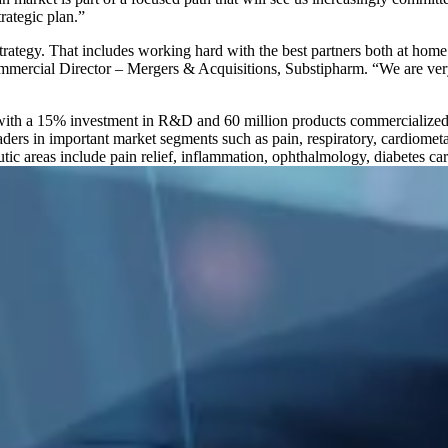
rategic plan.”
strategy. That includes working hard with the best partners both at hom
 Commercial Director – Mergers & Acquisitions, Substipharm. “We are v
with a 15% investment in R&D and 60 million products commercialized
aders in important market segments such as pain, respiratory, cardiome
utic areas include pain relief, inflammation, ophthalmology, diabetes car