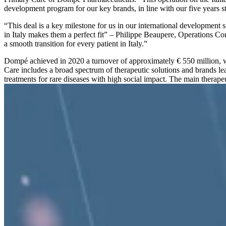
development program for our key brands, in line with our five years st
“This deal is a key milestone for us in our international development 
in Italy makes them a perfect fit” – Philippe Beaupere, Operations
a smooth transition for every patient in Italy.”
Dompé achieved in 2020 a turnover of approximately € 550 million, 
Care includes a broad spectrum of therapeutic solutions and brands le
treatments for rare diseases with high social impact. The main therape