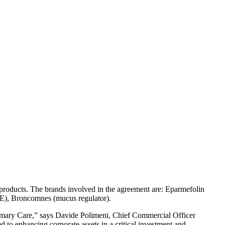
products. The brands involved in the agreement are: Eparmefolin
n E), Broncomnes (mucus regulator).
Primary Care,” says Davide Polimeni, Chief Commercial Officer
d to enhancing corporate assets in a critical investment and