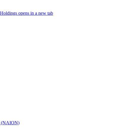
Holdings
opens in a new tab
hy (NAION)