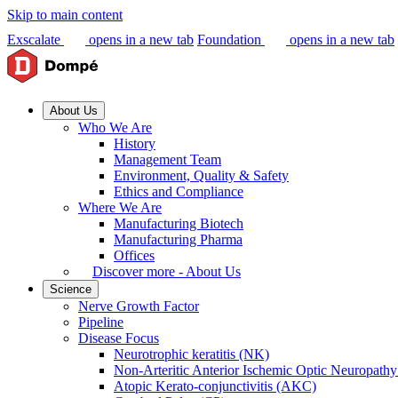
Skip to main content
Exscalate
opens in a new tab
Foundation
opens in a new tab
About Us
Who We Are
History
Management Team
Environment, Quality & Safety
Ethics and Compliance
Where We Are
Manufacturing Biotech
Manufacturing Pharma
Offices
Discover more - About Us
Science
Nerve Growth Factor
Pipeline
Disease Focus
Neurotrophic keratitis (NK)
Non-Arteritic Anterior Ischemic Optic Neuropat
Atopic Kerato-conjunctivitis (AKC)