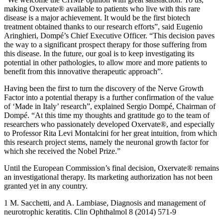
making Oxervate® available to patients who live with this rare
disease is a major achievement. It would be the first biotech
treatment obtained thanks to our research efforts”, said Eugenio
Aringhieri, Dompé’s Chief Executive Officer. “This decision paves
the way to a significant prospect therapy for those suffering from
this disease. In the future, our goal is to keep investigating its
potential in other pathologies, to allow more and more patients to
benefit from this innovative therapeutic approach”.
Having been the first to turn the discovery of the Nerve Growth
Factor into a potential therapy is a further confirmation of the value
of ‘Made in Italy’ research”, explained Sergio Dompé, Chairman of
Dompé. “At this time my thoughts and gratitude go to the team of
researchers who passionately developed Oxervate®, and especially
to Professor Rita Levi Montalcini for her great intuition, from which
this research project stems, namely the neuronal growth factor for
which she received the Nobel Prize.”
Until the European Commission’s final decision, Oxervate® remains
an investigational therapy. Its marketing authorization has not been
granted yet in any country.
1 M. Sacchetti, and A. Lambiase, Diagnosis and management of
neurotrophic keratitis. Clin Ophthalmol 8 (2014) 571-9