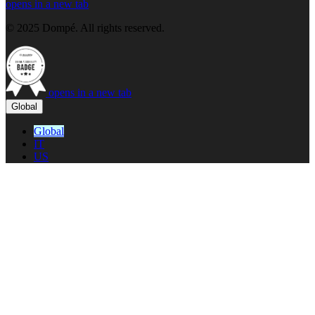
opens in a new tab
© 2025 Dompé. All rights reserved.
opens in a new tab
Global
Global
IT
US