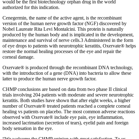
would be the first biotechnology orphan drug in the world
authorized for this indication.
Cenegermin, the name of the active agent, is the recombinant
version of the human nerve growth factor (NGF) discovered by
Nobel Laureate Rita Levi Montalcini. This protein is naturally
produced by the human body and is implicated in the development,
maintenance and survival of nerve cells.3 Administered in the form
of eye drops to patients with neurotrophic keratitis, Oxervate® helps
restore the normal healing processes of the eye and repair the
corneal damage.
Oxervate® is produced through the recombinant DNA technology,
with the introduction of a gene (DNA) into bacteria to allow these
latter to produce the human nerve growth factor.
CHMP conclusions are based on data from two phase II clinical
trials involving 204 patients with moderate and severe neurotrophic
keratitis. Both studies have shown that after eight weeks, a higher
number of Oxervate® treated patients reached a complete corneal
healing vs patients on placebo. The most common adverse reactions
observed with Oxervate® include eye pain, eye inflammation,
increased lacrimation (secretion of tears), eyelid pain and foreign
body sensation in the eye.
“We welcome the CHMP opinion with great satisfaction. To us,