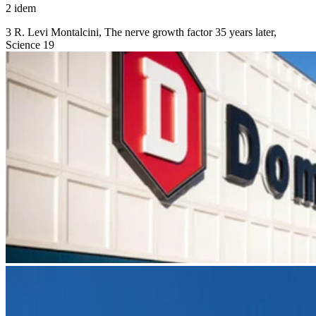
2 idem
3 R. Levi Montalcini, The nerve growth factor 35 years later,
Science 19