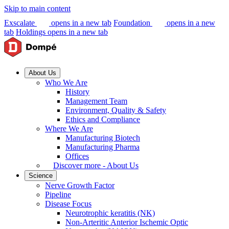
Skip to main content
Exscalate
opens in a new tab
Foundation
opens in a new
tab
Holdings
opens in a new tab
About Us
Who We Are
History
Management Team
Environment, Quality & Safety
Ethics and Compliance
Where We Are
Manufacturing Biotech
Manufacturing Pharma
Offices
Discover more - About Us
Science
Nerve Growth Factor
Pipeline
Disease Focus
Neurotrophic keratitis (NK)
Non-Arteritic Anterior Ischemic Optic