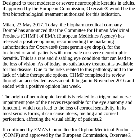
Designed to treat moderate or severe neurotrophic keratitis in adults,
if approved by the European Commission, Oxervate® would be the
first biotechnological treatment authorized for this indication.
Milan, 23 May 2017. Today, the biopharmaceutical company
Dompé has announced that the Committee for Human Medicinal
Products (CHMP) of EMA (European Medicines Agency) has
released a positive opinion, recommending the marketing
authorization for Oxervate® (cenegermin eye drops), for the
treatment of adult patients with moderate or severe neurotrophic
keratitis. This is a rare and disabling eye condition that can lead to
the loss of vision. As of today, no satisfactory treatment is available
for this disease. Due to the risks related to this pathology and to the
lack of viable therapeutic options, CHMP completed its review
through an accelerated assessment. It began in November 2016 and
ended with a positive opinion last week.
The origin of neurotrophic keratitis is related to a trigeminal nerve
impairment (one of the nerves responsible for the eye anatomy and
function), which can lead to the loss of corneal sensitivity. In its
most serious forms, it can cause ulcers, melting and corneal
perforation, affecting the visual ability of patients.2
If confirmed by EMA’s Committee for Orphan Medicinal Products
(COMP) and approved by the European Commission, Oxervate®