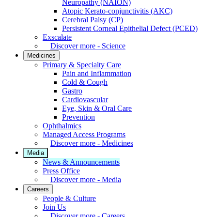
Neuropathy (NAION)
Atopic Kerato-conjunctivitis (AKC)
Cerebral Palsy (CP)
Persistent Corneal Epithelial Defect (PCED)
Exscalate
Discover more - Science
Medicines
Primary & Specialty Care
Pain and Inflammation
Cold & Cough
Gastro
Cardiovascular
Eye, Skin & Oral Care
Prevention
Ophthalmics
Managed Access Programs
Discover more - Medicines
Media
News & Announcements
Press Office
Discover more - Media
Careers
People & Culture
Join Us
Discover more - Careers