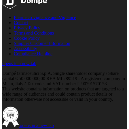
Pharmaco-vigilance and Vigilance
Contact
Privacy Policy
Terms and Conditions
Cookie Policy
Supplier Customer Information
Accessibility
Compliance Helpline
opens in a new tab
Dompé farmaceutici S.p.A. Single shareholder company / Share
capital € 50.000.000,00 REA MI 289519 - A registered company in
Milan, Italy / Tax code and VAT number IT00791570153.
This website contains information on products that are targeted to a
wide range of audiences and could contain product details or
information otherwise not accessible or valid in your country.
opens in a new tab