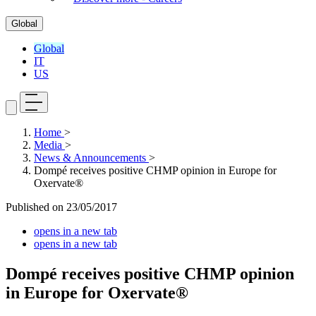
Global
Global
IT
US
Home
>
Media
>
News & Announcements
>
Dompé receives positive CHMP opinion in Europe for
Oxervate®
Published on
23/05/2017
opens in a new tab
opens in a new tab
Dompé receives positive CHMP opinion
in Europe for Oxervate®