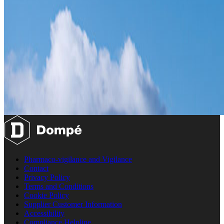
Pharmaco-vigilance and Vigilance
Contact
Privacy Policy
Terms and Conditions
Cookie Policy
Supplier Customer Information
Accessibility
Compliance Helpline