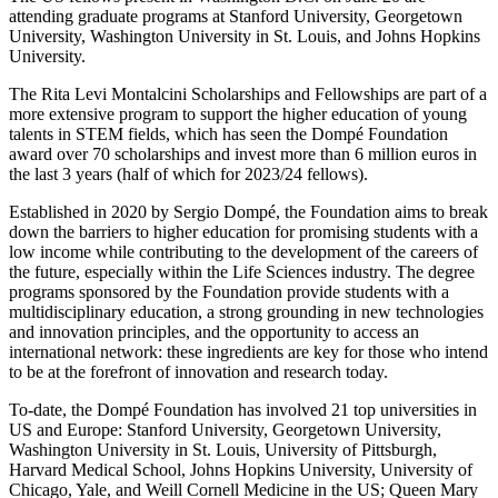
attending graduate programs at Stanford University, Georgetown
University, Washington University in St. Louis, and Johns Hopkins
University.
The Rita Levi Montalcini Scholarships and Fellowships are part of a
more extensive program to support the higher education of young
talents in STEM fields, which has seen the Dompé Foundation
award over 70 scholarships and invest more than 6 million euros in
the last 3 years (half of which for 2023/24 fellows).
Established in 2020 by Sergio Dompé, the Foundation aims to break
down the barriers to higher education for promising students with a
low income while contributing to the development of the careers of
the future, especially within the Life Sciences industry. The degree
programs sponsored by the Foundation provide students with a
multidisciplinary education, a strong grounding in new technologies
and innovation principles, and the opportunity to access an
international network: these ingredients are key for those who intend
to be at the forefront of innovation and research today.
To-date, the Dompé Foundation has involved 21 top universities in
US and Europe: Stanford University, Georgetown University,
Washington University in St. Louis, University of Pittsburgh,
Harvard Medical School, Johns Hopkins University, University of
Chicago, Yale, and Weill Cornell Medicine in the US; Queen Mary