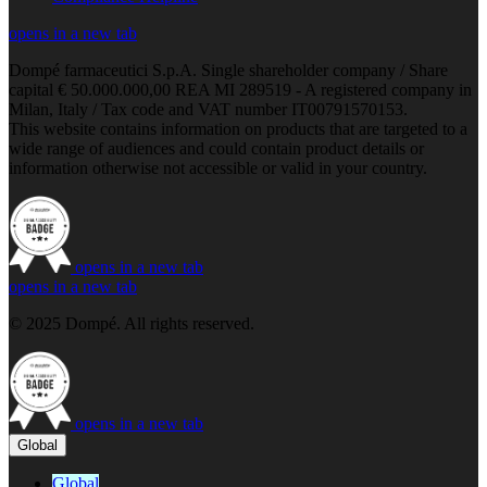
opens in a new tab
Dompé farmaceutici S.p.A. Single shareholder company / Share
capital € 50.000.000,00 REA MI 289519 - A registered company in
Milan, Italy / Tax code and VAT number IT00791570153.
This website contains information on products that are targeted to a
wide range of audiences and could contain product details or
information otherwise not accessible or valid in your country.
opens in a new tab
opens in a new tab
© 2025 Dompé. All rights reserved.
opens in a new tab
Global
Global