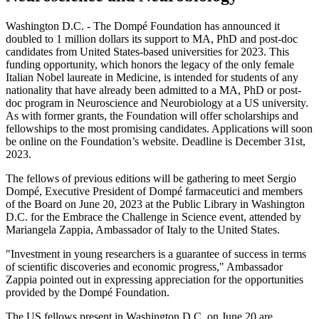
Washington D.C. - The Dompé Foundation has announced it
doubled to 1 million dollars its support to MA, PhD and post-doc
candidates from United States-based universities for 2023. This
funding opportunity, which honors the legacy of the only female
Italian Nobel laureate in Medicine, is intended for students of any
nationality that have already been admitted to a MA, PhD or post-
doc program in Neuroscience and Neurobiology at a US university.
As with former grants, the Foundation will offer scholarships and
fellowships to the most promising candidates. Applications will soon
be online on the Foundation’s website. Deadline is December 31st,
2023.
The fellows of previous editions will be gathering to meet Sergio
Dompé, Executive President of Dompé farmaceutici and members
of the Board on June 20, 2023 at the Public Library in Washington
D.C. for the Embrace the Challenge in Science event, attended by
Mariangela Zappia, Ambassador of Italy to the United States.
"Investment in young researchers is a guarantee of success in terms
of scientific discoveries and economic progress," Ambassador
Zappia pointed out in expressing appreciation for the opportunities
provided by the Dompé Foundation.
The US fellows present in Washington D.C. on June 20 are