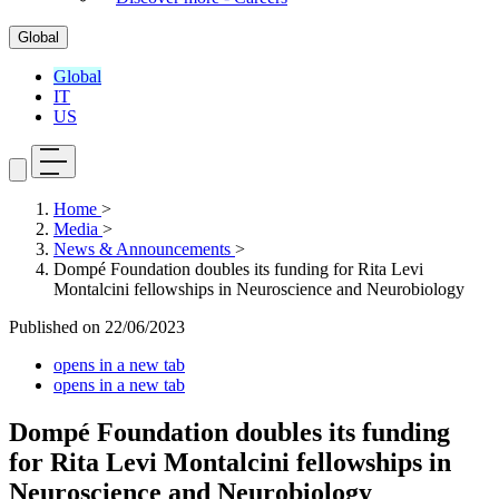
Global
Global
IT
US
Home
>
Media
>
News & Announcements
>
Dompé Foundation doubles its funding for Rita Levi
Montalcini fellowships in Neuroscience and Neurobiology
Published on
22/06/2023
opens in a new tab
opens in a new tab
Dompé Foundation doubles its funding
for Rita Levi Montalcini fellowships in
Neuroscience and Neurobiology