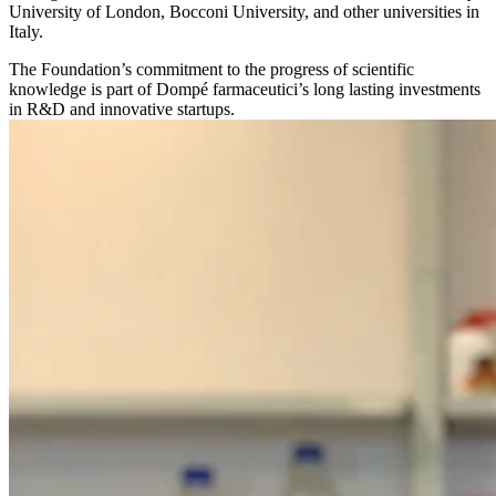
University of London, Bocconi University, and other universities in
Italy.
The Foundation’s commitment to the progress of scientific
knowledge is part of Dompé farmaceutici’s long lasting investments
in R&D and innovative startups.