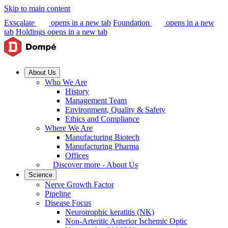
Skip to main content
Exscalate
opens in a new tab
Foundation
opens in a new
tab
Holdings
opens in a new tab
About Us
Who We Are
History
Management Team
Environment, Quality & Safety
Ethics and Compliance
Where We Are
Manufacturing Biotech
Manufacturing Pharma
Offices
Discover more - About Us
Science
Nerve Growth Factor
Pipeline
Disease Focus
Neurotrophic keratitis (NK)
Non-Arteritic Anterior Ischemic Optic