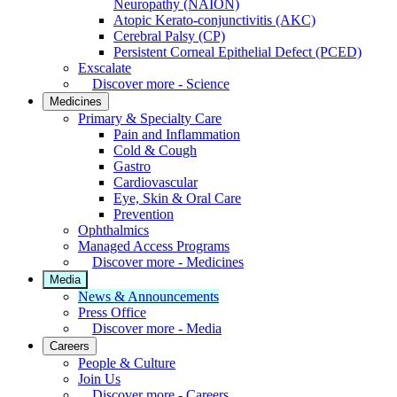
Neuropathy (NAION)
Atopic Kerato-conjunctivitis (AKC)
Cerebral Palsy (CP)
Persistent Corneal Epithelial Defect (PCED)
Exscalate
Discover more - Science
Medicines
Primary & Specialty Care
Pain and Inflammation
Cold & Cough
Gastro
Cardiovascular
Eye, Skin & Oral Care
Prevention
Ophthalmics
Managed Access Programs
Discover more - Medicines
Media
News & Announcements
Press Office
Discover more - Media
Careers
People & Culture
Join Us
Discover more - Careers