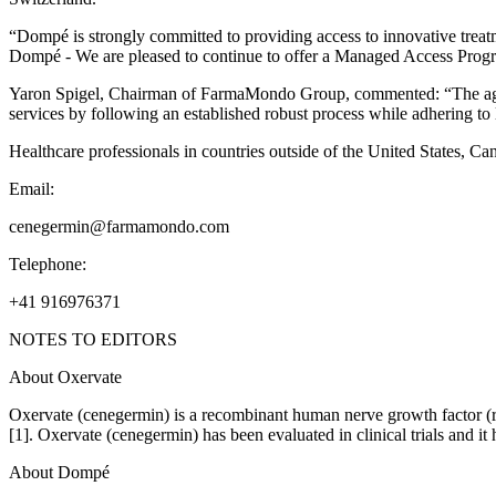
“Dompé is strongly committed to providing access to innovative treat
Dompé - We are pleased to continue to offer a Managed Access Progra
Yaron Spigel, Chairman of FarmaMondo Group, commented: “The agreem
services by following an established robust process while adhering to 
Healthcare professionals in countries outside of the United States, C
Email:
cenegermin@farmamondo.com
Telephone:
+41 916976371
NOTES TO EDITORS
About Oxervate
Oxervate (cenegermin) is a recombinant human nerve growth factor (rhN
[1]. Oxervate (cenegermin) has been evaluated in clinical trials and it
About Dompé