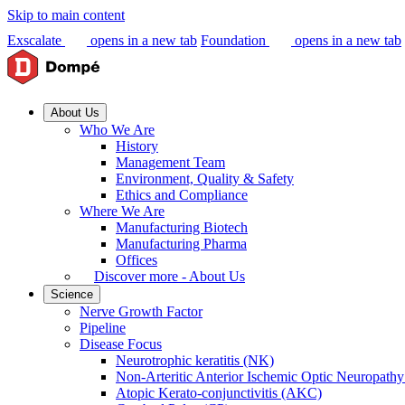
Skip to main content
Exscalate
opens in a new tab
Foundation
opens in a new tab
About Us
Who We Are
History
Management Team
Environment, Quality & Safety
Ethics and Compliance
Where We Are
Manufacturing Biotech
Manufacturing Pharma
Offices
Discover more - About Us
Science
Nerve Growth Factor
Pipeline
Disease Focus
Neurotrophic keratitis (NK)
Non-Arteritic Anterior Ischemic Optic Neuropat
Atopic Kerato-conjunctivitis (AKC)