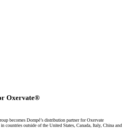
for Oxervate®
p becomes Dompé’s distribution partner for Oxervate
 countries outside of the United States, Canada, Italy, China and