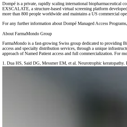
Dompé is a private, rapidly scaling international biopharmaceutical
EXSCALATE, a structure-based virtual screening platform developed i
more than 800 people worldwide and maintains a US commercial oper
For any further information about Dompé Managed Access Programs,
About FarmaMondo Group
FarmaMondo is a fast-growing Swiss group dedicated to providing Biop
access and specialty distribution services, through a unique infrastr
approach of Named Patient access and full commercialization. For 
1. Dua HS, Said DG, Messmer EM, et al. Neurotrophic keratopathy. 