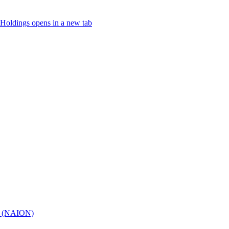
Holdings
opens in a new tab
hy (NAION)