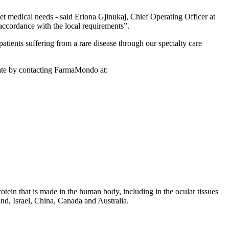
t medical needs - said Eriona Gjinukaj, Chief Operating Officer at
ccordance with the local requirements”.
nts suffering from a rare disease through our specialty care
rvate by contacting FarmaMondo at:
tein that is made in the human body, including in the ocular tissues
and, Israel, China, Canada and Australia.