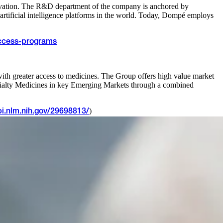
nnovation. The R&D department of the company is anchored by
tificial intelligence platforms in the world. Today, Dompé employs
ccess-programs
ith greater access to medicines. The Group offers high value market
Specialty Medicines in key Emerging Markets through a combined
)
i.nlm.nih.gov/29698813/