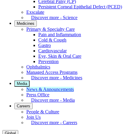
Cerebral Palsy (CP)
Persistent Corneal Epithelial Defect (PCED)
Exscalate
Discover more - Science
Medicines
Primary & Specialty Care
Pain and Inflammation
Cold & Cough
Gastro
Cardiovascular
Eye, Skin & Oral Care
Prevention
Ophthalmics
Managed Access Programs
Discover more - Medicines
Media
News & Announcements
Press Office
Discover more - Media
Careers
People & Culture
Join Us
Discover more - Careers
Global