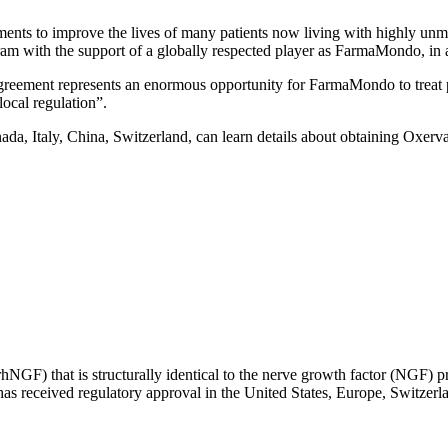
ments to improve the lives of many patients now living with highly unme
m with the support of a globally respected player as FarmaMondo, in a
ent represents an enormous opportunity for FarmaMondo to treat patie
local regulation”.
anada, Italy, China, Switzerland, can learn details about obtaining Oxe
GF) that is structurally identical to the nerve growth factor (NGF) pro
 has received regulatory approval in the United States, Europe, Switzerl