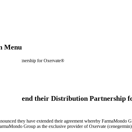
on Menu
ibution Partnership for Oxervate®
 extend their Distribution Partnership 
3
unced they have extended their agreement whereby FarmaMondo Grou
armaMondo Group as the exclusive provider of Oxervate (cenegermin) in