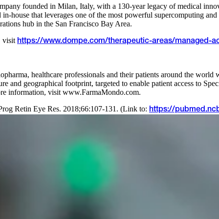
 company founded in Milan, Italy, with a 130-year legacy of medical i
n-house that leverages one of the most powerful supercomputing and ar
ations hub in the San Francisco Bay Area.
 visit
https://www.dompe.com/therapeutic-areas/managed-a
harma, healthcare professionals and their patients around the world w
ucture and geographical footprint, targeted to enable patient access to 
more information, visit www.FarmaMondo.com.
Prog Retin Eye Res. 2018;66:107-131. (Link to:
https://pubmed.ncb