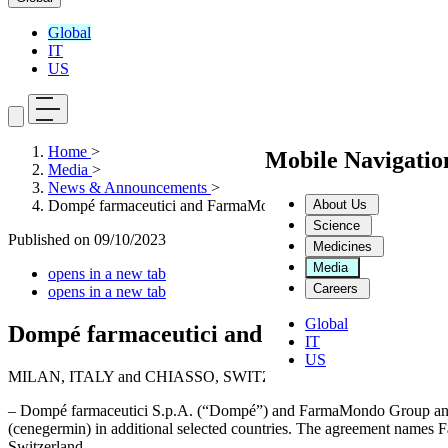
Global
IT
US
Home
>
Mobile Navigati
Media
>
News & Announcements
>
About Us
Dompé farmaceutici and FarmaMondo Group extend their Distr
Science
Published on
09/10/2023
Medicines
Media
opens in a new tab
Careers
opens in a new tab
Global
Dompé farmaceutici and FarmaMondo Group
IT
US
MILAN, ITALY and CHIASSO, SWITZERLAND, October 6, 202
– Dompé farmaceutici S.p.A. (“Dompé”) and FarmaMondo Group anno
(cenegermin) in additional selected countries. The agreement names F
Switzerland.