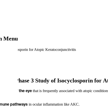
on Menu
of Isocyclosporin for Atopic Keratoconjunctivitis
US in Phase 3 Study of Isocyclosporin for A
that is frequently associated with atopic conditio
disease of the eye
in ocular inflammation like AKC.
mmune
pathways