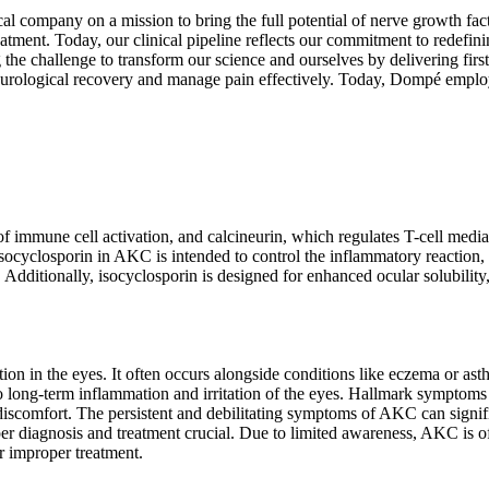
al company on a mission to bring the full potential of nerve growth fact
nt. Today, our clinical pipeline reflects our commitment to redefinin
the challenge to transform our science and ourselves by delivering firs
 neurological recovery and manage pain effectively. Today, Dompé em
of immune cell activation, and calcineurin, which regulates T-cell me
socyclosporin in AKC is intended to control the inflammatory reaction,
 Additionally, isocyclosporin is designed for enhanced ocular solubility, 
tion in the eyes. It often occurs alongside conditions like eczema or
 to long-term inflammation and irritation of the eyes. Hallmark symptom
iscomfort. The persistent and debilitating symptoms of AKC can significa
oper diagnosis and treatment crucial. Due to limited awareness, AKC is o
or improper treatment.