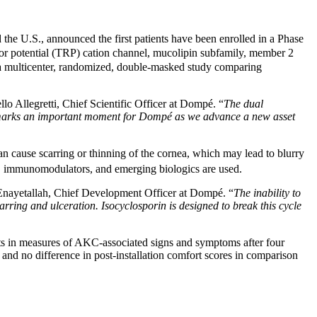
he U.S., announced the first patients have been enrolled in a Phase
eptor potential (TRP) cation channel, mucolipin subfamily, member 2
 a multicenter, randomized, double-masked study comparing
llo Allegretti, Chief Scientific Officer at Dompé. “
The dual
lso marks an important moment for Dompé as we advance a new asset
 cause scarring or thinning of the cornea, which may lead to blurry
ds, immunomodulators, and emerging biologics are used.
nayetallah, Chief Development Officer at Dompé. “
The inability to
carring and ulceration. Isocyclosporin is designed to break this cycle
ts in measures of AKC-associated signs and symptoms after four
 and no difference in post-installation comfort scores in comparison