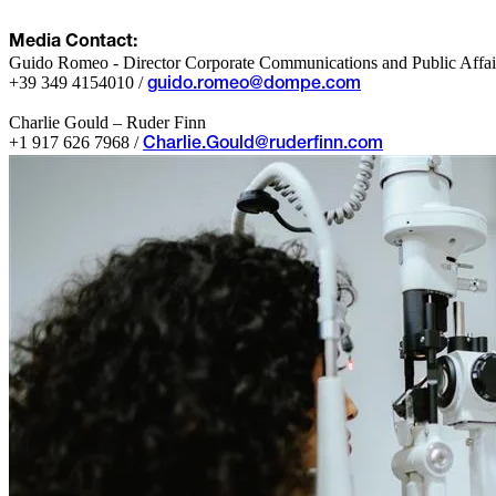
Media Contact:
Guido Romeo - Director Corporate Communications and Public Affai
+39 349 4154010 /
guido.romeo@dompe.com
Charlie Gould – Ruder Finn
+1 917 626 7968 /
Charlie.Gould@ruderfinn.com