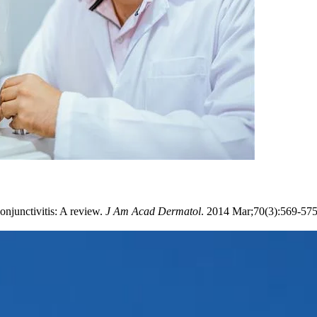
njunctivitis: A review.
J Am Acad Dermatol
. 2014 Mar;70(3):569-57