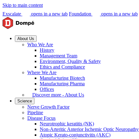
Skip to main content
Exscalate
opens in a new tab
Foundation
opens in a new tab
About Us
Who We Are
History
Management Team
Environment, Quality & Safety
Ethics and Compliance
Where We Are
Manufacturing Biotech
Manufacturing Pharma
Offices
Discover more - About Us
Science
Nerve Growth Factor
Pipeline
Disease Focus
Neurotrophic keratitis (NK)
Non-Arteritic Anterior Ischemic Optic Neuropat
Atopic Kerato-conjunctivitis (AKC)