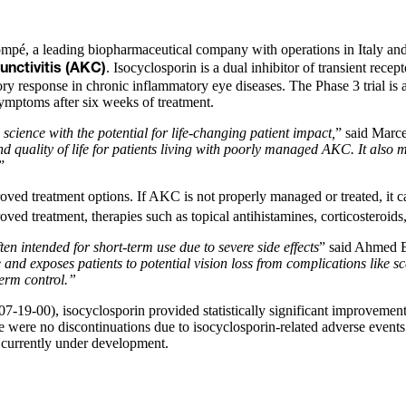
pé, a leading biopharmaceutical company with operations in Italy and t
. Isocyclosporin is a dual inhibitor of transient rec
unctivitis (AKC)
 response in chronic inflammatory eye diseases. The Phase 3 trial is
symptoms after six weeks of treatment.
ience with the potential for life-changing patient impact,
” said Marce
and quality of life for patients living with poorly managed AKC. It a
”
d treatment options. If AKC is not properly managed or treated, it can
ed treatment, therapies such as topical antihistamines, corticosteroi
en intended for short-term use due to severe side effects
” said Ahmed E
 and exposes patients to potential vision loss from complications like s
erm control.”
19-00), isocyclosporin provided statistically significant improvemen
re were no discontinuations due to isocyclosporin-related adverse events
is currently under development.