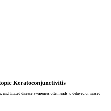
topic Keratoconjunctivitis
ns, and limited disease awareness often leads to delayed or missed