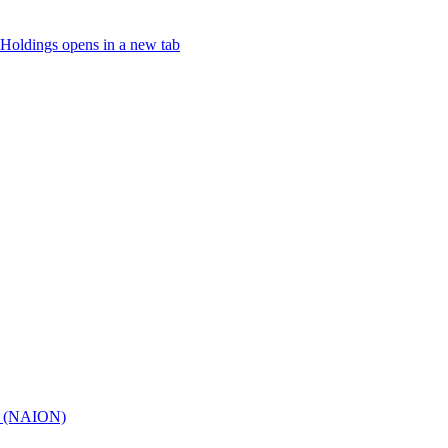
Holdings
opens in a new tab
hy (NAION)