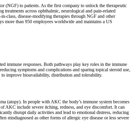
or (NGF) to patients. As the first company to unlock the therapeutic
g treatments across ophthalmic, neurological and pain-related
t-in-class, disease-modifying therapies through NGF and other
ploys more than 950 employees worldwide and maintains a US
diated immune responses. Both pathways play key roles in the immune
 reducing symptoms and complications and sparing topical steroid use,
to improve bioavailability, distribution and tolerability.
 asthma (atopy). In people with AKC the body’s immune system becomes
s of AKC include severe itching, redness, and eye discomfort. It can
ntly disrupt daily activities and lead to emotional distress, reducing
ften misdiagnosed as other forms of allergic eye disease or less severe