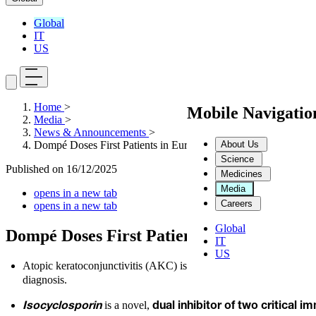
Global
IT
US
Home
>
Mobile Navigati
Media
>
News & Announcements
>
About Us
Dompé Doses First Patients in Europe and US in Phase 3 Study 
Science
Published on
16/12/2025
Medicines
Media
opens in a new tab
Careers
opens in a new tab
Global
Dompé Doses First Patients in Europe and 
IT
US
Atopic keratoconjunctivitis
(AKC) is a
chronic inflammatory 
diagnosis.
is a novel,
Isocyclosporin
dual inhibitor of
two critical i