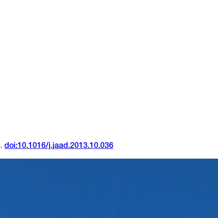
5.
doi:10.1016/j.jaad.2013.10.036