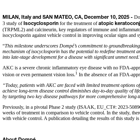
Dom
MILAN, Italy and SAN MATEO, CA, December 10, 2025 -
3 study of
for the treatment of
Isocyclosporin
atopic keratoconj
(TRPML2) and calcineurin, key regulators of immune and inflammatory
isocyclosporin against vehicle control in improving ocular signs and 
“
This milestone underscores Dompé’s commitment to groundbreaking sc
mechanism of isocyclosporin has the potential to redefine treatment 
into late-stage development for a disease with significant unmet need.
AKC is a severe chronic inflammatory eye disease with no FDA-approve
1
vision or even permanent vision loss.
In the absence of an FDA-approv
“Today, patients with AKC are faced with limited treatment options oft
achieve long-term disease control diminishes day-to-day quality of life
by targeting two key disease pathways for more comprehensive long-t
Previously, in a pivotal Phase 2 study (ISAAK, EU_CT#: 2023-508907-
weeks of treatment in comparison to vehicle control. In the study, the
with vehicle control. A publication detailing the results of this study 