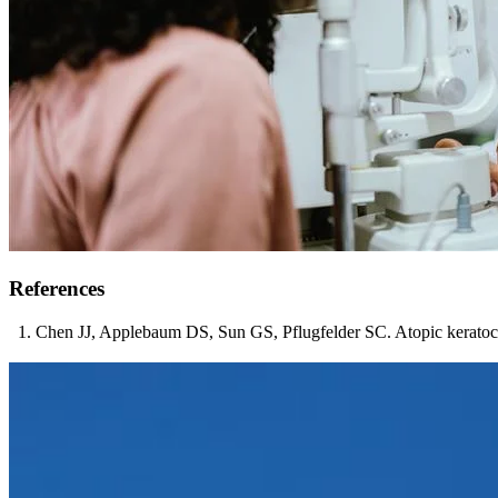
References
Chen JJ, Applebaum DS, Sun GS, Pflugfelder SC. Atopic keratoco