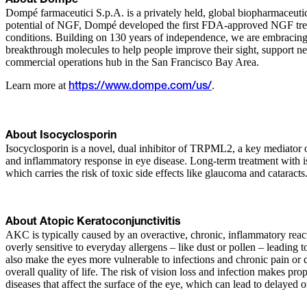
About Dompé
Dompé farmaceutici S.p.A. is a privately held, global biopharmaceutic
potential of NGF, Dompé developed the first FDA-approved NGF treatme
conditions. Building on 130 years of independence, we are embracing 
breakthrough molecules to help people improve their sight, support
commercial operations hub in the San Francisco Bay Area.
Learn more at
.
https://www.dompe.com/us/
About Isocyclosporin
Isocyclosporin is a novel, dual inhibitor of TRPML2, a key mediator 
and inflammatory response in eye disease. Long-term treatment with i
which carries the risk of toxic side effects like glaucoma and cataracts.
About Atopic Keratoconjunctivitis
AKC is typically caused by an overactive, chronic, inflammatory reac
overly sensitive to everyday allergens – like dust or pollen – leading
also make the eyes more vulnerable to infections and chronic pain or d
overall quality of life. The risk of vision loss and infection makes pr
diseases that affect the surface of the eye, which can lead to delayed 