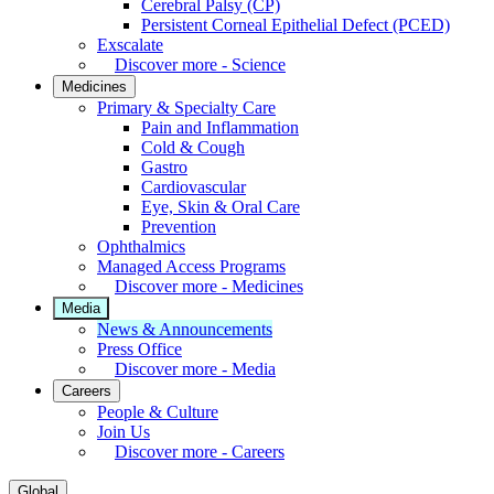
Cerebral Palsy (CP)
Persistent Corneal Epithelial Defect (PCED)
Exscalate
Discover more - Science
Medicines
Primary & Specialty Care
Pain and Inflammation
Cold & Cough
Gastro
Cardiovascular
Eye, Skin & Oral Care
Prevention
Ophthalmics
Managed Access Programs
Discover more - Medicines
Media
News & Announcements
Press Office
Discover more - Media
Careers
People & Culture
Join Us
Discover more - Careers
Global