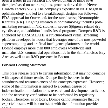
been a leader in the research and development of innovative
therapies based on neurotrophins, proteins derived from Nerve
Growth Factor (NGF). The company's expertise in NGF began in
ophthalmology and led to a breakthrough-designation followed
FDA approval for Oxervate® for the rare disease, Neurotrophic
Keratitis (NK). Ongoing research in ophthalmology includes post-
marketing research in NK, studies in severe Sjögren's-related dry
eye disease, and additional undisclosed programs. Dompé's R&D is
anchored by EXSCALATE, a structure-based virtual screening
platform developed in-house that leverages one of the most powerful
supercomputing and artificial intelligence platforms in the world.
Dompé employs more than 800 employees worldwide and
maintains U.S. commercial operations hub in the San Francisco Bay
Area as well as an R&D presence in Boston.
Forward Looking Statements
This press release refers to certain information that may not coincide
with expected future results. Dompé firmly believes in the
soundness and reasonableness of the concepts expressed. However,
some of the information is subject to a certain degree of
indetermination in relation to its research and development activities
and the necessary verifications to be performed by regulatory
bodies. Therefore, as of today, Dompé cannot guarantee that the
expected results will be consistent with the information provided
above.