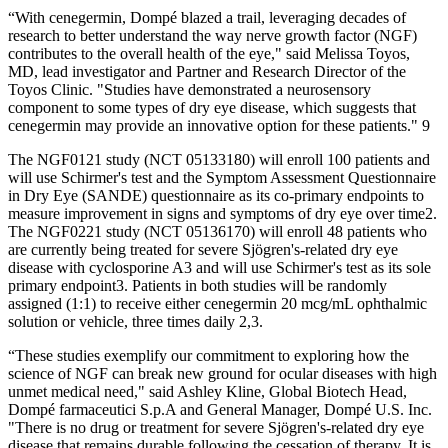
“With cenegermin, Dompé blazed a trail, leveraging decades of
research to better understand the way nerve growth factor (NGF)
contributes to the overall health of the eye," said Melissa Toyos,
MD, lead investigator and Partner and Research Director of the
Toyos Clinic. "Studies have demonstrated a neurosensory
component to some types of dry eye disease, which suggests that
cenegermin may provide an innovative option for these patients." 9
The NGF0121 study (NCT 05133180) will enroll 100 patients and
will use Schirmer's test and the Symptom Assessment Questionnaire
in Dry Eye (SANDE) questionnaire as its co-primary endpoints to
measure improvement in signs and symptoms of dry eye over time2.
The NGF0221 study (NCT 05136170) will enroll 48 patients who
are currently being treated for severe Sjögren's-related dry eye
disease with cyclosporine A3 and will use Schirmer's test as its sole
primary endpoint3. Patients in both studies will be randomly
assigned (1:1) to receive either cenegermin 20 mcg/mL ophthalmic
solution or vehicle, three times daily 2,3.
“These studies exemplify our commitment to exploring how the
science of NGF can break new ground for ocular diseases with high
unmet medical need," said Ashley Kline, Global Biotech Head,
Dompé farmaceutici S.p.A and General Manager, Dompé U.S. Inc.
"There is no drug or treatment for severe Sjögren's-related dry eye
disease that remains durable following the cessation of therapy. It is