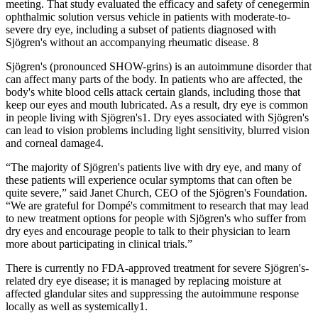
meeting. That study evaluated the efficacy and safety of cenegermin
ophthalmic solution versus vehicle in patients with moderate-to-
severe dry eye, including a subset of patients diagnosed with
Sjögren's without an accompanying rheumatic disease. 8
Sjögren's (pronounced SHOW-grins) is an autoimmune disorder that
can affect many parts of the body. In patients who are affected, the
body's white blood cells attack certain glands, including those that
keep our eyes and mouth lubricated. As a result, dry eye is common
in people living with Sjögren's1. Dry eyes associated with Sjögren's
can lead to vision problems including light sensitivity, blurred vision
and corneal damage4.
“The majority of Sjögren's patients live with dry eye, and many of
these patients will experience ocular symptoms that can often be
quite severe,” said Janet Church, CEO of the Sjögren's Foundation.
“We are grateful for Dompé's commitment to research that may lead
to new treatment options for people with Sjögren's who suffer from
dry eyes and encourage people to talk to their physician to learn
more about participating in clinical trials.”
There is currently no FDA-approved treatment for severe Sjögren's-
related dry eye disease; it is managed by replacing moisture at
affected glandular sites and suppressing the autoimmune response
locally as well as systemically1.