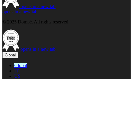
opens in a new tab
opens in a new tab
© 2025 Dompé. All rights reserved.
opens in a new tab
Global
Global
IT
US