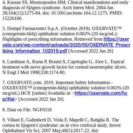
4. Kassan SS, Moutsopoulos HM. Clinical manifestations and early
diagnosis of Sjögren syndrome. Arch Intern Med. 2004 Jun
28;164(12):1275-84. doi: 10.1001/archinte.164.12.1275. PMID:
15226160.
5. Dompé Farmaceutici S.p.A. (October 2019). OXERVATE™
(cenegermin-bkbj) ophthalmic solution 0.002% (20 mcg/mL):
Highlights of prescribing information. Retrieved from
https://oxer
vate.com/wp-content/uploads/2020/05/OXERVATE_Prescr
[Accessed 2022 Jan 26]
ibing_Information_102019.pdf
6. Lambiase A, Rama P, Bonini S, Caprioglio G, Aloe L. Topical
treatment with nerve growth factor for corneal neurotrophic ulcers.
N Engl J Med 1998;338:1174-80.
7. OXERVATE.com. 2019. Important Safety Information -
OXERVATE™ (cenegermin-bkbj) ophthalmic solution 0.002% (20
mcg/mL) HCP. [online] Available at: <
https://oxervate.com/hc
> [Accessed 2022 Jan 26].
p/#isi
8. Data on File. NGF0118
9. Villani E, Galimberti D, Viola F, Mapelli C, Ratiglia R. The
cornea in Sjogren's syndrome: an in vivo confocal study. Invest
Ophthalmol Vis Sci. 2007 May;48(5):2017-22. doi: