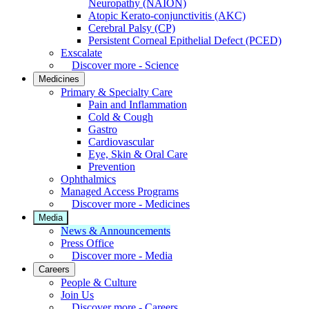
Neuropathy (NAION)
Atopic Kerato-conjunctivitis (AKC)
Cerebral Palsy (CP)
Persistent Corneal Epithelial Defect (PCED)
Exscalate
Discover more - Science
Medicines
Primary & Specialty Care
Pain and Inflammation
Cold & Cough
Gastro
Cardiovascular
Eye, Skin & Oral Care
Prevention
Ophthalmics
Managed Access Programs
Discover more - Medicines
Media
News & Announcements
Press Office
Discover more - Media
Careers
People & Culture
Join Us
Discover more - Careers