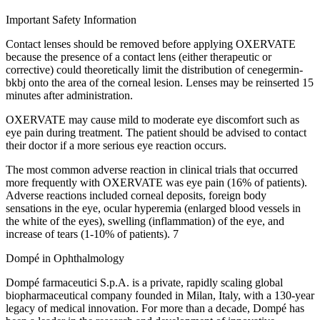
Important Safety Information
Contact lenses should be removed before applying OXERVATE
because the presence of a contact lens (either therapeutic or
corrective) could theoretically limit the distribution of cenegermin-
bkbj onto the area of the corneal lesion. Lenses may be reinserted 15
minutes after administration.
OXERVATE may cause mild to moderate eye discomfort such as
eye pain during treatment. The patient should be advised to contact
their doctor if a more serious eye reaction occurs.
The most common adverse reaction in clinical trials that occurred
more frequently with OXERVATE was eye pain (16% of patients).
Adverse reactions included corneal deposits, foreign body
sensations in the eye, ocular hyperemia (enlarged blood vessels in
the white of the eyes), swelling (inflammation) of the eye, and
increase of tears (1-10% of patients). 7
Dompé in Ophthalmology
Dompé farmaceutici S.p.A. is a private, rapidly scaling global
biopharmaceutical company founded in Milan, Italy, with a 130-year
legacy of medical innovation. For more than a decade, Dompé has