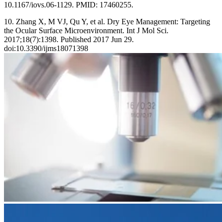
10.1167/iovs.06-1129. PMID: 17460255.
10. Zhang X, M VJ, Qu Y, et al. Dry Eye Management: Targeting
the Ocular Surface Microenvironment. Int J Mol Sci.
2017;18(7):1398. Published 2017 Jun 29.
doi:10.3390/ijms18071398