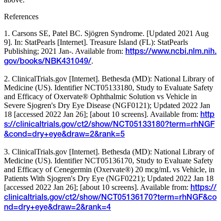
References
1. Carsons SE, Patel BC. Sjögren Syndrome. [Updated 2021 Aug
9]. In: StatPearls [Internet]. Treasure Island (FL): StatPearls
Publishing; 2021 Jan-. Available from:
https://www.ncbi.nlm.nih.
.
gov/books/NBK431049/
2. ClinicalTrials.gov [Internet]. Bethesda (MD): National Library of
Medicine (US). Identifier NCT05133180, Study to Evaluate Safety
and Efficacy of Oxervate® Ophthalmic Solution vs Vehicle in
Severe Sjogren's Dry Eye Disease (NGF0121); Updated 2022 Jan
18 [accessed 2022 Jan 26]; [about 10 screens]. Available from:
http
s://clinicaltrials.gov/ct2/show/NCT05133180?term=rhNGF
&cond=dry+eye&draw=2&rank=5
3. ClinicalTrials.gov [Internet]. Bethesda (MD): National Library of
Medicine (US). Identifier NCT05136170, Study to Evaluate Safety
and Efficacy of Cenegermin (Oxervate®) 20 mcg/mL vs Vehicle, in
Patients With Sjogren's Dry Eye (NGF0221); Updated 2022 Jan 18
[accessed 2022 Jan 26]; [about 10 screens]. Available from:
https://
clinicaltrials.gov/ct2/show/NCT05136170?term=rhNGF&co
nd=dry+eye&draw=2&rank=4