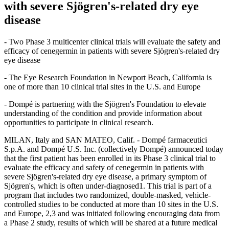
with severe Sjögren's-related dry eye
disease
- Two Phase 3 multicenter clinical trials will evaluate the safety and
efficacy of cenegermin in patients with severe Sjögren's-related dry
eye disease
- The Eye Research Foundation in Newport Beach, California is
one of more than 10 clinical trial sites in the U.S. and Europe
- Dompé is partnering with the Sjögren's Foundation to elevate
understanding of the condition and provide information about
opportunities to participate in clinical research.
MILAN, Italy and SAN MATEO, Calif. - Dompé farmaceutici
S.p.A. and Dompé U.S. Inc. (collectively Dompé) announced today
that the first patient has been enrolled in its Phase 3 clinical trial to
evaluate the efficacy and safety of cenegermin in patients with
severe Sjögren's-related dry eye disease, a primary symptom of
Sjögren's, which is often under-diagnosed1. This trial is part of a
program that includes two randomized, double-masked, vehicle-
controlled studies to be conducted at more than 10 sites in the U.S.
and Europe, 2,3 and was initiated following encouraging data from
a Phase 2 study, results of which will be shared at a future medical