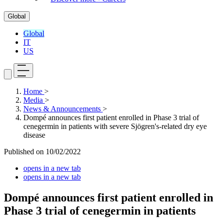
Global
Global
IT
US
Home
>
Media
>
News & Announcements
>
Dompé announces first patient enrolled in Phase 3 trial of
cenegermin in patients with severe Sjögren's-related dry eye
disease
Published on
10/02/2022
opens in a new tab
opens in a new tab
Dompé announces first patient enrolled in
Phase 3 trial of cenegermin in patients