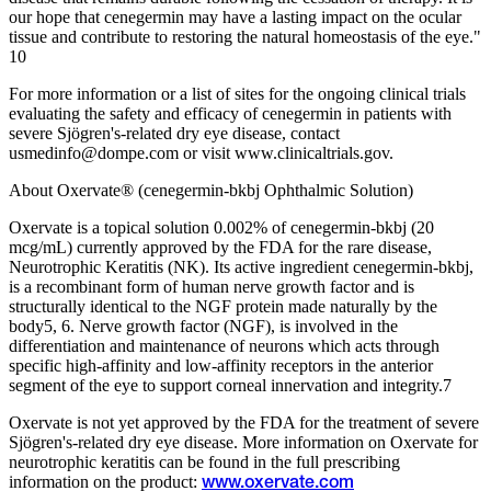
our hope that cenegermin may have a lasting impact on the ocular
tissue and contribute to restoring the natural homeostasis of the eye."
10
For more information or a list of sites for the ongoing clinical trials
evaluating the safety and efficacy of cenegermin in patients with
severe Sjögren's-related dry eye disease, contact
usmedinfo@dompe.com or visit www.clinicaltrials.gov.
About Oxervate® (cenegermin-bkbj Ophthalmic Solution)
Oxervate is a topical solution 0.002% of cenegermin-bkbj (20
mcg/mL) currently approved by the FDA for the rare disease,
Neurotrophic Keratitis (NK). Its active ingredient cenegermin-bkbj,
is a recombinant form of human nerve growth factor and is
structurally identical to the NGF protein made naturally by the
body5, 6. Nerve growth factor (NGF), is involved in the
differentiation and maintenance of neurons which acts through
specific high-affinity and low-affinity receptors in the anterior
segment of the eye to support corneal innervation and integrity.7
Oxervate is not yet approved by the FDA for the treatment of severe
Sjögren's-related dry eye disease. More information on Oxervate for
neurotrophic keratitis can be found in the full prescribing
information on the product:
www.oxervate.com