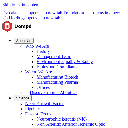
Skip to main content
Exscalate
opens in a new tab
Foundation
opens in a new
tab
Holdings
opens in a new tab
About Us
Who We Are
History
Management Team
Environment, Quality & Safety
Ethics and Compliance
Where We Are
Manufacturing Biotech
Manufacturing Pharma
Offices
Discover more - About Us
Science
Nerve Growth Factor
Pipeline
Disease Focus
Neurotrophic keratitis (NK)
Non-Arteritic Anterior Ischemic Optic