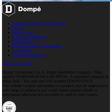
Pharmaco-vigilance and Vigilance
Contact
Privacy Policy
Terms and Conditions
Cookie Policy
Supplier Customer Information
Accessibility
Compliance Helpline
opens in a new tab
Dompé farmaceutici S.p.A. Single shareholder company / Share
capital € 50.000.000,00 REA MI 289519 - A registered company in
Milan, Italy / Tax code and VAT number IT00791570153.
This website contains information on products that are targeted to a
wide range of audiences and could contain product details or
information otherwise not accessible or valid in your country.