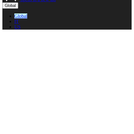
Global
Global
IT
US