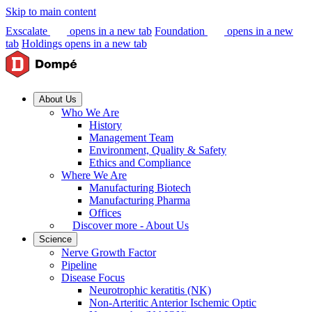
Skip to main content
Exscalate
opens in a new tab
Foundation
opens in a new
tab
Holdings
opens in a new tab
About Us
Who We Are
History
Management Team
Environment, Quality & Safety
Ethics and Compliance
Where We Are
Manufacturing Biotech
Manufacturing Pharma
Offices
Discover more - About Us
Science
Nerve Growth Factor
Pipeline
Disease Focus
Neurotrophic keratitis (NK)
Non-Arteritic Anterior Ischemic Optic