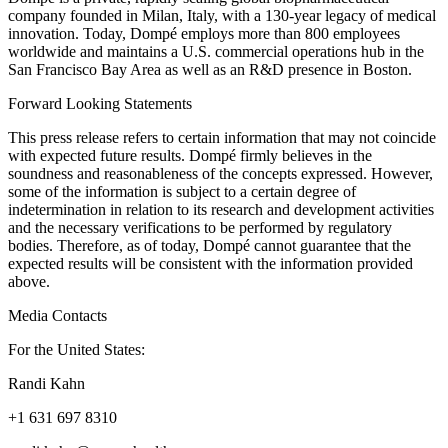
company founded in Milan, Italy, with a 130-year legacy of medical
innovation. Today, Dompé employs more than 800 employees
worldwide and maintains a U.S. commercial operations hub in the
San Francisco Bay Area as well as an R&D presence in Boston.
Forward Looking Statements
This press release refers to certain information that may not coincide
with expected future results. Dompé firmly believes in the
soundness and reasonableness of the concepts expressed. However,
some of the information is subject to a certain degree of
indetermination in relation to its research and development activities
and the necessary verifications to be performed by regulatory
bodies. Therefore, as of today, Dompé cannot guarantee that the
expected results will be consistent with the information provided
above.
Media Contacts
For the United States:
Randi Kahn
+1 631 697 8310