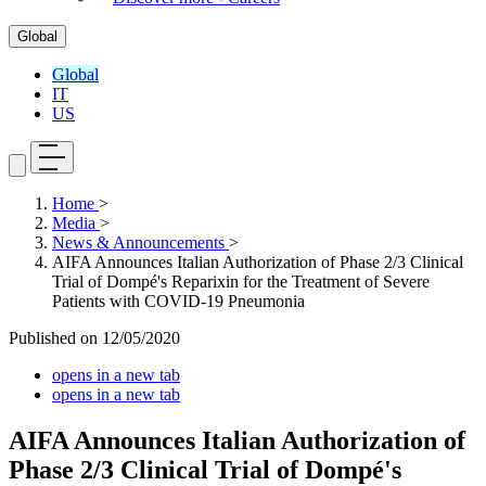
Global
Global
IT
US
Home
>
Media
>
News & Announcements
>
AIFA Announces Italian Authorization of Phase 2/3 Clinical
Trial of Dompé's Reparixin for the Treatment of Severe
Patients with COVID-19 Pneumonia
Published on
12/05/2020
opens in a new tab
opens in a new tab
AIFA Announces Italian Authorization of
Phase 2/3 Clinical Trial of Dompé's