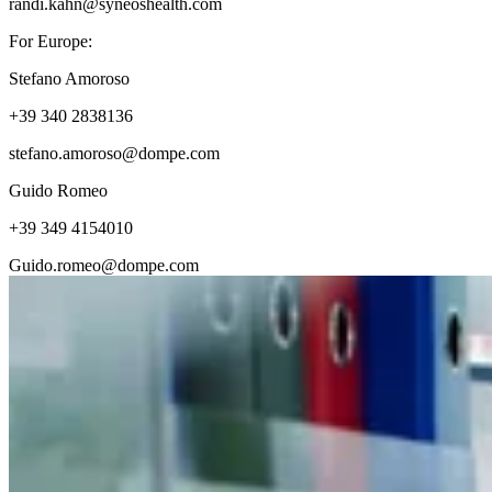
randi.kahn@syneoshealth.com
For Europe:
Stefano Amoroso
+39 340 2838136
stefano.amoroso@dompe.com
Guido Romeo
+39 349 4154010
Guido.romeo@dompe.com