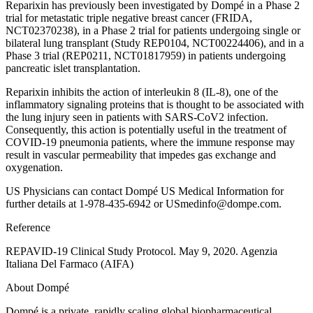
Reparixin has previously been investigated by Dompé in a Phase 2
trial for metastatic triple negative breast cancer (FRIDA,
NCT02370238), in a Phase 2 trial for patients undergoing single or
bilateral lung transplant (Study REP0104, NCT00224406), and in a
Phase 3 trial (REP0211, NCT01817959) in patients undergoing
pancreatic islet transplantation.
Reparixin inhibits the action of interleukin 8 (IL-8), one of the
inflammatory signaling proteins that is thought to be associated with
the lung injury seen in patients with SARS-CoV2 infection.
Consequently, this action is potentially useful in the treatment of
COVID-19 pneumonia patients, where the immune response may
result in vascular permeability that impedes gas exchange and
oxygenation.
US Physicians can contact Dompé US Medical Information for
further details at 1-978-435-6942 or USmedinfo@dompe.com.
Reference
REPAVID-19 Clinical Study Protocol. May 9, 2020. Agenzia
Italiana Del Farmaco (AIFA)
About Dompé
Dompé is a private, rapidly scaling global biopharmaceutical