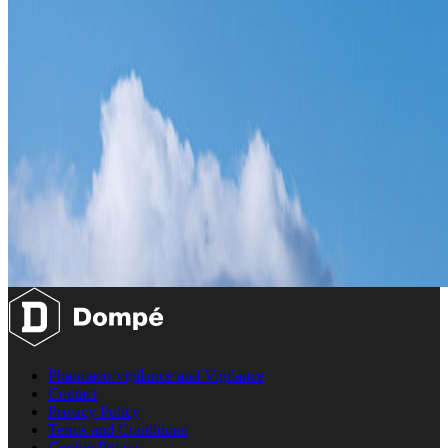
Pharmaco-vigilance and Vigilance
Contact
Privacy Policy
Terms and Conditions
Cookie Policy