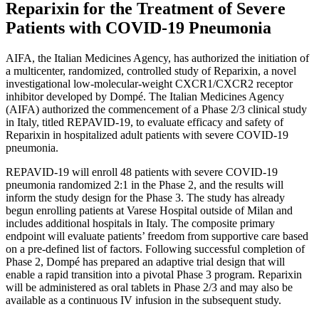
Reparixin for the Treatment of Severe
Patients with COVID-19 Pneumonia
AIFA, the Italian Medicines Agency, has authorized the initiation of
a multicenter, randomized, controlled study of Reparixin, a novel
investigational low-molecular-weight CXCR1/CXCR2 receptor
inhibitor developed by Dompé. The Italian Medicines Agency
(AIFA) authorized the commencement of a Phase 2/3 clinical study
in Italy, titled REPAVID-19, to evaluate efficacy and safety of
Reparixin in hospitalized adult patients with severe COVID-19
pneumonia.
REPAVID-19 will enroll 48 patients with severe COVID-19
pneumonia randomized 2:1 in the Phase 2, and the results will
inform the study design for the Phase 3. The study has already
begun enrolling patients at Varese Hospital outside of Milan and
includes additional hospitals in Italy. The composite primary
endpoint will evaluate patients’ freedom from supportive care based
on a pre-defined list of factors. Following successful completion of
Phase 2, Dompé has prepared an adaptive trial design that will
enable a rapid transition into a pivotal Phase 3 program. Reparixin
will be administered as oral tablets in Phase 2/3 and may also be
available as a continuous IV infusion in the subsequent study.