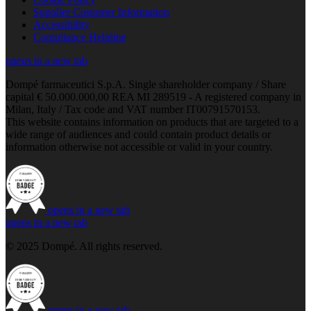
Supplier Customer Information
Accessibility
Compliance Helpline
opens in a new tab
Dompé farmaceutici S.p.A. Single shareholder company / Share
capital € 50.000.000,00 REA MI 289519 - A registered company in
Milan, Italy / Tax code and VAT number IT00791570153.
This website contains information on products that are targeted to a
wide range of audiences and could contain product details or
information otherwise not accessible or valid in your country.
opens in a new tab
opens in a new tab
© 2025 Dompé. All rights reserved.
opens in a new tab