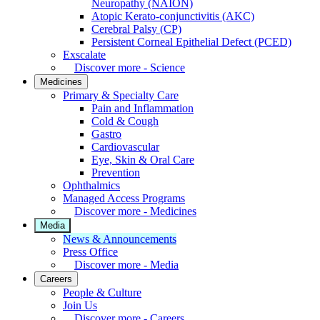
Neuropathy (NAION)
Atopic Kerato-conjunctivitis (AKC)
Cerebral Palsy (CP)
Persistent Corneal Epithelial Defect (PCED)
Exscalate
Discover more - Science
Medicines
Primary & Specialty Care
Pain and Inflammation
Cold & Cough
Gastro
Cardiovascular
Eye, Skin & Oral Care
Prevention
Ophthalmics
Managed Access Programs
Discover more - Medicines
Media
News & Announcements
Press Office
Discover more - Media
Careers
People & Culture
Join Us
Discover more - Careers