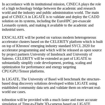
In accordance with its institutional mission, CINECA plays the role
of a high technology bridge between the academic and research
world and the industry and public administration world. The main
goal of CINECA in LIGATE is to validate and deploy the CADD
solution on its systems, including the EuroHPC pre-exascale
Leonardo system, and making it available to the academic and
industrial users.
EXSCALATE will be ported on various modern heterogeneous
accelerator clusters based on the CELERITY platform which is built
on top of Khronos' emerging industry standard SYCL 2020 for
accelerator programming and which will be released as open source
by project partners University of Innsbruck and University of
Salerno. CELERITY will be extended as part of LIGATE to
substantially simplify code development, porting, scaling and
optimization for performance and energy targeting
CPU/GPU/Tensor platforms.
In LIGATE, The University of Basel will benchmark the structure-
based drug discovery solutions developed within LIGATE using
established community data sets and validate them on relevant real-
world use cases.
tofmotion will be provided with a much faster and more accurate
simulation of Time-to-Flight 3D-cameras based on LIGATE