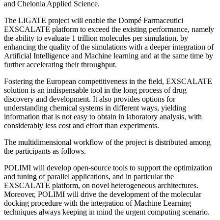
and Chelonia Applied Science.
The LIGATE project will enable the Dompé Farmaceutici
EXSCALATE platform to exceed the existing performance, namely
the ability to evaluate 1 trillion molecules per simulation, by
enhancing the quality of the simulations with a deeper integration of
Artificial Intelligence and Machine learning and at the same time by
further accelerating their throughput.
Fostering the European competitiveness in the field, EXSCALATE
solution is an indispensable tool in the long process of drug
discovery and development. It also provides options for
understanding chemical systems in different ways, yielding
information that is not easy to obtain in laboratory analysis, with
considerably less cost and effort than experiments.
The multidimensional workflow of the project is distributed among
the participants as follows.
POLIMI will develop open-source tools to support the optimization
and tuning of parallel applications, and in particular the
EXSCALATE platform, on novel heterogeneous architectures.
Moreover, POLIMI will drive the development of the molecular
docking procedure with the integration of Machine Learning
techniques always keeping in mind the urgent computing scenario.