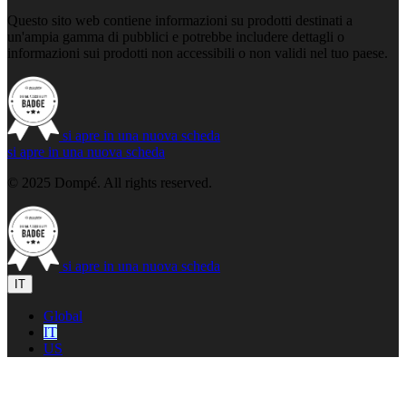
Questo sito web contiene informazioni su prodotti destinati a
un'ampia gamma di pubblici e potrebbe includere dettagli o
informazioni sui prodotti non accessibili o non validi nel tuo paese.
si apre in una nuova scheda
si apre in una nuova scheda
© 2025 Dompé. All rights reserved.
si apre in una nuova scheda
IT
Global
IT
US