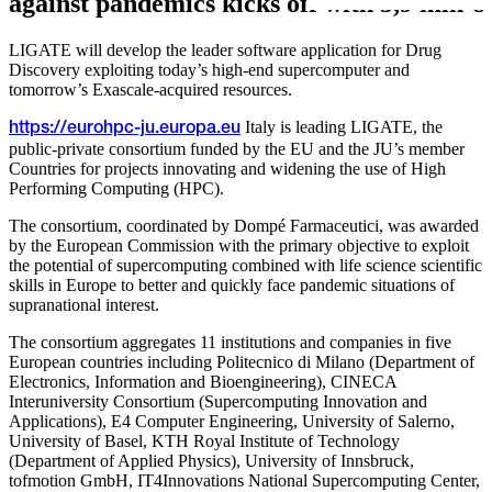
against pandemics kicks off with 5,9 mln €
LIGATE will develop the leader software application for Drug
Discovery exploiting today’s high-end supercomputer and
tomorrow’s Exascale-acquired resources.
Italy is leading LIGATE, the
https://eurohpc-ju.europa.eu
public-private consortium funded by the EU and the JU’s member
Countries for projects innovating and widening the use of High
Performing Computing (HPC).
The consortium, coordinated by Dompé Farmaceutici, was awarded
by the European Commission with the primary objective to exploit
the potential of supercomputing combined with life science scientific
skills in Europe to better and quickly face pandemic situations of
supranational interest.
The consortium aggregates 11 institutions and companies in five
European countries including Politecnico di Milano (Department of
Electronics, Information and Bioengineering), CINECA
Interuniversity Consortium (Supercomputing Innovation and
Applications), E4 Computer Engineering, University of Salerno,
University of Basel, KTH Royal Institute of Technology
(Department of Applied Physics), University of Innsbruck,
tofmotion GmbH, IT4Innovations National Supercomputing Center,