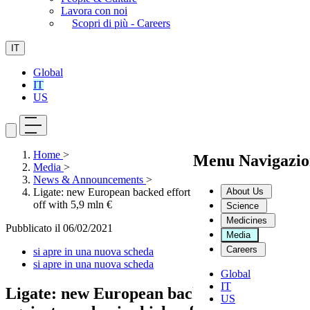
Lavora con noi
Scopri di più - Careers
IT
Global
IT
US
Home
>
Menu Navigazio
Media
>
News & Announcements
>
About Us
Ligate: new European backed effort against pandemics kicks
off with 5,9 mln €
Science
Medicines
Pubblicato il
06/02/2021
Media
Careers
si apre in una nuova scheda
si apre in una nuova scheda
Global
IT
Ligate: new European backed effort
US