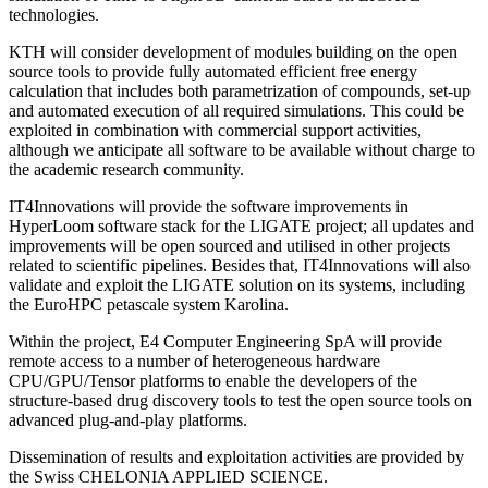
technologies.
KTH will consider development of modules building on the open
source tools to provide fully automated efficient free energy
calculation that includes both parametrization of compounds, set-up
and automated execution of all required simulations. This could be
exploited in combination with commercial support activities,
although we anticipate all software to be available without charge to
the academic research community.
IT4Innovations will provide the software improvements in
HyperLoom software stack for the LIGATE project; all updates and
improvements will be open sourced and utilised in other projects
related to scientific pipelines. Besides that, IT4Innovations will also
validate and exploit the LIGATE solution on its systems, including
the EuroHPC petascale system Karolina.
Within the project, E4 Computer Engineering SpA will provide
remote access to a number of heterogeneous hardware
CPU/GPU/Tensor platforms to enable the developers of the
structure-based drug discovery tools to test the open source tools on
advanced plug-and-play platforms.
Dissemination of results and exploitation activities are provided by
the Swiss CHELONIA APPLIED SCIENCE.