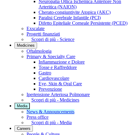
Neuropatia Ottica Ischemica Anteriore Non
Arteritica (NAION)
Cherato-congiuntivite Atopica (AKC)
Paralisi Cerebrale Infantile (PCI)
Difetto Epiteliale Corneale Persistente (PCED)
Exscalate
Progetti finanziati
Scopri di più - Science
Medicines
Oftalmologia
Primary & Specialty Care
Infiammazione e Dolore
Tosse e Raffreddore
Gastro
Cardiovascolare
Eye, Skin & Oral Care
Prevenzione
Ipertensione Arteriosa Polmonare
Scopri di più - Medicines
Media
News & Announcements
Press office
Scopri di più - Media
Careers
People & Culture