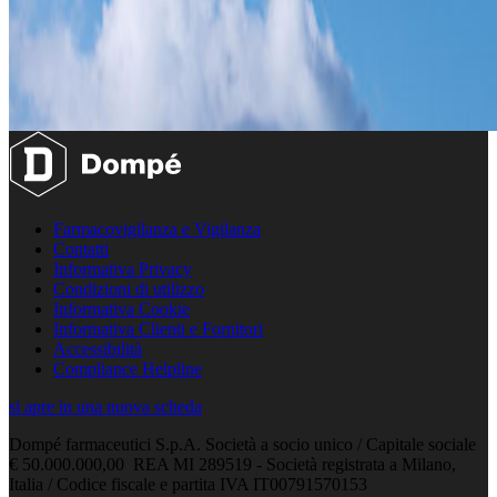
Farmacovigilanza e Vigilanza
Contatti
Informativa Privacy
Condizioni di utilizzo
Informativa Cookie
Informativa Clienti e Fornitori
Accessibilità
Compliance Helpline
si apre in una nuova scheda
Dompé farmaceutici S.p.A. Società a socio unico / Capitale sociale
€ 50.000.000,00 REA MI 289519 - Società registrata a Milano,
Italia / Codice fiscale e partita IVA IT00791570153