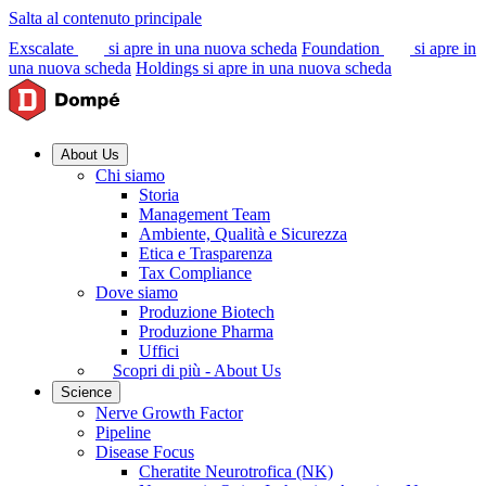
Salta al contenuto principale
Exscalate
si apre in una nuova scheda
Foundation
si apre in
una nuova scheda
Holdings
si apre in una nuova scheda
About Us
Chi siamo
Storia
Management Team
Ambiente, Qualità e Sicurezza
Etica e Trasparenza
Tax Compliance
Dove siamo
Produzione Biotech
Produzione Pharma
Uffici
Scopri di più - About Us
Science
Nerve Growth Factor
Pipeline
Disease Focus
Cheratite Neurotrofica (NK)