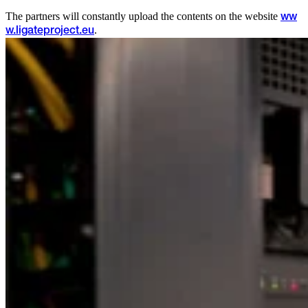
The partners will constantly upload the contents on the website
ww
.
w.ligateproject.eu