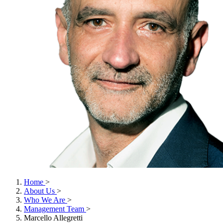
Home
>
About Us
>
Who We Are
>
Management Team
>
Marcello Allegretti