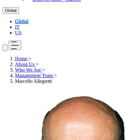
Global
Global
IT
US
Home
>
About Us
>
Who We Are
>
Management Team
>
Marcello Allegretti