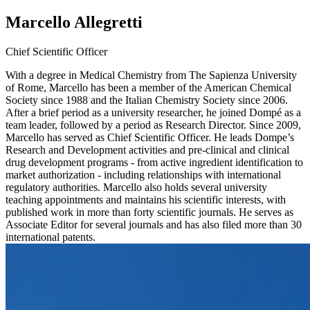
Marcello Allegretti
Chief Scientific Officer
With a degree in Medical Chemistry from The Sapienza University
of Rome, Marcello has been a member of the American Chemical
Society since 1988 and the Italian Chemistry Society since 2006.
After a brief period as a university researcher, he joined Dompé as a
team leader, followed by a period as Research Director. Since 2009,
Marcello has served as Chief Scientific Officer. He leads Dompe’s
Research and Development activities and pre-clinical and clinical
drug development programs - from active ingredient identification to
market authorization - including relationships with international
regulatory authorities. Marcello also holds several university
teaching appointments and maintains his scientific interests, with
published work in more than forty scientific journals. He serves as
Associate Editor for several journals and has also filed more than 30
international patents.