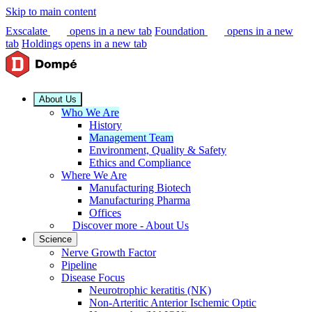
Skip to main content
Exscalate
opens in a new tab
Foundation
opens in a new
tab
Holdings
opens in a new tab
About Us
Who We Are
History
Management Team
Environment, Quality & Safety
Ethics and Compliance
Where We Are
Manufacturing Biotech
Manufacturing Pharma
Offices
Discover more - About Us
Science
Nerve Growth Factor
Pipeline
Disease Focus
Neurotrophic keratitis (NK)
Non-Arteritic Anterior Ischemic Optic