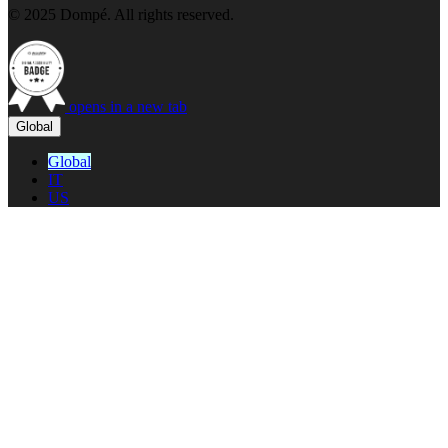
© 2025 Dompé. All rights reserved.
opens in a new tab
Global
Global
IT
US