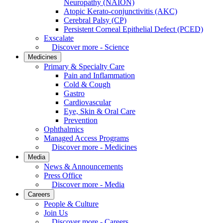
Neuropathy (NAION)
Atopic Kerato-conjunctivitis (AKC)
Cerebral Palsy (CP)
Persistent Corneal Epithelial Defect (PCED)
Exscalate
Discover more - Science
Medicines
Primary & Specialty Care
Pain and Inflammation
Cold & Cough
Gastro
Cardiovascular
Eye, Skin & Oral Care
Prevention
Ophthalmics
Managed Access Programs
Discover more - Medicines
Media
News & Announcements
Press Office
Discover more - Media
Careers
People & Culture
Join Us
Discover more - Careers