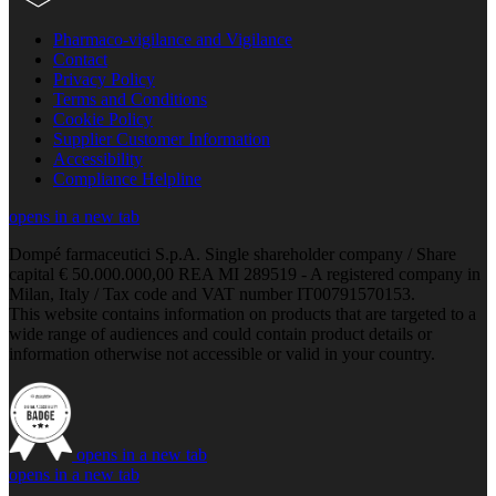
Pharmaco-vigilance and Vigilance
Contact
Privacy Policy
Terms and Conditions
Cookie Policy
Supplier Customer Information
Accessibility
Compliance Helpline
opens in a new tab
Dompé farmaceutici S.p.A. Single shareholder company / Share
capital € 50.000.000,00 REA MI 289519 - A registered company in
Milan, Italy / Tax code and VAT number IT00791570153.
This website contains information on products that are targeted to a
wide range of audiences and could contain product details or
information otherwise not accessible or valid in your country.
opens in a new tab
opens in a new tab