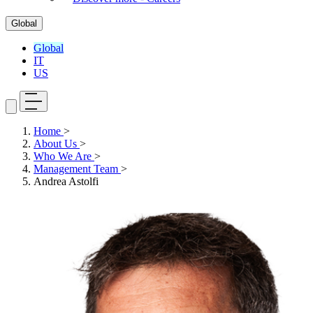
Global
Global
IT
US
Home
>
About Us
>
Who We Are
>
Management Team
>
Andrea Astolfi