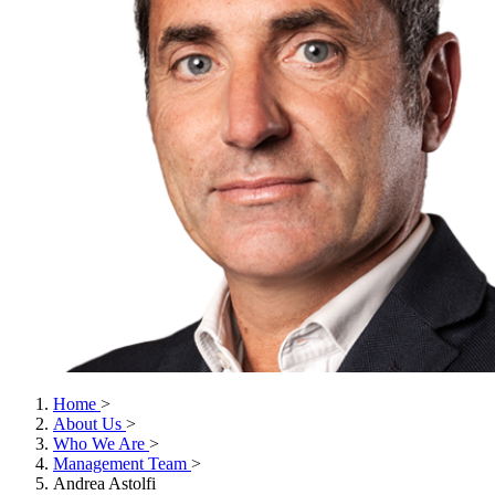
Home
>
About Us
>
Who We Are
>
Management Team
>
Andrea Astolfi