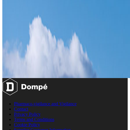
Pharmaco-vigilance and Vigilance
Contact
Privacy Policy
Terms and Conditions
Cookie Policy
Supplier Customer Information