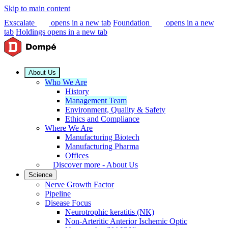
Skip to main content
Exscalate
opens in a new tab
Foundation
opens in a new
tab
Holdings
opens in a new tab
About Us
Who We Are
History
Management Team
Environment, Quality & Safety
Ethics and Compliance
Where We Are
Manufacturing Biotech
Manufacturing Pharma
Offices
Discover more - About Us
Science
Nerve Growth Factor
Pipeline
Disease Focus
Neurotrophic keratitis (NK)
Non-Arteritic Anterior Ischemic Optic