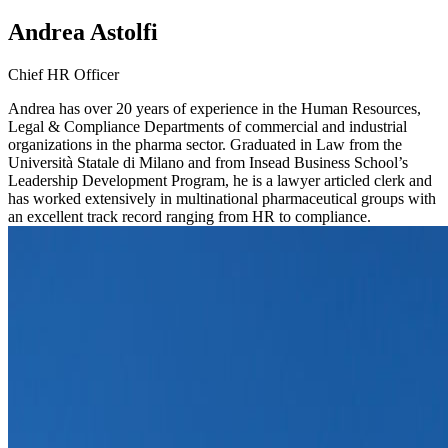
Andrea Astolfi
Chief HR Officer
Andrea has over 20 years of experience in the Human Resources,
Legal & Compliance Departments of commercial and industrial
organizations in the pharma sector. Graduated in Law from the
Università Statale di Milano and from Insead Business School’s
Leadership Development Program, he is a lawyer articled clerk and
has worked extensively in multinational pharmaceutical groups with
an excellent track record ranging from HR to compliance.