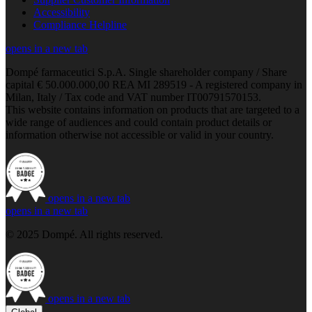
Accessibility
Compliance Helpline
opens in a new tab
Dompé farmaceutici S.p.A. Single shareholder company / Share
capital € 50.000.000,00 REA MI 289519 - A registered company in
Milan, Italy / Tax code and VAT number IT00791570153.
This website contains information on products that are targeted to a
wide range of audiences and could contain product details or
information otherwise not accessible or valid in your country.
opens in a new tab
opens in a new tab
© 2025 Dompé. All rights reserved.
opens in a new tab