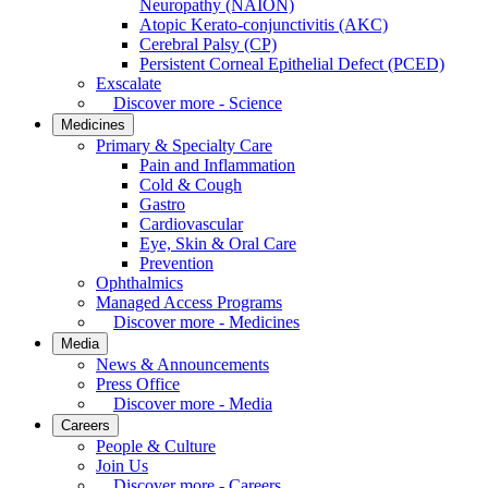
Neuropathy (NAION)
Atopic Kerato-conjunctivitis (AKC)
Cerebral Palsy (CP)
Persistent Corneal Epithelial Defect (PCED)
Exscalate
Discover more - Science
Medicines
Primary & Specialty Care
Pain and Inflammation
Cold & Cough
Gastro
Cardiovascular
Eye, Skin & Oral Care
Prevention
Ophthalmics
Managed Access Programs
Discover more - Medicines
Media
News & Announcements
Press Office
Discover more - Media
Careers
People & Culture
Join Us
Discover more - Careers