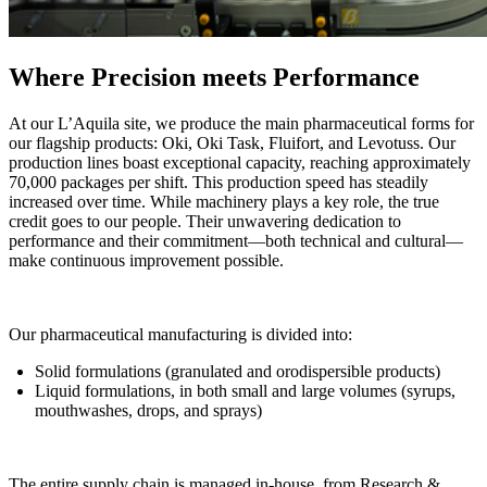
Where Precision meets Performance
At our L’Aquila site, we produce the main pharmaceutical forms for
our flagship products: Oki, Oki Task, Fluifort, and Levotuss. Our
production lines boast exceptional capacity, reaching approximately
70,000 packages per shift. This production speed has steadily
increased over time. While machinery plays a key role, the true
credit goes to our people. Their unwavering dedication to
performance and their commitment—both technical and cultural—
make continuous improvement possible.
Our pharmaceutical manufacturing is divided into:
Solid formulations (granulated and orodispersible products)
Liquid formulations, in both small and large volumes (syrups,
mouthwashes, drops, and sprays)
The entire supply chain is managed in-house, from Research &