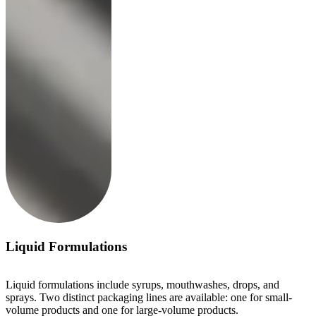
Liquid Formulations
Liquid formulations include syrups, mouthwashes, drops, and
sprays. Two distinct packaging lines are available: one for small-
volume products and one for large-volume products.