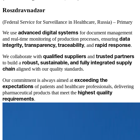
Roszdravnadzor
(Federal Service for Surveillance in Healthcare, Russia) – Primary
We use
for document management
advanced digital systems
and real-time monitoring of production processes, ensuring
data
, and
.
integrity, transparency, traceability
rapid response
We collaborate with
and
qualified suppliers
trusted partners
to build a
robust, sustainable, and fully integrated supply
aligned with our quality standards.
chain
Our commitment is always aimed at
exceeding the
of patients and healthcare professionals, delivering
expectations
pharmaceutical products that meet the
highest quality
.
requirements