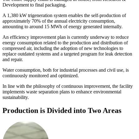
Development to final packaging.
A 1,380 kW trigeneration system enables the self-production of
approximately 70% of the annual electricity consumption,
amounting to around 15 MWh of energy generated internally.
An efficiency improvement plan is currently underway to reduce
energy consumption related to the production and distribution of
compressed air, including the adoption of new technologies to
replace outdated systems and a targeted program for leak detection
and repair.
Water consumption, both for industrial processes and civil use, is
continuously monitored and optimized.
In line with the philosophy of continuous improvement, the facility
implements waste separation plans to enhance environmental
sustainability.
Production is Divided into Two Areas