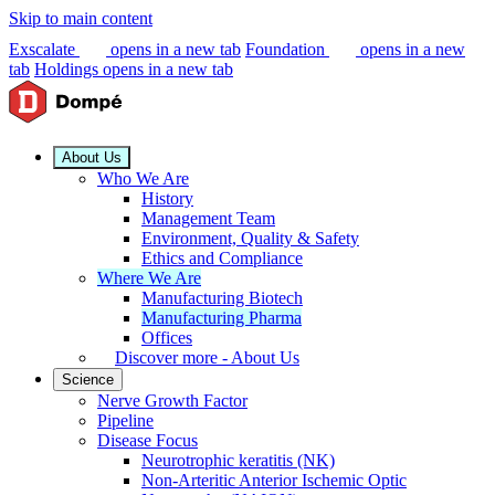
Skip to main content
Exscalate
opens in a new tab
Foundation
opens in a new
tab
Holdings
opens in a new tab
About Us
Who We Are
History
Management Team
Environment, Quality & Safety
Ethics and Compliance
Where We Are
Manufacturing Biotech
Manufacturing Pharma
Offices
Discover more - About Us
Science
Nerve Growth Factor
Pipeline
Disease Focus
Neurotrophic keratitis (NK)
Non-Arteritic Anterior Ischemic Optic