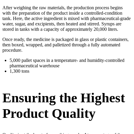
After weighing the raw materials, the production process begins
with the preparation of the product inside a controlled-condition
tank. Here, the active ingredient is mixed with pharmaceutical-grade
water, sugar, and excipients, then heated and stirred. Syrups are
stored in tanks with a capacity of approximately 20,000 liters.
Once ready, the medicine is packaged in glass or plastic containers,
then boxed, wrapped, and palletized through a fully automated
procedure.
5,000 pallet spaces in a temperature- and humidity-controlled
pharmaceutical warehouse
1,300 tons
Ensuring the Highest
Product Quality