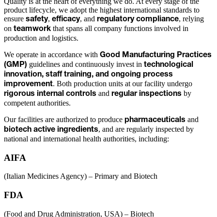
Quality is at the heart of everything we do. At every stage of the
product lifecycle, we adopt the highest international standards to
ensure
,
, and
, relying
safety
efficacy
regulatory compliance
on
that spans all company functions involved in
teamwork
production and logistics.
We operate in accordance with
Good Manufacturing Practices
guidelines and continuously invest in
(GMP)
technological
innovation, staff training, and ongoing process
. Both production units at our facility undergo
improvement
and
by
rigorous internal controls
regular inspections
competent authorities.
Our facilities are authorized to produce
and
pharmaceuticals
, and are regularly inspected by
biotech active ingredients
national and international health authorities, including:
AIFA
(Italian Medicines Agency) – Primary and Biotech
FDA
(Food and Drug Administration, USA) – Biotech