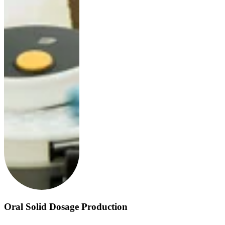
Oral Solid Dosage Production