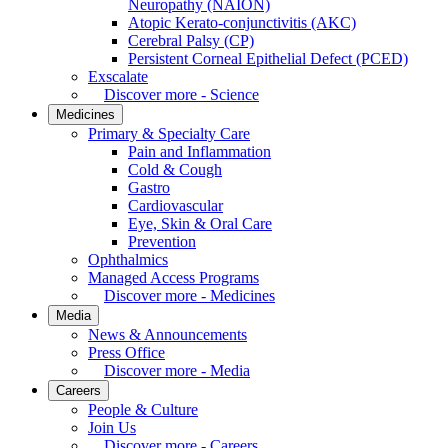
Neuropathy (NAION)
Atopic Kerato-conjunctivitis (AKC)
Cerebral Palsy (CP)
Persistent Corneal Epithelial Defect (PCED)
Exscalate
Discover more - Science
Medicines
Primary & Specialty Care
Pain and Inflammation
Cold & Cough
Gastro
Cardiovascular
Eye, Skin & Oral Care
Prevention
Ophthalmics
Managed Access Programs
Discover more - Medicines
Media
News & Announcements
Press Office
Discover more - Media
Careers
People & Culture
Join Us
Discover more - Careers