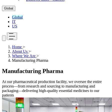
Global
Global
IT
US
Home
>
About Us
>
Where We Are
>
Manufacturing Pharma
Manufacturing Pharma
At our pharmaceutical production facility, we oversee the entire
process—from research and sourcing to manufacturing and
packaging—delivering high-quality essential medicines to our
patients