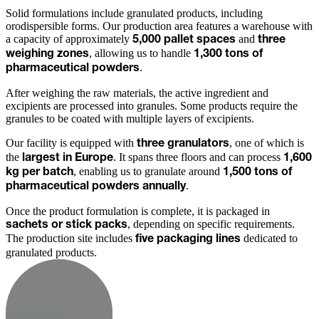
Solid formulations include granulated products, including
orodispersible forms. Our production area features a warehouse with
a capacity of approximately
and
5,000 pallet spaces
three
, allowing us to handle
weighing zones
1,300 tons of
.
pharmaceutical powders
After weighing the raw materials, the active ingredient and
excipients are processed into granules. Some products require the
granules to be coated with multiple layers of excipients.
Our facility is equipped with
, one of which is
three granulators
the
. It spans three floors and can process
largest in Europe
1,600
, enabling us to granulate around
kg per batch
1,500 tons of
.
pharmaceutical powders annually
Once the product formulation is complete, it is packaged in
, depending on specific requirements.
sachets or stick packs
The production site includes
dedicated to
five packaging lines
granulated products.